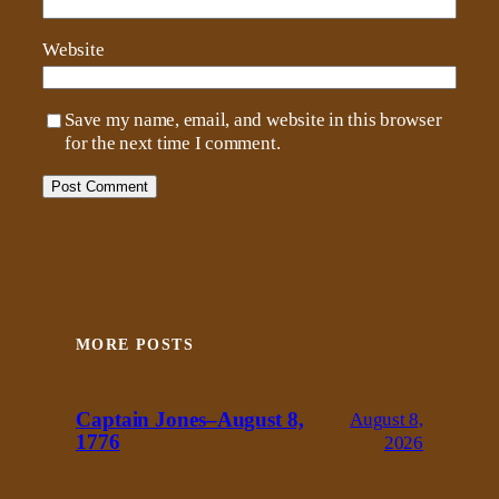
Website
Save my name, email, and website in this browser
for the next time I comment.
MORE POSTS
Captain Jones–August 8,
August 8,
1776
2026