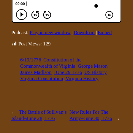
Podcast:
Play in new window
|
Download
|
Embed
Post Views:
129
6/19/1776
Constitution of the
Commonwealth of Virginia
George Mason
James Madison
JUne 29 1776
US History
Virginia Constitution
Virginia History
←
The Battle of Sullivan’s
New Rules For The
Island–June 28, 1776
Army–June 30, 1776
→