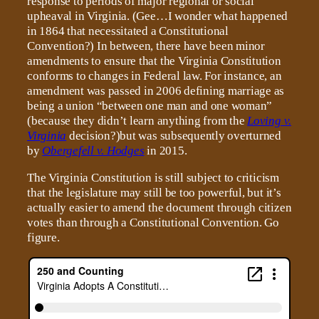
response to periods of major regional or social
upheaval in Virginia. (Gee…I wonder what happened
in 1864 that necessitated a Constitutional
Convention?) In between, there have been minor
amendments to ensure that the Virginia Constitution
conforms to changes in Federal law. For instance, an
amendment was passed in 2006 defining marriage as
being a union “between one man and one woman”
(because they didn’t learn anything from the
Loving v.
Virginia
decision?)but was subsequently overturned
by
Obergefell v. Hodges
in 2015.
The Virginia Constitution is still subject to criticism
that the legislature may still be too powerful, but it’s
actually easier to amend the document through citizen
votes than through a Constitutional Convention. Go
figure.