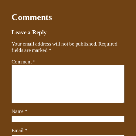
Comments
Leave a Reply
Your email address will not be published.
Required
fields are marked
*
Comment
*
Name
*
Email
*