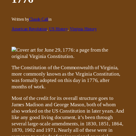
Written by
Claude Call
in
American Revolution
, 
US History
, 
Virginia History
The Constitution of the Commonwealth of Virginia,
more commonly known as the Virginia Constitution,
was formally adopted on this day in 1776, after
months of work.
Most of the credit for its overall structure goes to
James Madison and George Mason, both of whom
also worked on the US Constitution in later years. And
like any good living document, it’s been through
several large-scale amendments, in 1830, 1851, 1864,
1870, 1902 and 1971. Nearly all of these were in