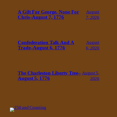
A Gift For George, None For
August
Chris–August 7, 1776
7, 2026
Confederation Talk And A
August
Trade–August 6, 1776
6, 2026
The Charleston Liberty Tree–
August 5,
August 5, 1776
2026