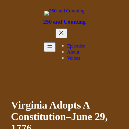
Skip
to
content
250 and Counting
Episodes
About
Voices
Virginia Adopts A
Constitution–June 29,
1776