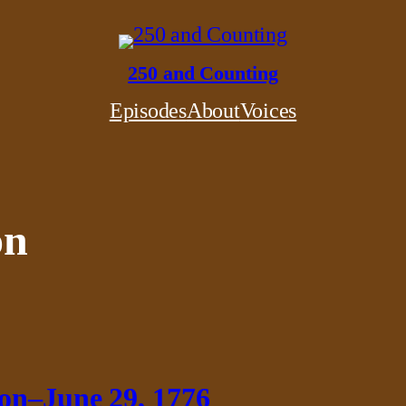
250 and Counting
Episodes
About
Voices
on
ion–June 29, 1776