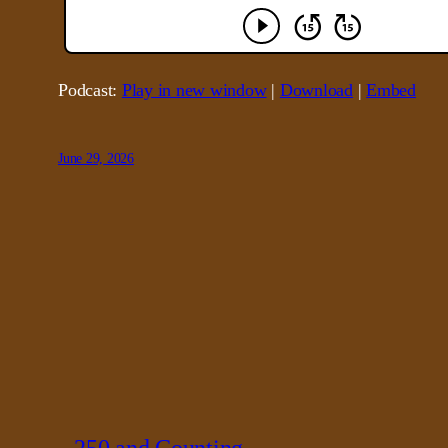
Podcast:
Play in new window
|
Download
|
Embed
June 29, 2026