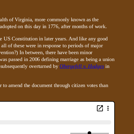
lth of Virginia, more commonly known as the
 adopted on this day in 1776, after months of work.
 US Constitution in later years. And like any good
ll of these were in response to periods of major
vention?) In between, there have been minor
was passed in 2006 defining marriage as being a union
 subsequently overturned by
Obergefell v. Hodges
in
asier to amend the document through citizen votes than