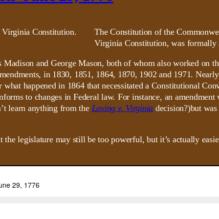
The Constitution of the Commonwea
Virginia Constitution, was formally
ames Madison and George Mason, both of whom also worked on the
 amendments, in 1830, 1851, 1864, 1870, 1902 and 1971. Nearly a
r what happened in 1864 that necessitated a Constitutional Con
onforms to changes in Federal law. For instance, an amendment 
t learn anything from the
Loving v. Virginia
decision?)but was
hat the legislature may still be too powerful, but it’s actually e