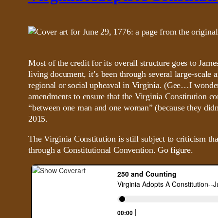
Most of the credit for its overall structure goes to J
living document, it’s been through several large-scale
regional or social upheaval in Virginia. (Gee…I wonde
amendments to ensure that the Virginia Constitution c
“between one man and one woman” (because they didn’
2015.
The Virginia Constitution is still subject to criticism t
through a Constitutional Convention. Go figure.