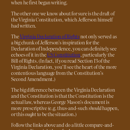
when he first began writing.
The other one we know about for sure is the draft of
the Virginia Constitution, which Jefferson himself
had written.
The
Virginia Declaration of Rights
not only served as
a big chunk of Jefferson’s inspiration for the
Declaration of Independence, you can definitely see
echoes of it in the
US Constitution
, particularly the
Bill of Rights. (In fact, if you read Section 13 of the
Virginia Declaration, you’ll see the heart of the more
contentious language from the Constitution’s
Second Amendment.)
The big difference between the Virginia Declaration
and the Constitution is that the Constitution is the
actual law, whereas George Mason’s document is
more prescriptive (e.g. thus-and-such
should
happen,
or this
ought
to be the situation.)
Follow the links above and do a little compare-and-