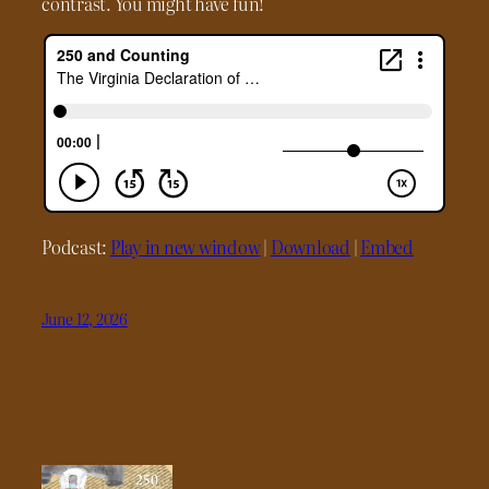
contrast. You might have fun!
Podcast:
Play in new window
|
Download
|
Embed
June 12, 2026