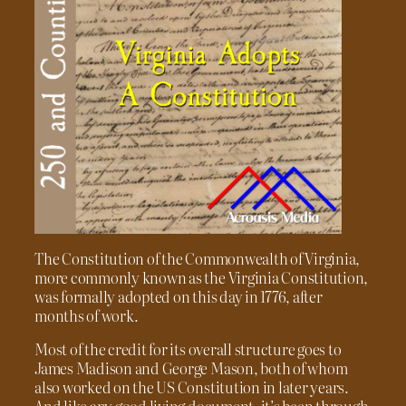
The Constitution of the Commonwealth of Virginia,
more commonly known as the Virginia Constitution,
was formally adopted on this day in 1776, after
months of work.
Most of the credit for its overall structure goes to
James Madison and George Mason, both of whom
also worked on the US Constitution in later years.
And like any good living document, it’s been through