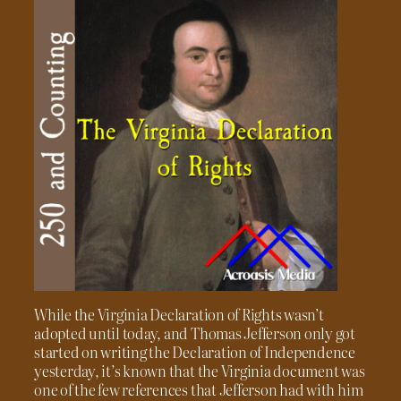
While the Virginia Declaration of Rights wasn’t
adopted until today, and Thomas Jefferson only got
started on writing the Declaration of Independence
yesterday, it’s known that the Virginia document was
one of the few references that Jefferson had with him