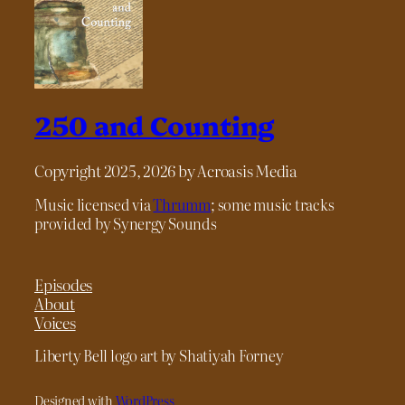
250 and Counting
Copyright 2025, 2026 by Acroasis Media
Music licensed via
Thrumm
; some music tracks
provided by Synergy Sounds
Episodes
About
Voices
Liberty Bell logo art by Shatiyah Forney
Designed with
WordPress