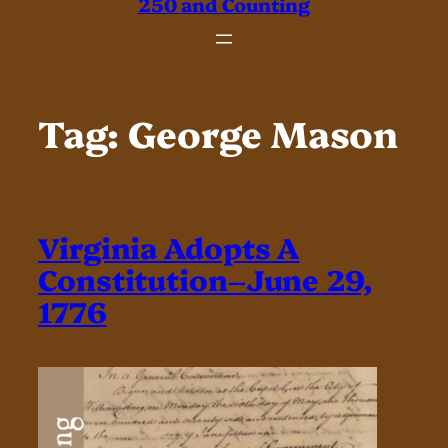
250 and Counting
Tag:
George Mason
Virginia Adopts A
Constitution–June 29,
1776