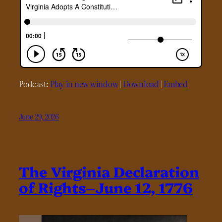
Podcast:
Play in new window
|
Download
|
Embed
June 29, 2026
The Virginia Declaration
of Rights–June 12, 1776