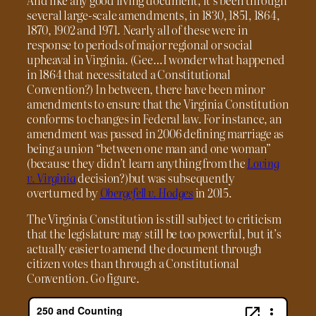
several large-scale amendments, in 1830, 1851, 1864,
1870, 1902 and 1971. Nearly all of these were in
response to periods of major regional or social
upheaval in Virginia. (Gee…I wonder what happened
in 1864 that necessitated a Constitutional
Convention?) In between, there have been minor
amendments to ensure that the Virginia Constitution
conforms to changes in Federal law. For instance, an
amendment was passed in 2006 defining marriage as
being a union “between one man and one woman”
(because they didn’t learn anything from the
Loving
v. Virginia
decision?)but was subsequently
overturned by
Obergefell v. Hodges
in 2015.
The Virginia Constitution is still subject to criticism
that the legislature may still be too powerful, but it’s
actually easier to amend the document through
citizen votes than through a Constitutional
Convention. Go figure.