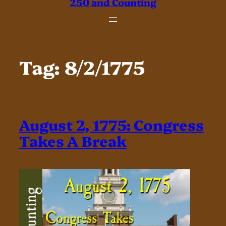
250 and Counting
Tag:
8/2/1775
August 2, 1775: Congress
Takes A Break