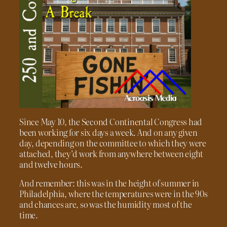
Since May 10, the Second Continental Congress had
been working for six days a week. And on any given
day, depending on the committee to which they were
attached, they’d work from anywhere between eight
and twelve hours.
And remember: this was in the height of summer in
Philadelphia, where the temperatures were in the 90s
and chances are, so was the humidity most of the
time.