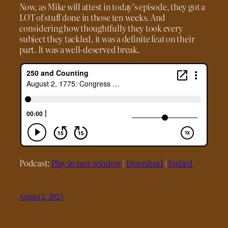
Now, as Mike will attest in today’s episode, they got a
LOT of stuff done in those ten weeks. And
considering how thoughtfully they took every
subject they tackled, it was a definite feat on their
part. It was a well-deserved break.
Podcast:
Play in new window
|
Download
|
Embed
August 2, 2025