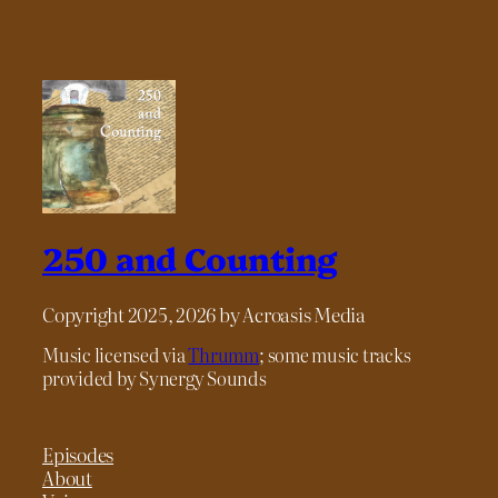
250 and Counting
Copyright 2025, 2026 by Acroasis Media
Music licensed via
Thrumm
; some music tracks
provided by Synergy Sounds
Episodes
About