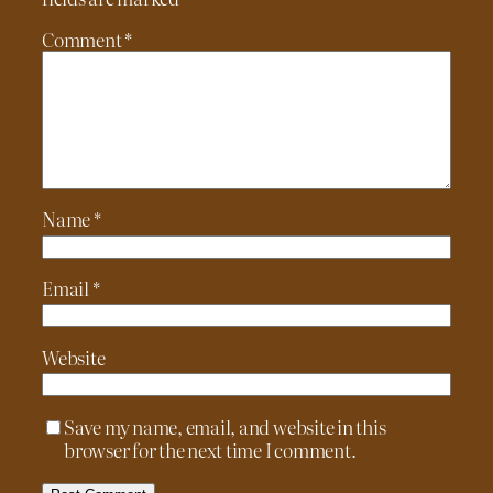
Comment
*
Name
*
Email
*
Website
Save my name, email, and website in this
browser for the next time I comment.