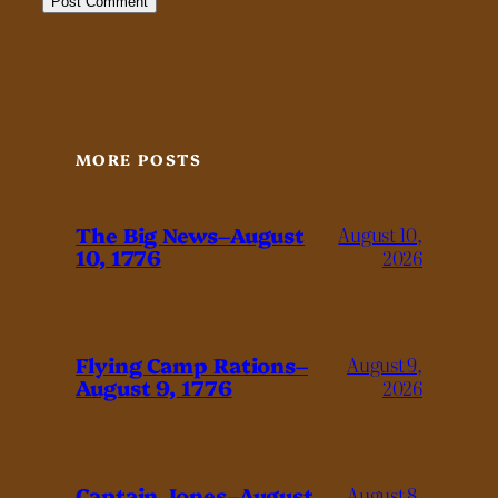
MORE POSTS
The Big News–August
August 10,
10, 1776
2026
Flying Camp Rations–
August 9,
August 9, 1776
2026
Captain Jones–August
August 8,