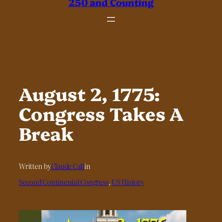
250 and Counting
August 2, 1775:
Congress Takes A
Break
Written by
Claude Call
in
Second Continental Congress
, 
US History