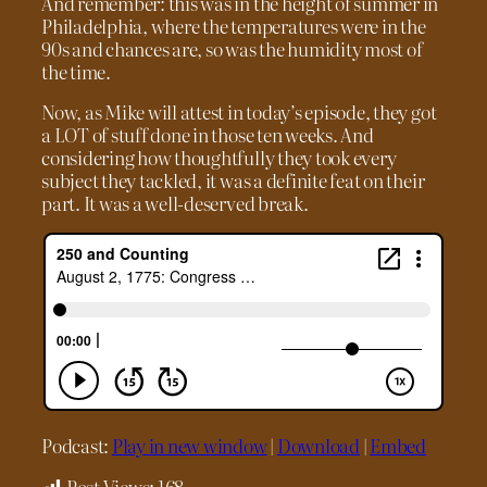
And remember: this was in the height of summer in
Philadelphia, where the temperatures were in the
90s and chances are, so was the humidity most of
the time.
Now, as Mike will attest in today’s episode, they got
a LOT of stuff done in those ten weeks. And
considering how thoughtfully they took every
subject they tackled, it was a definite feat on their
part. It was a well-deserved break.
Podcast:
Play in new window
|
Download
|
Embed
Post Views:
168