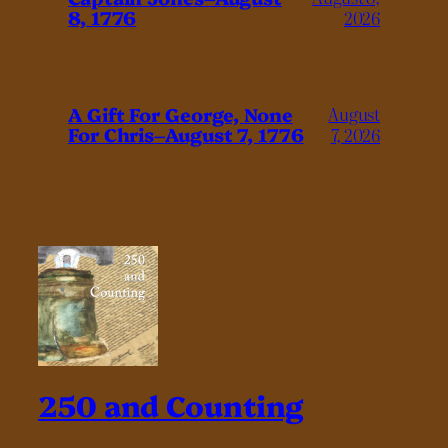
8, 1776
2026
A Gift For George, None
August
For Chris–August 7, 1776
7, 2026
250 and Counting