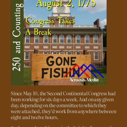
Since May 10, the Second Continental Congress had
been working for six days a week. And on any given
day, depending on the committee to which they
were attached, they’d work from anywhere between
eight and twelve hours.