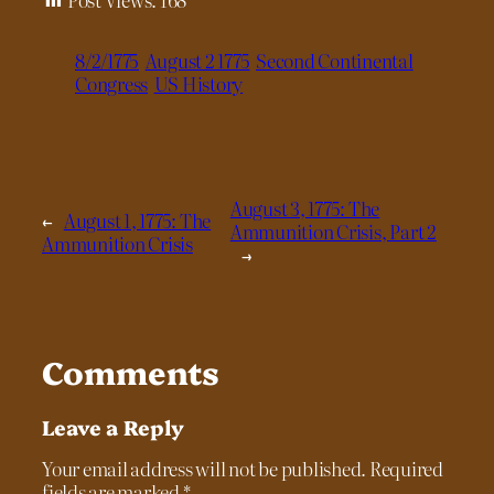
8/2/1775
August 2 1775
Second Continental
Congress
US History
August 3, 1775: The
←
August 1, 1775: The
Ammunition Crisis, Part 2
Ammunition Crisis
→
Comments
Leave a Reply
Your email address will not be published.
Required
fields are marked
*