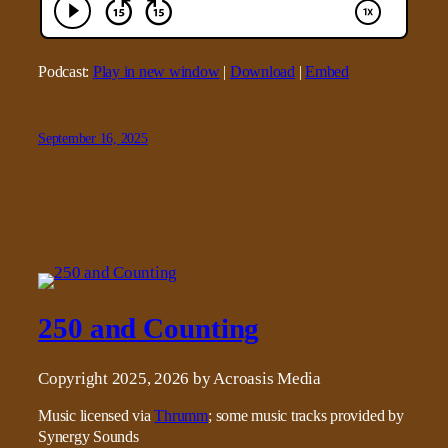
Podcast:
Play in new window
|
Download
|
Embed
September 16, 2025
250 and Counting
Copyright 2025, 2026 by Acroasis Media
Music licensed via
Thrumm
; some music tracks provided by
Synergy Sounds