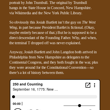
So obviously this Josiah Bartlett isn’t the guy on
The West
Wing
, in part because President Bartlet is fictional. (Okay,
maybe entirely because of that.) But he is supposed to be a
direct descendant of the Founding Father. Why, and when,
the terminal T dropped off was never explained.
Anyway, Josiah Bartlett and John Langdon both arrived in
Philadelphia from New Hampshire as delegates to the
Continental Congress, and they both fought in the war, plus
they were around for the Constitutional Convention—so
there’s a lot of history between them.