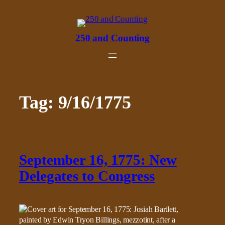
Skip
to
content
250 and Counting
Tag:
9/16/1775
September 16, 1775: New
Delegates to Congress