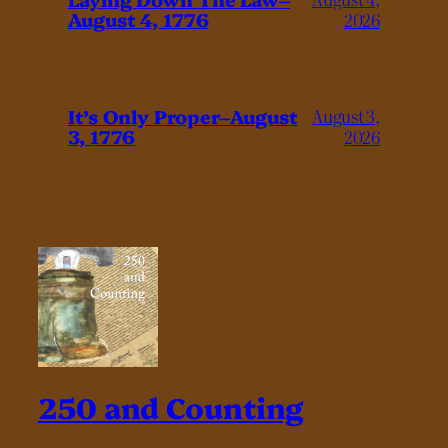
August 4, 1776
2026
It’s Only Proper–August
August 3,
3, 1776
2026
250 and Counting