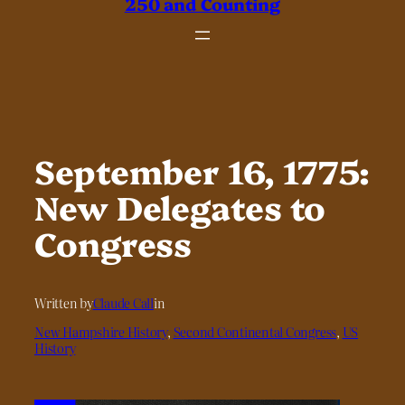
250 and Counting
September 16, 1775:
New Delegates to
Congress
Written by
Claude Call
in
New Hampshire History
, 
Second Continental Congress
, 
US
History