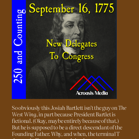
So obviously this Josiah Bartlett isn’t the guy on
The
West Wing
, in part because President Bartlet is
fictional. (Okay, maybe entirely because of that.)
But he is supposed to be a direct descendant of the
Founding Father. Why, and when, the terminal T