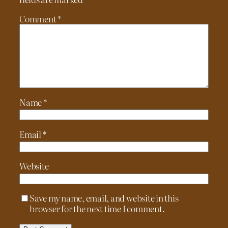
Comment
*
Name
*
Email
*
Website
Save my name, email, and website in this
browser for the next time I comment.