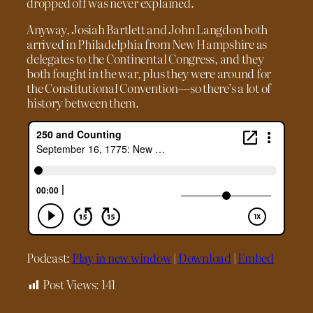
dropped off was never explained.
Anyway, Josiah Bartlett and John Langdon both
arrived in Philadelphia from New Hampshire as
delegates to the Continental Congress, and they
both fought in the war, plus they were around for
the Constitutional Convention—so there’s a lot of
history between them.
Podcast:
Play in new window
|
Download
|
Embed
Post Views:
141