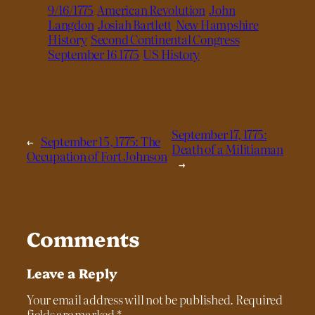
9/16/1775
American Revolution
John
Langdon
Josiah Bartlett
New Hampshire
History
Second Continental Congress
September 16 1775
US History
September 17, 1775:
←
September 15, 1775: The
Death of a Militiaman
Occupation of Fort Johnson
→
Comments
Leave a Reply
Your email address will not be published.
Required
fields are marked
*