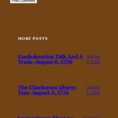
MORE POSTS
Confederation Talk And A
August
Trade–August 6, 1776
6, 2026
The Charleston Liberty
August
Tree–August 5, 1776
5, 2026
Laying Down The Law–
August 4,