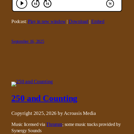
Podcast:
Play in new window
|
Download
|
Embed
September 16, 2025
250 and Counting
Copyright 2025, 2026 by Acroasis Media
Music licensed via
Thrumm
; some music tracks provided by
Synergy Sounds