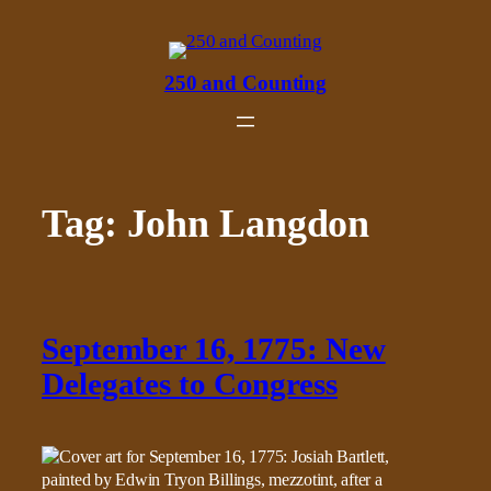
Skip
to
content
250 and Counting
Tag:
John Langdon
September 16, 1775: New
Delegates to Congress