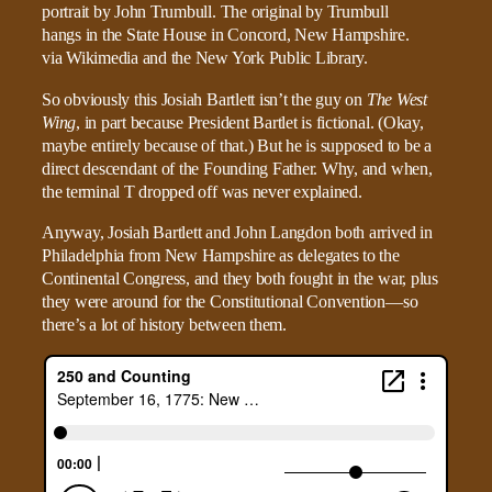
So obviously this Josiah Bartlett isn’t the guy on
The West
Wing
, in part because President Bartlet is fictional. (Okay,
maybe entirely because of that.) But he is supposed to be a
direct descendant of the Founding Father. Why, and when,
the terminal T dropped off was never explained.
Anyway, Josiah Bartlett and John Langdon both arrived in
Philadelphia from New Hampshire as delegates to the
Continental Congress, and they both fought in the war, plus
they were around for the Constitutional Convention—so
there’s a lot of history between them.