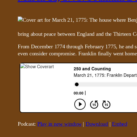
bring about peace between England and the Thirteen C
From December 1774 through February 1775, he and some 
even consider compromise. Franklin finally went home o
Podcast:
Play in new window
|
Download
|
Embed