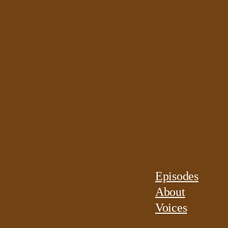
Episodes
About
Voices