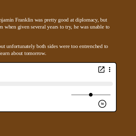
jamin Franklin was pretty good at diplomacy, but
n when given several years to try, he was unable to
ut unfortunately both sides were too entrenched to
 learn about tomorrow.