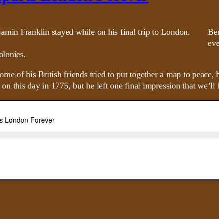
Ben
eve
olonies.
of his British friends tried to put together a map to peace, b
n this day in 1775, but he left one final impression that we’ll