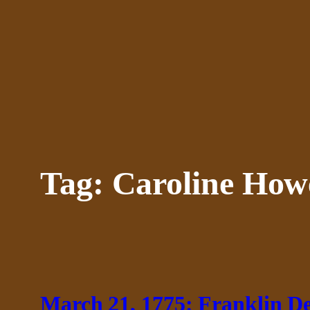
Skip
to
content
Tag:
Caroline How
March 21, 1775: Franklin D