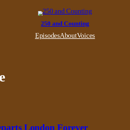
250 and Counting
Episodes
About
Voices
e
eparts London Forever