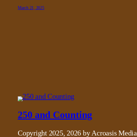
March 21, 2025
250 and Counting
Copyright 2025, 2026 by Acroasis Media