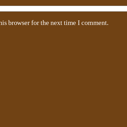
his browser for the next time I comment.