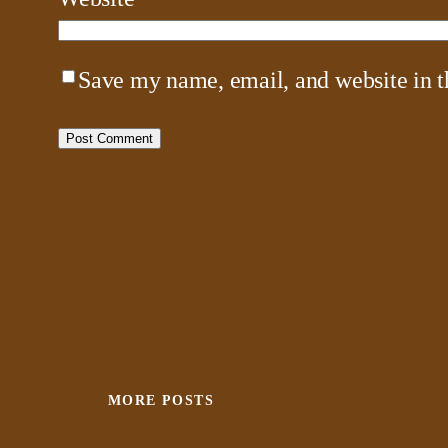
Save my name, email, and website in t
MORE POSTS