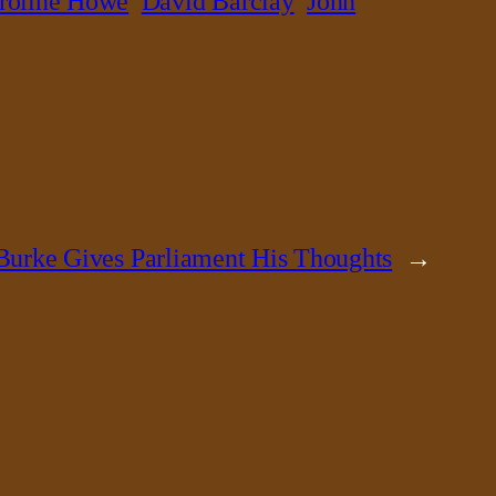
roline Howe
David Barclay
John
urke Gives Parliament His Thoughts
→