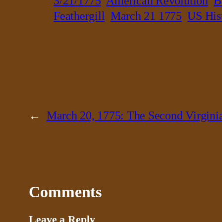
3/21/1775
American Revolution
B
Feathergill
March 21 1775
US His
←
March 20, 1775: The Second Virgini
Comments
Leave a Reply