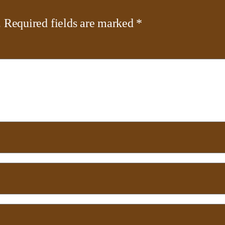
.
Required fields are marked
*