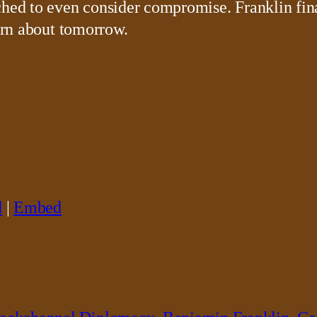
ched to even consider compromise. Franklin fin
earn about tomorrow.
d
|
Embed