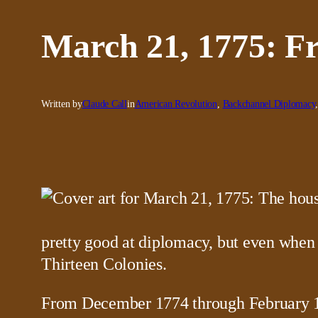
March 21, 1775: F
Written by
Claude Call
in
American Revolution
, 
Backchannel Diplomacy
pretty good at diplomacy, but even when 
Thirteen Colonies.
From December 1774 through February 1775