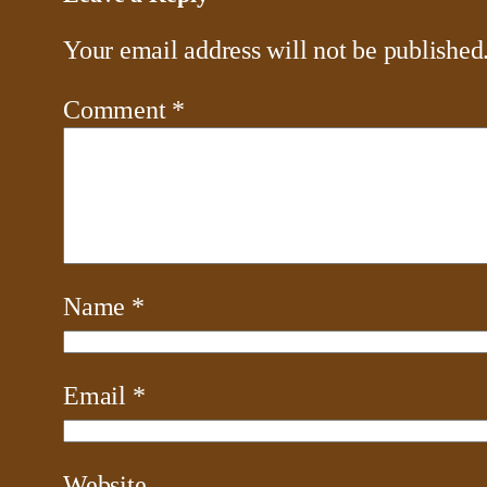
Your email address will not be published
Comment
*
Name
*
Email
*
Website