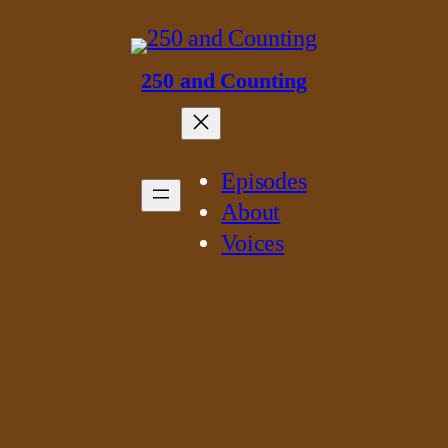
250 and Counting
Episodes
About
Voices