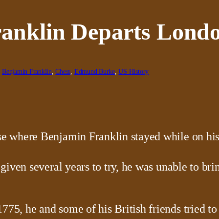
ranklin Departs Lond
, 
Benjamin Franklin
, 
Chess
, 
Edmund Burke
, 
US History
given several years to try, he was unable to b
, he and some of his British friends tried to 