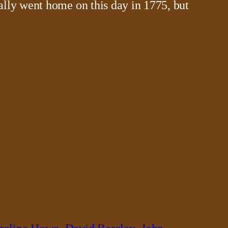
ally went home on this day in 1775, but