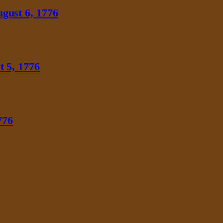
gust 6, 1776
 5, 1776
776