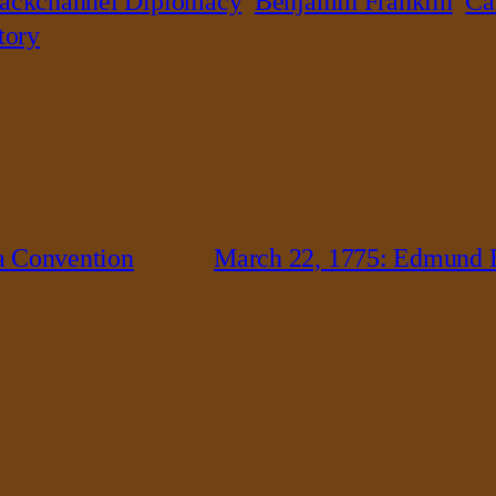
ackchannel Diplomacy
Benjamin Franklin
Ca
tory
a Convention
March 22, 1775: Edmund B