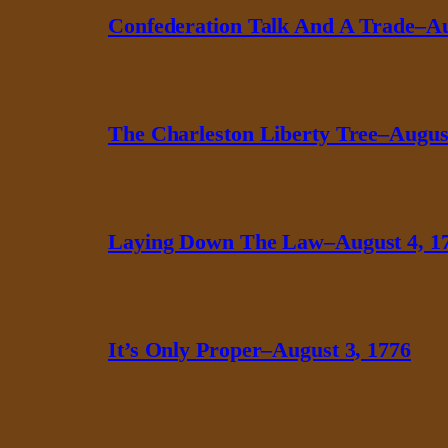
Confederation Talk And A Trade–Au
The Charleston Liberty Tree–August
Laying Down The Law–August 4, 1
It’s Only Proper–August 3, 1776