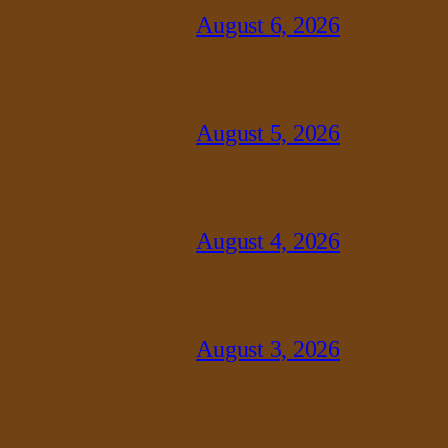
August 6, 2026
August 5, 2026
August 4, 2026
August 3, 2026