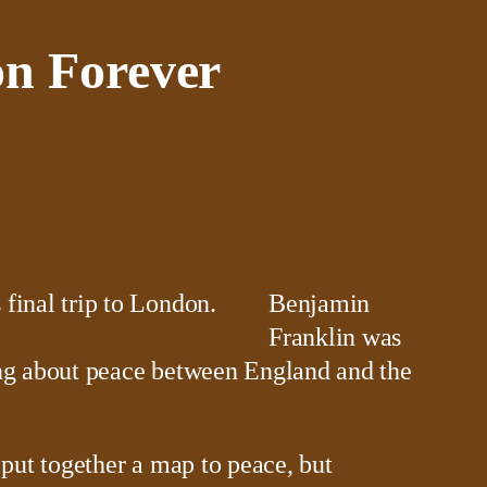
on Forever
Benjamin
Franklin was
ring about peace between England and the
put together a map to peace, but