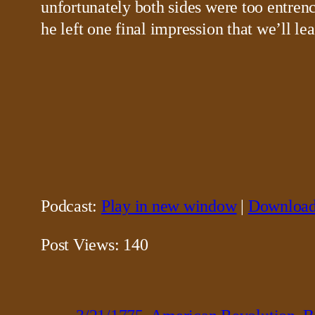
unfortunately both sides were too entren
he left one final impression that we’ll l
Podcast:
Play in new window
|
Downloa
Post Views:
140