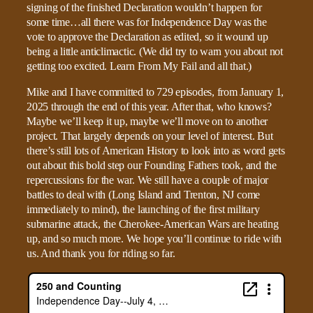
signing of the finished Declaration wouldn’t happen for
some time…all there was for Independence Day was the
vote to approve the Declaration as edited, so it wound up
being a little anticlimactic. (We did try to warn you about not
getting too excited. Learn From My Fail and all that.)
Mike and I have committed to 729 episodes, from January 1,
2025 through the end of this year. After that, who knows?
Maybe we’ll keep it up, maybe we’ll move on to another
project. That largely depends on your level of interest. But
there’s still lots of American History to look into as word gets
out about this bold step our Founding Fathers took, and the
repercussions for the war. We still have a couple of major
battles to deal with (Long Island and Trenton, NJ come
immediately to mind), the launching of the first military
submarine attack, the Cherokee-American Wars are heating
up, and so much more. We hope you’ll continue to ride with
us. And thank you for riding so far.