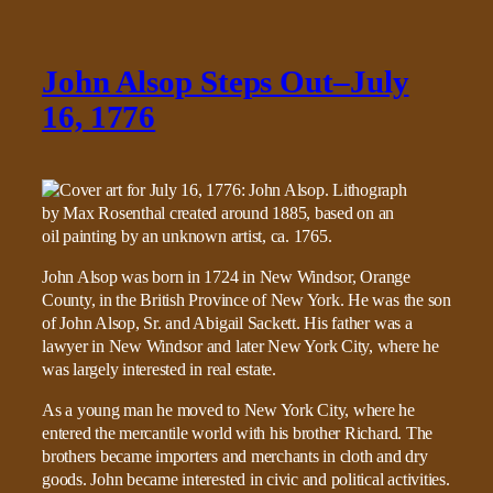
John Alsop Steps Out–July
16, 1776
John Alsop was born in 1724 in New Windsor, Orange
County, in the British Province of New York. He was the son
of John Alsop, Sr. and Abigail Sackett. His father was a
lawyer in New Windsor and later New York City, where he
was largely interested in real estate.
As a young man he moved to New York City, where he
entered the mercantile world with his brother Richard. The
brothers became importers and merchants in cloth and dry
goods. John became interested in civic and political activities.