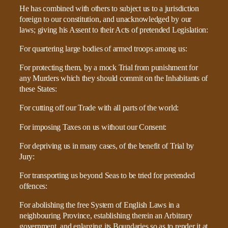
He has combined with others to subject us to a jurisdiction
foreign to our constitution, and unacknowledged by our
laws; giving his Assent to their Acts of pretended Legislation:
For quartering large bodies of armed troops among us:
For protecting them, by a mock Trial from punishment for
any Murders which they should commit on the Inhabitants of
these States:
For cutting off our Trade with all parts of the world:
For imposing Taxes on us without our Consent:
For depriving us in many cases, of the benefit of Trial by
Jury:
For transporting us beyond Seas to be tried for pretended
offences:
For abolishing the free System of English Laws in a
neighbouring Province, establishing therein an Arbitrary
government, and enlarging its Boundaries so as to render it at