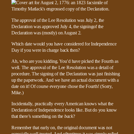
The approval of the Lee Resolution was July 2, the
Declaration was approved July 4, the signingof the
Declaration was (mostly) on August 2.
Which date would you have considered for Independence
Day if you were in charge back then?
Ah, who are you kidding. You’d have picked the Fourth as
well. The approval of the Lee Resolution was a detail of
procedure. The signing of the Declaration was just finishing
up the paperwork. And we have an actual document with a
date on it! Of course everyone chose the Fourth! (Sorry,
Mike.)
Incidentally, practically every American knows what the
Declaration of Independence looks like. But do you know
that there’s something on the
back
?
Remember that early on, the original document was not
especially well-treated. And oftentimes it was simply rolled