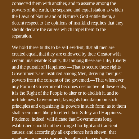
connected them with another, and to assume among the
powers of the earth, the separate and equal station to which
the Laws of Nature and of Nature’s God entitle them, a
decent respect to the opinions of mankind requires that they
should declare the causes which impel them to the
separation.
We hold these truths to be self-evident, that all men are
created equal, that they are endowed by their Creator with
certain unalienable Rights, that among these are Life, Liberty
and the pursuit of Happiness.—That to secure these rights,
Governments are instituted among Men, deriving their just
powers from the consent of the governed,—That whenever
any Form of Government becomes destructive of these ends,
it is the Right of the People to alter or to abolish it, and to
institute new Government, laying its foundation on such
principles and organizing its powers in such form, as to them
shall seem most likely to effect their Safety and Happiness.
Prudence, indeed, will dictate that Governments long
established should not be changed for light and transient
causes; and accordingly all experience hath shewn, that
mankind are more disposed to suffer, while evils are