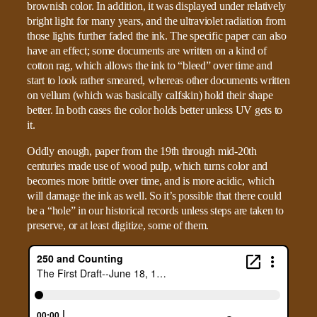
brownish color. In addition, it was displayed under relatively
bright light for many years, and the ultraviolet radiation from
those lights further faded the ink. The specific paper can also
have an effect; some documents are written on a kind of
cotton rag, which allows the ink to “bleed” over time and
start to look rather smeared, whereas other documents written
on vellum (which was basically calfskin) hold their shape
better. In both cases the color holds better unless UV gets to
it.
Oddly enough, paper from the 19th through mid-20th
centuries made use of wood pulp, which turns color and
becomes more brittle over time, and is more acidic, which
will damage the ink as well. So it’s possible that there could
be a “hole” in our historical records unless steps are taken to
preserve, or at least digitize, some of them.