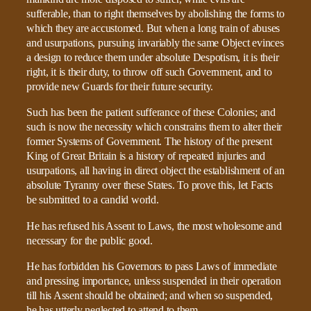
sufferable, than to right themselves by abolishing the forms to
which they are accustomed. But when a long train of abuses
and usurpations, pursuing invariably the same Object evinces
a design to reduce them under absolute Despotism, it is their
right, it is their duty, to throw off such Government, and to
provide new Guards for their future security.
Such has been the patient sufferance of these Colonies; and
such is now the necessity which constrains them to alter their
former Systems of Government. The history of the present
King of Great Britain is a history of repeated injuries and
usurpations, all having in direct object the establishment of an
absolute Tyranny over these States. To prove this, let Facts
be submitted to a candid world.
He has refused his Assent to Laws, the most wholesome and
necessary for the public good.
He has forbidden his Governors to pass Laws of immediate
and pressing importance, unless suspended in their operation
till his Assent should be obtained; and when so suspended,
he has utterly neglected to attend to them.