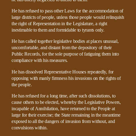
He has refused to pass other Laws for the accommodation of
large districts of people, unless those people would relinquish
the right of Representation in the Legislature, a right
inestimable to them and formidable to tyrants only.
He has called together legislative bodies at places unusual,
uncomfortable, and distant from the depository of their
Public Records, for the sole purpose of fatiguing them into
compliance with his measures.
He has dissolved Representative Houses repeatedly, for
opposing with manly firmness his invasions on the rights of
the people.
He has refused for a long time, after such dissolutions, to
cause others to be elected, whereby the Legislative Powers,
incapable of Annihilation, have returned to the People at
large for their exercise; the State remaining in the meantime
exposed to all the dangers of invasion from without, and
convulsions within.