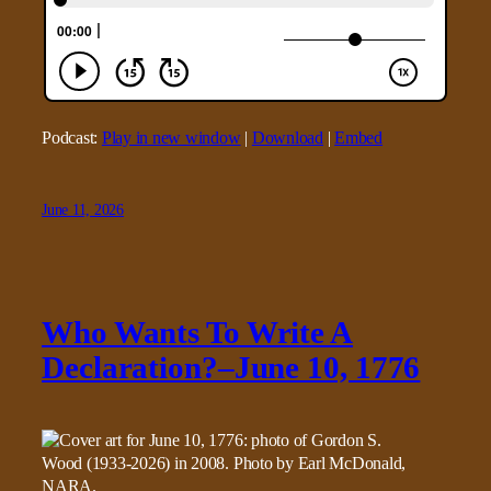
Podcast:
Play in new window
|
Download
|
Embed
June 11, 2026
Who Wants To Write A
Declaration?–June 10, 1776