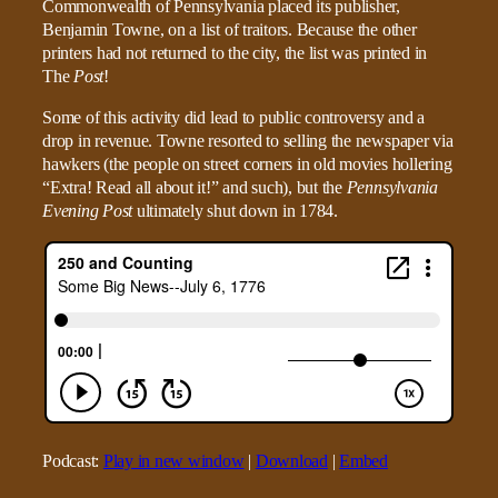
Commonwealth of Pennsylvania placed its publisher,
Benjamin Towne, on a list of traitors. Because the other
printers had not returned to the city, the list was printed in
The
Post
!
Some of this activity did lead to public controversy and a
drop in revenue. Towne resorted to selling the newspaper via
hawkers (the people on street corners in old movies hollering
“Extra! Read all about it!” and such), but the
Pennsylvania
Evening Post
ultimately shut down in 1784.
Podcast:
Play in new window
|
Download
|
Embed