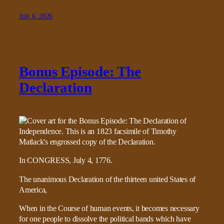
July 6, 2026
Bonus Episode: The
Declaration
In CONGRESS, July 4, 1776.
The unanimous Declaration of the thirteen united States of
America,
When in the Course of human events, it becomes necessary
for one people to dissolve the political bands which have