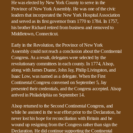
He was elected by New York County to serve in the
Province of New York Assembly. He was one of the civic
leaders that incorporated the New York Hospital Association
and served as its first governor from 1770 to 1784. In 1757,
his brother Richard retired from business and removed to
Middletown, Connecticut.
Early in the Revolution, the Province of New York
Assembly could not reach a conclusion about the Continental
Congress. As a result, delegates were selected by the
revolutionary committees in each county. In 1774, Alsop,
along with James Duane, John Jay, Philip Livingston, and
Isaac Low, was named as a delegate. When the First
Continental Congress convened on September 5, Jay
presented their credentials, and the Congress accepted. Alsop
arrived in Philadelphia on September 14.
Alsop returned to the Second Continental Congress, and
while he assisted in the war effort prior to the Declaration, he
never lost his hope for reconciliation with Britain and he
wound up resigning from the Congress rather than sign the
Declaration. He did continue supporting the Continental