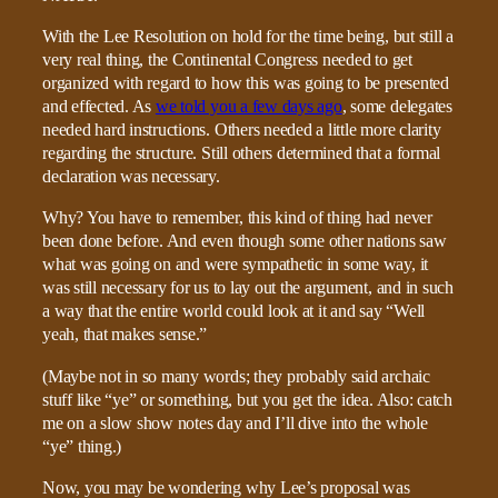
With the Lee Resolution on hold for the time being, but still a
very real thing, the Continental Congress needed to get
organized with regard to how this was going to be presented
and effected. As
we told you a few days ago
, some delegates
needed hard instructions. Others needed a little more clarity
regarding the structure. Still others determined that a formal
declaration was necessary.
Why? You have to remember, this kind of thing had never
been done before. And even though some other nations saw
what was going on and were sympathetic in some way, it
was still necessary for us to lay out the argument, and in such
a way that the entire world could look at it and say “Well
yeah, that makes sense.”
(Maybe not in so many words; they probably said archaic
stuff like “ye” or something, but you get the idea. Also: catch
me on a slow show notes day and I’ll dive into the whole
“ye” thing.)
Now, you may be wondering why Lee’s proposal was