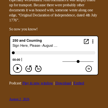
up for transport. Because there were probably other
documents it was housed with, someone wrote along one
edge, “Original Declaration of Independence, dated 4th July
1776”.
So now you know!
Podcast:
Play in new window
|
Download
|
Embed
August 2, 2026