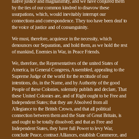
native justice and magnanimity, and we have conjured them
by the ties of our common kindred to disavow these
usurpations, which, would inevitably interrupt our
connections and correspondence. They too have been deaf to
the voice of justice and of consanguinity.
We must, therefore, acquiesce in the necessity, which
denounces our Separation, and hold them, as we hold the rest
of mankind, Enemies in War, in Peace Friends.
We, therefore, the Representatives of the united States of
America, in General Congress, Assembled, appealing to the
Supreme Judge of the world for the rectitude of our
intentions, do, in the Name, and by Authority of the good
People of these Colonies, solemnly publish and declare, That
these United Colonies are, and of Right ought to be Free and
Independent States; that they are Absolved from all
Allegiance to the British Crown, and that all political
connection between them and the State of Great Britain, is
and ought to be totally dissolved; and that as Free and
Independent States, they have full Power to levy War,
conclude Peace, contract Alliances, establish Commerce, and