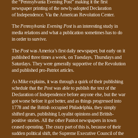
The
Pennsylvania Evening Post
is an interesting study in
media relations and what a publication sometimes has to do
in order to survive.
The
Post
was America’s first daily newspaper, but early on it
published three times a week, on Tuesdays, Thursdays and
Saturdays. They were generally supportive of the Revolution
and published pro-Patriot articles.
As Mike explains, it was through a quirk of their publishing
schedule that the
Post
was able to publish the text of the
Declaration of Independence before anyone else, but the war
got worse before it got better, and as things progressed into
1778 and the British occupied Philadelphia, they simply
shifted gears, publishing Loyalist opinions and British-
positive stories. All the other Patriot newspapers in town
ceased operating. The crazy part of this is, because of their
sudden political shift, the Supreme Executive Council of the