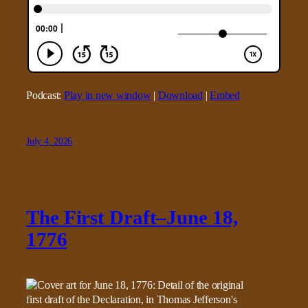
Podcast:
Play in new window
|
Download
|
Embed
July 4, 2026
The First Draft–June 18,
1776