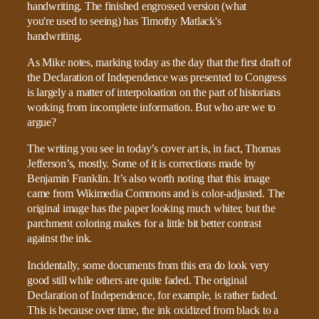
As Mike notes, marking today as the day that the first draft of
the Declaration of Independence was presented to Congress
is largely a matter of interpoloation on the part of historians
working from incomplete information. But who are we to
argue?
The writing you see in today’s cover art is, in fact, Thomas
Jefferson’s, mostly. Some of it is corrections made by
Benjamin Franklin. It’s also worth noting that this image
came from Wikimedia Commons and is color-adjusted. The
original image has the paper looking much whiter, but the
parchment coloring makes for a little bit better contrast
against the ink.
Incidentally, some documents from this era do look very
good still while others are quite faded. The original
Declaration of Independence, for example, is rather faded.
This is because over time, the ink oxidized from black to a