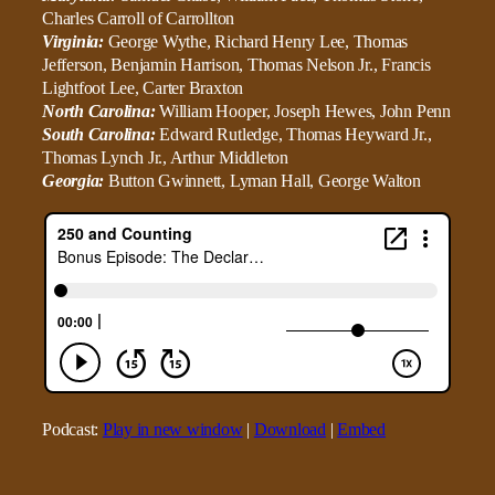
Charles Carroll of Carrollton
Virginia:
George Wythe, Richard Henry Lee, Thomas
Jefferson, Benjamin Harrison, Thomas Nelson Jr., Francis
Lightfoot Lee, Carter Braxton
North Carolina:
William Hooper, Joseph Hewes, John Penn
South Carolina:
Edward Rutledge, Thomas Heyward Jr.,
Thomas Lynch Jr., Arthur Middleton
Georgia:
Button Gwinnett, Lyman Hall, George Walton
Podcast:
Play in new window
|
Download
|
Embed