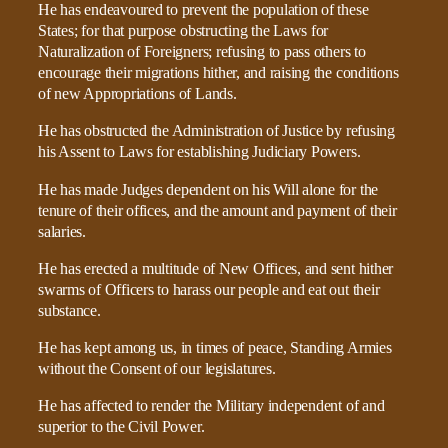
He has endeavoured to prevent the population of these
States; for that purpose obstructing the Laws for
Naturalization of Foreigners; refusing to pass others to
encourage their migrations hither, and raising the conditions
of new Appropriations of Lands.
He has obstructed the Administration of Justice by refusing
his Assent to Laws for establishing Judiciary Powers.
He has made Judges dependent on his Will alone for the
tenure of their offices, and the amount and payment of their
salaries.
He has erected a multitude of New Offices, and sent hither
swarms of Officers to harass our people and eat out their
substance.
He has kept among us, in times of peace, Standing Armies
without the Consent of our legislatures.
He has affected to render the Military independent of and
superior to the Civil Power.