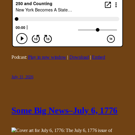
Podcast:
Play in new window
|
Download
|
Embed
July 11, 2026
Some Big News–July 6, 1776