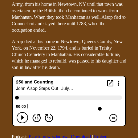
Army, from his home in Newtown, NY until that town was
overtaken by the British, then he continued to work from
Manhattan. When they took Manhattan as well, Alsop fled to
Connecticut and stayed there until 1783, when the
occupation ended.
Alsop died at his home in Newtown, Queens County, New
York, on November 22, 1794, and is buried in Trinity
Church Cemetery in Manhattan. His considerable fortune,
which he managed to rebuild, was passed to his daughter and
son-in-law after his death.
Podcast:
Play in new window
|
Download
|
Embed