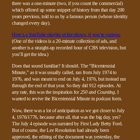
there was a one-minute (two, if you count the commercial)
which offered up some snippet of history from that day 200
years previous, told to us by a famous person (whose identity
changed every day).
Here’s a YouTube playlist of the shows, if you’re curious.
(One of the videos is a 20-minute collection of ads, and
another is a straight-up recorded hour of CBS television, but
you’ll get the idea.)
Does that sound familiar? It should. The “Bicentennial
Minute,” as it was usually called, ran from July 1974 to
1976, and was meant to end on July 4, 1976, but instead ran
through the end of that year. So they did 912 episodes. At
any rate, this was the inspiration for
250 and Counting
. I
wanted to revive the Bicentennial Minute in podcast form.
Now, there was a lot of anticipation as we got closer to July
4, 1976/1776, because after all, that was the big day, yes?
The July 4 episode was narrated by First Lady Betty Ford.
But of course, the Lee Resolution had already been
approved, the editing of the document was yesterday, the