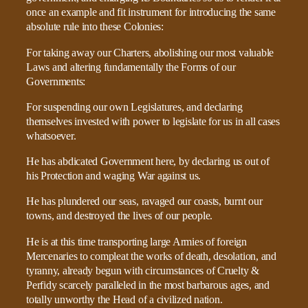
once an example and fit instrument for introducing the same
absolute rule into these Colonies:
For taking away our Charters, abolishing our most valuable
Laws and altering fundamentally the Forms of our
Governments:
For suspending our own Legislatures, and declaring
themselves invested with power to legislate for us in all cases
whatsoever.
He has abdicated Government here, by declaring us out of
his Protection and waging War against us.
He has plundered our seas, ravaged our coasts, burnt our
towns, and destroyed the lives of our people.
He is at this time transporting large Armies of foreign
Mercenaries to compleat the works of death, desolation, and
tyranny, already begun with circumstances of Cruelty &
Perfidy scarcely paralleled in the most barbarous ages, and
totally unworthy the Head of a civilized nation.