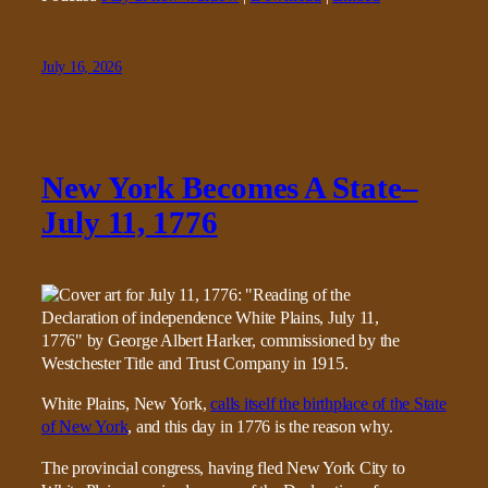
July 16, 2026
New York Becomes A State–
July 11, 1776
White Plains, New York,
calls itself the birthplace of the State
of New York
, and this day in 1776 is the reason why.
The provincial congress, having fled New York City to