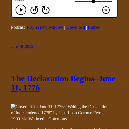
Podcast:
Play in new window
|
Download
|
Embed
June 18, 2026
The Declaration Begins–June
11, 1776