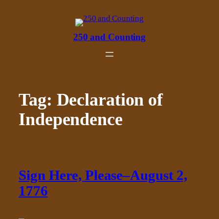
Skip
to
content
250 and Counting
Tag:
Declaration of
Independence
Sign Here, Please–August 2,
1776