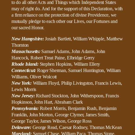
to do all other Acts and Things which Independent States
may of right do. And for the support of this Declaration, with
a firm reliance on the protection of divine Providence, we
mutually pledge to each other our Lives, our Fortunes and
our sacred Honor.
New Hampshire:
Josiah Bartlett, William Whipple, Matthew
Thornton
Massachusetts:
Samuel Adams, John Adams, John
Hancock, Robert Treat Paine, Elbridge Gerry
Rhode Island:
Stephen Hopkins, William Ellery
Connecticut:
Roger Sherman, Samuel Huntington, William
Williams, Oliver Wolcott
New York:
William Floyd, Philip Livingston, Francis Lewis,
Lewis Morris
New Jersey:
Richard Stockton, John Witherspoon, Francis
Hopkinson, John Hart, Abraham Clark
Pennsylvania:
Robert Morris, Benjamin Rush, Benjamin
Franklin, John Morton, George Clymer, James Smith,
George Taylor, James Wilson, George Ross
Delaware:
George Read, Caesar Rodney, Thomas McKean
Maryland:
Samuel Chase, William Paca, Thomas Stone,