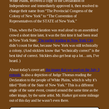
White Plains, received a copy of the Declaration of
Independence and immediately approved it, then resolved to
change their name from “The Provincial Congress of the
Colony of New York” to “The Convention of
Representatives of the STATE of New York.”
Thus, when the Declaration was read aloud to an assembled
crowd a short time later, it was the first time it had been read
in New York State.
The earlier reading in New York City
didn’t count for that, because New York was still technically
a colony. (And sticklers know that “technically correct” is the
best
kind
of correct. Sticklers also get beat up a lot…um, I’ve
heard. )
About today’s cover art:
the image that we used on the July 3
episode
is also a depiction of Judge Thomas reading the
Declaration to the people of White Plains, which is why it’s
titled “Birth of the State of New York.” This is a different
angle of the same event, created around the same time as the
other image, by the same artist. Mr. Harker got some mileage
out of this day and he wasn’t even there.