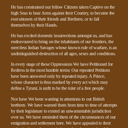
He has constrained our fellow Citizens taken Captive on the
high Seas to bear Arms against their Country, to become the
executioners of their friends and Brethren, or to fall
themselves by their Hands.
He has excited domestic insurrections amongst us, and has
endeavoured to bring on the inhabitants of our frontiers, the
merciless Indian Savages whose known rule of warfare, is an
undistinguished destruction of all ages, sexes and conditions.
In every stage of these Oppressions We have Petitioned for
Redress in the most humble terms: Our repeated Petitions
have been answered only by repeated injury. A Prince,
whose character is thus marked by every act which may
define a Tyrant, is unfit to be the ruler of a free people.
Nor have We been wanting in attentions to our British
brethren. We have warned them from time to time of attempts
by their legislature to extend an unwarrantable jurisdiction
over us. We have reminded them of the circumstances of our
emigration and settlement here. We have appealed to their