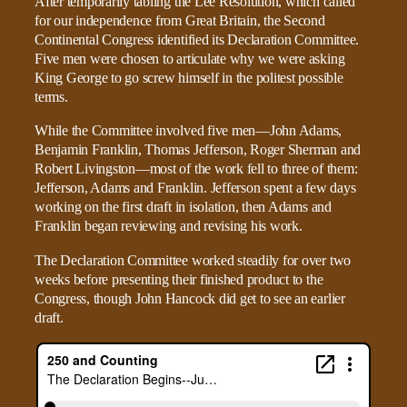
After temporarily tabling the Lee Resolution, which called
for our independence from Great Britain, the Second
Continental Congress identified its Declaration Committee.
Five men were chosen to articulate why we were asking
King George to go screw himself in the politest possible
terms.
While the Committee involved five men—John Adams,
Benjamin Franklin, Thomas Jefferson, Roger Sherman and
Robert Livingston—most of the work fell to three of them:
Jefferson, Adams and Franklin. Jefferson spent a few days
working on the first draft in isolation, then Adams and
Franklin began reviewing and revising his work.
The Declaration Committee worked steadily for over two
weeks before presenting their finished product to the
Congress, though John Hancock did get to see an earlier
draft.