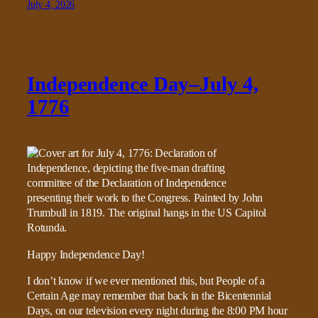
July 4, 2026
Independence Day–July 4,
1776
Happy Independence Day!
I don’t know if we ever mentioned this, but People of a
Certain Age may remember that back in the Bicentennial
Days, on our television every night during the 8:00 PM hour