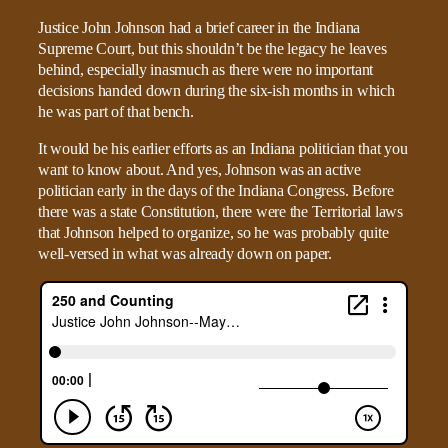
Justice John Johnson had a brief career in the Indiana
Supreme Court, but this shouldn’t be the legacy he leaves
behind, especially inasmuch as there were no important
decisions handed down during the six-ish months in which
he was part of that bench.
It would be his earlier efforts as an Indiana politician that you
want to know about. And yes, Johnson was an active
politician early in the days of the Indiana Congress. Before
there was a state Constitution, there were the Territorial laws
that Johnson helped to organize, so he was probably quite
well-versed in what was already down on paper.