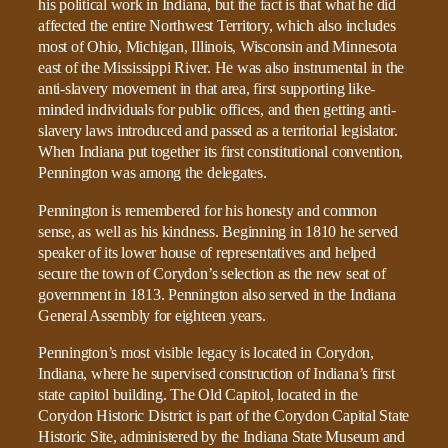
his political work in Indiana, but the fact is that what he did
affected the entire Northwest Territory, which also includes
most of Ohio, Michigan, Illinois, Wisconsin and Minnesota
east of the Mississippi River. He was also instrumental in the
anti-slavery movement in that area, first supporting like-
minded individuals for public offices, and then getting anti-
slavery laws introduced and passed as a territorial legislator.
When Indiana put together its first constitutional convention,
Pennington was among the delegates.
Pennington is remembered for his honesty and common
sense, as well as his kindness. Beginning in 1810 he served
speaker of its lower house of representatives and helped
secure the town of Corydon’s selection as the new seat of
government in 1813. Pennington also served in the Indiana
General Assembly for eighteen years.
Pennington’s most visible legacy is located in Corydon,
Indiana, where he supervised construction of Indiana’s first
state capitol building. The Old Capitol, located in the
Corydon Historic District is part of the Corydon Capital State
Historic Site, administered by the Indiana State Museum and