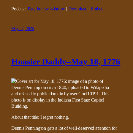
Podcast:
Play in new window
|
Download
|
Embed
May 27, 2026
Hoosier Daddy–May 18, 1776
About that title: I regret nothing.
Dennis Pennington gets a lot of well-deserved attention for