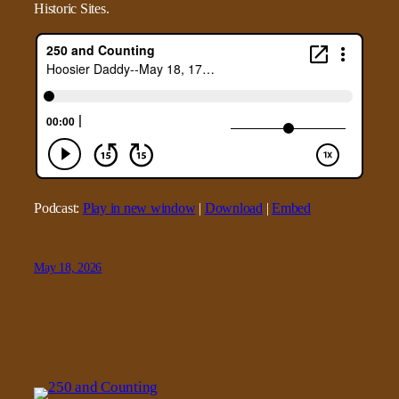
Historic Sites.
Podcast:
Play in new window
|
Download
|
Embed
May 18, 2026