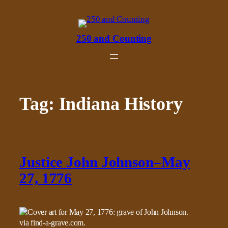
Skip
to
content
250 and Counting
Tag:
Indiana History
Justice John Johnson–May
27, 1776