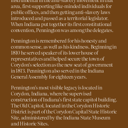
area, first supporting like-minded individuals for
public offices, and then getting anti-slavery laws
introduced and passed as a territorial legislator.
When Indiana put together its first constitutional
convention, Pennington was among the delegates.
Pennington is remembered for his honesty and
common sense, as well as his kindness. Beginning in
1810 he served speaker of its lower house of
representatives and helped secure the town of
Corydon’s selection as the new seat of government
in 1813. Pennington also served in the Indiana
General Assembly for eighteen years.
Pennington’s most visible legacy is located in
Corydon, Indiana, where he supervised
construction of Indiana’s first state capitol building.
The Old Capitol, located in the Corydon Historic
District is part of the Corydon Capital State Historic
Site, administered by the Indiana State Museum
and Historic Sites.