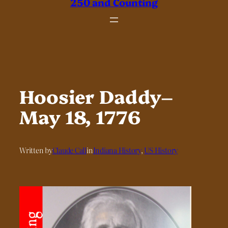
250 and Counting
Hoosier Daddy–
May 18, 1776
Written by
Claude Call
in
Indiana History
, 
US History