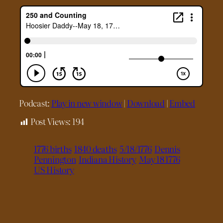
Podcast:
Play in new window
|
Download
|
Embed
Post Views:
194
1776 births
1840 deaths
5/18/1776
Dennis
Pennington
Indiana History
May 18 1776
US History