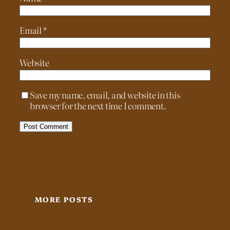
Email
*
Website
Save my name, email, and website in this
browser for the next time I comment.
MORE POSTS