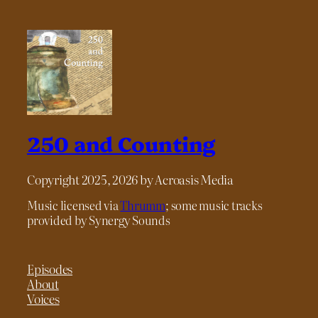
250 and Counting
Copyright 2025, 2026 by Acroasis Media
Music licensed via
Thrumm
; some music tracks
provided by Synergy Sounds
Episodes
About
Voices