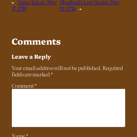
←
Amos Eaton–May
Mugford’s Last Stand–May
17, 1776
19, 1776
→
Comments
Leave a Reply
Your email address will not be published.
Required
fields are marked
*
Comment
*
Name
*