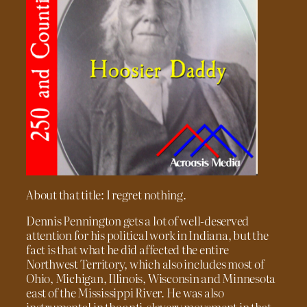
About that title: I regret nothing.
Dennis Pennington gets a lot of well-deserved
attention for his political work in Indiana, but the
fact is that what he did affected the entire
Northwest Territory, which also includes most of
Ohio, Michigan, Illinois, Wisconsin and Minnesota
east of the Mississippi River. He was also
instrumental in the anti-slavery movement in that