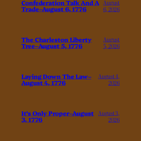
Confederation Talk And A
August
Trade–August 6, 1776
6, 2026
The Charleston Liberty
August
Tree–August 5, 1776
5, 2026
Laying Down The Law–
August 4,
August 4, 1776
2026
It’s Only Proper–August
August 3,
3, 1776
2026