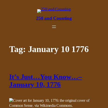
Skip
to
content
250 and Counting
Tag:
January 10 1776
It’s Just…You Know…–
January 10, 1776