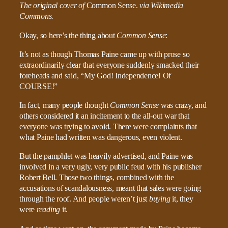
The original cover of
Common Sense.
via Wikimedia
Commons.
Okay, so here’s the thing about
Common Sense
:
It’s not as though Thomas Paine came up with prose so
extraordinarily clear that everyone suddenly smacked their
foreheads and said, “My God! Independence! Of
COURSE!”
In fact, many people thought
Common Sense
was crazy, and
others considered it an incitement to the all-out war that
everyone was trying to avoid. There were complaints that
what Paine had written was dangerous, even violent.
But the pamphlet was heavily advertised, and Paine was
involved in a very ugly, very public feud with his publisher
Robert Bell. Those two things, combined with the
accusations of scandalousness, meant that sales were going
through the roof. And people weren’t just
buying
it, they
were
reading
it.