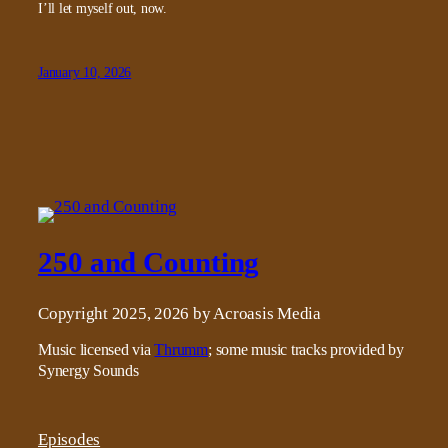
I’ll let myself out, now.
January 10, 2026
250 and Counting
Copyright 2025, 2026 by Acroasis Media
Music licensed via
Thrumm
; some music tracks provided by
Synergy Sounds
Episodes