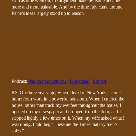
And as time went on, the argument made by Paine became
more and more palatable. And by the time July came around,
Paine’s ideas largely stood up to reason.
Podcast:
Play in new window
|
Download
|
Embed
P.S. One time years ago, when I lived in New York, I came
home from work in a powerful rainstorm. When I entered the
house, rather than track my wet feet throughout the house, I
opened up my newspaper and dropped it on the floor, and I
stepped lightly a few times on it. When my wife asked what I
was doing, I told her, “These are the Times that dry men’s
soles.”