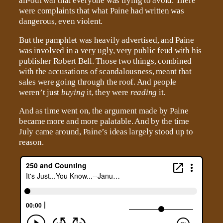
all-out war that everyone was trying to avoid. There
were complaints that what Paine had written was
dangerous, even violent.
But the pamphlet was heavily advertised, and Paine
was involved in a very ugly, very public feud with his
publisher Robert Bell. Those two things, combined
with the accusations of scandalousness, meant that
sales were going through the roof. And people
weren’t just
buying
it, they were
reading
it.
And as time went on, the argument made by Paine
became more and more palatable. And by the time
July came around, Paine’s ideas largely stood up to
reason.