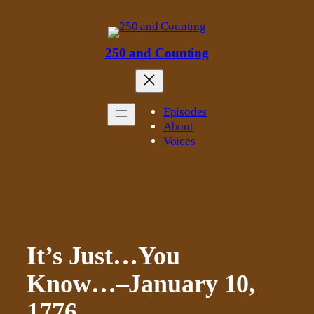
Skip
to
content
250 and Counting
Episodes
About
Voices
It’s Just…You
Know…–January 10,
1776