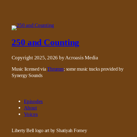
250 and Counting
Copyright 2025, 2026 by Acroasis Media
Music licensed via
Thrumm
; some music tracks provided by
Synergy Sounds
Episodes
About
Voices
Liberty Bell logo art by Shatiyah Forney