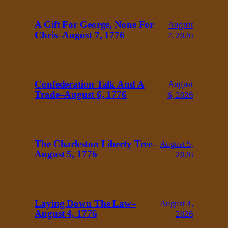
A Gift For George, None For
August
Chris–August 7, 1776
7, 2026
Confederation Talk And A
August
Trade–August 6, 1776
6, 2026
The Charleston Liberty Tree–
August 5,
August 5, 1776
2026
Laying Down The Law–
August 4,
August 4, 1776
2026