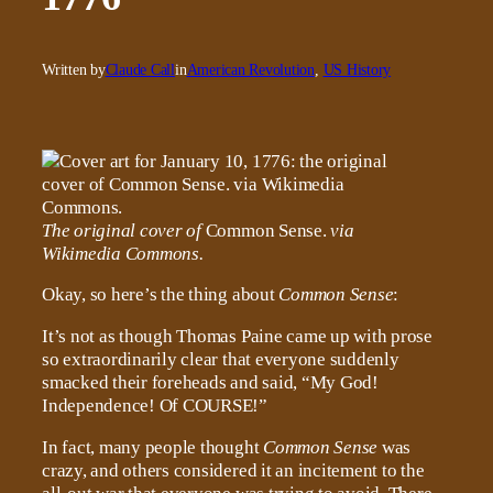
Written by
Claude Call
in
American Revolution
, 
US History
The original cover of
Common Sense.
via
Wikimedia Commons.
Okay, so here’s the thing about
Common Sense
:
It’s not as though Thomas Paine came up with prose
so extraordinarily clear that everyone suddenly
smacked their foreheads and said, “My God!
Independence! Of COURSE!”
In fact, many people thought
Common Sense
was
crazy, and others considered it an incitement to the