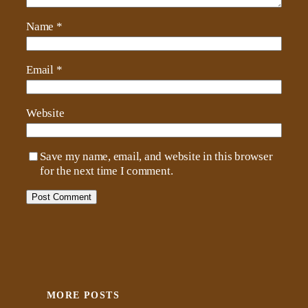
Name
*
Email
*
Website
Save my name, email, and website in this browser
for the next time I comment.
MORE POSTS