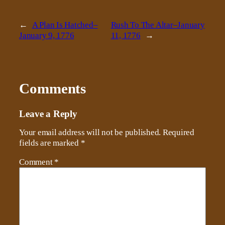
←
A Plan Is Hatched–
Rush To The Altar–January
January 9, 1776
11, 1776
→
Comments
Leave a Reply
Your email address will not be published.
Required
fields are marked
*
Comment
*