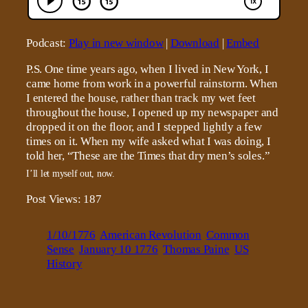
Podcast:
Play in new window
|
Download
|
Embed
P.S. One time years ago, when I lived in New York, I
came home from work in a powerful rainstorm. When
I entered the house, rather than track my wet feet
throughout the house, I opened up my newspaper and
dropped it on the floor, and I stepped lightly a few
times on it. When my wife asked what I was doing, I
told her, “These are the Times that dry men’s soles.”
I’ll let myself out, now.
Post Views:
187
1/10/1776
American Revolution
Common
Sense
January 10 1776
Thomas Paine
US
History