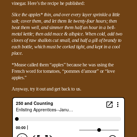
vinegar. Here’s the recipe he published:
Slice the apples* thin, and over every layer sprinkle a little
salt; cover them, and let them lie twenty-four hours; then
beat them well, and simmer them half an hour in a bell-
metal kettle; then add mace & allspice. When cold, add two
cloves of raw shallots cut small, and half a gill of brandy to
each bottle, which must be corked tight, and kept in a cool
place.
*Mease called them “apples” because he was using the
French word for tomatoes, “pommes d’amour” or “love
apples.”
Anyway, try it out and get back to us.