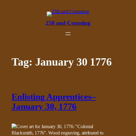
Skip
to
content
250 and Counting
Tag:
January 30 1776
Enlisting Apprentices–
January 30, 1776