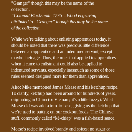
“Colonial Blacksmith, 1776”. Wood engraving,
attributed to “Granger” though this may be the name
of the collection.
While we’re talking about enlisting apprentices today, it
should be noted that there was precious little difference
between an apprentice and an indentured servant, except
maybe their age. Thus, the rules that applied to apprentices
when it came to enlistment could also be applied to
indentured servants, especially inasmuch as some of those
rules seemed designed more for them than apprentices.
Also: Mike mentioned James Mease and his ketchup recipe.
To clarify, ketchup had been around for hundreds of years,
originating in China (or Vietnam; it’s a little fuzzy). What
Mease did was add a tomato base, giving us the ketchup that
we’re used to putting on our cookout foods. The Chinese
stuff, commonly called “kê-chiap” was a fish-based sauce.
Mease’s recipe involved brandy and spices; no sugar or