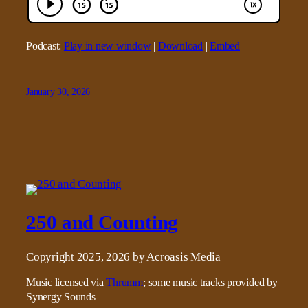
Podcast:
Play in new window
|
Download
|
Embed
January 30, 2026
250 and Counting
Copyright 2025, 2026 by Acroasis Media
Music licensed via
Thrumm
; some music tracks provided by
Synergy Sounds