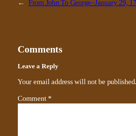
←
From John To George–January 29, 1
Comments
Leave a Reply
Your email address will not be published
Comment
*