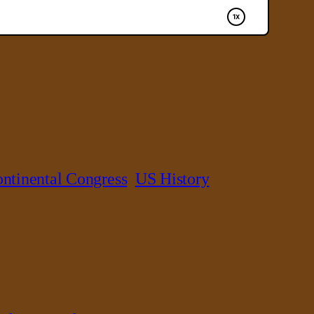
ntinental Congress
US History