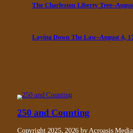
The Charleston Liberty Tree–August
Laying Down The Law–August 4, 1
250 and Counting
Copyright 2025, 2026 by Acroasis Media