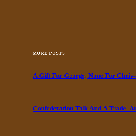
MORE POSTS
A Gift For George, None For Chris–
Confederation Talk And A Trade–Au