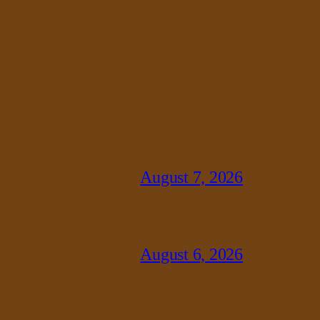
August 7, 2026
August 6, 2026