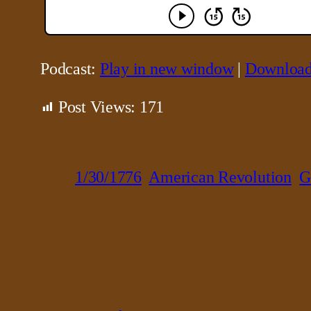
Podcast:
Play in new window
|
Downloa
Post Views:
171
1/30/1776
American Revolution
G