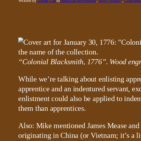
Written by
Claude Call
in
American Revolution
, 
Army History
, 
Continen
“Colonial Blacksmith, 1776”. Wood engra
While we’re talking about enlisting appre
apprentice and an indentured servant, exc
enlistment could also be applied to inde
them than apprentices.
Also: Mike mentioned James Mease and hi
originating in China (or Vietnam; it’s a 