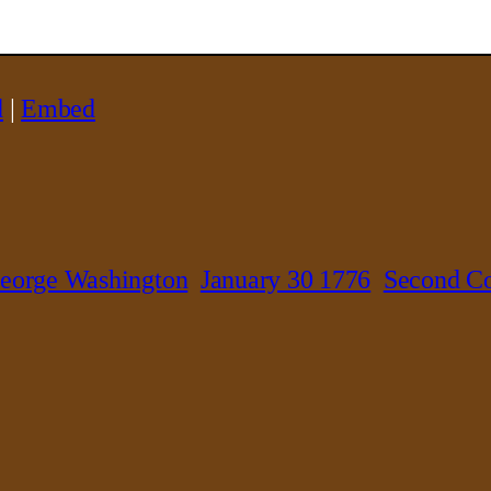
d
|
Embed
eorge Washington
January 30 1776
Second Co