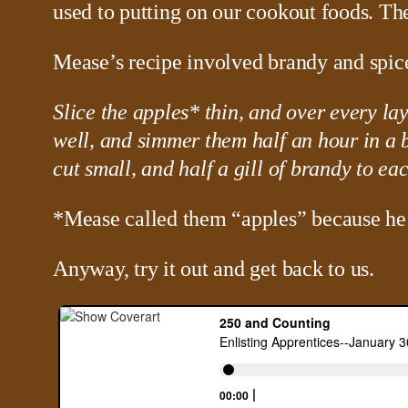
used to putting on our cookout foods. Th
Mease’s recipe involved brandy and spice
Slice the apples* thin, and over every lay
well, and simmer them half an hour in a 
cut small, and half a gill of brandy to ea
*Mease called them “apples” because he
Anyway, try it out and get back to us.