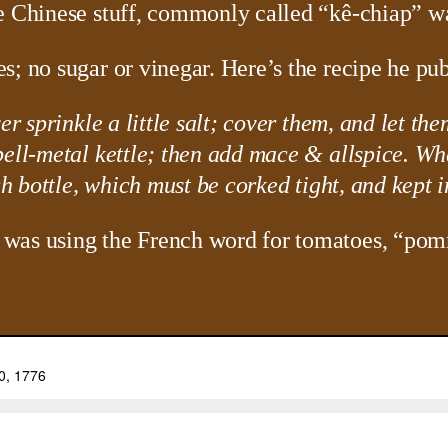
e Chinese stuff, commonly called “kê-chiap” wa
s; no sugar or vinegar. Here’s the recipe he pub
er sprinkle a little salt; cover them, and let th
bell-metal kettle; then add mace & allspice. Wh
ch bottle, which must be corked tight, and kept i
 was using the French word for tomatoes, “pom