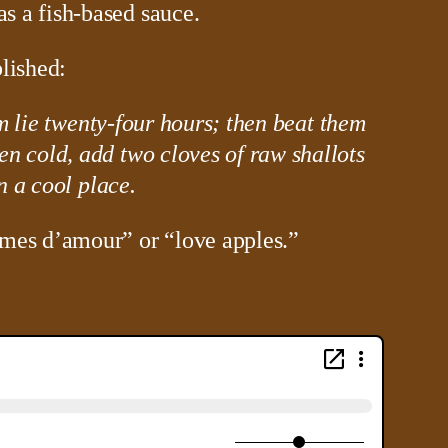
s a fish-based sauce.
lished:
em lie twenty-four hours; then beat them
en cold, add two cloves of raw shallots
n a cool place.
mes d’amour” or “love apples.”