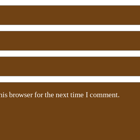
his browser for the next time I comment.