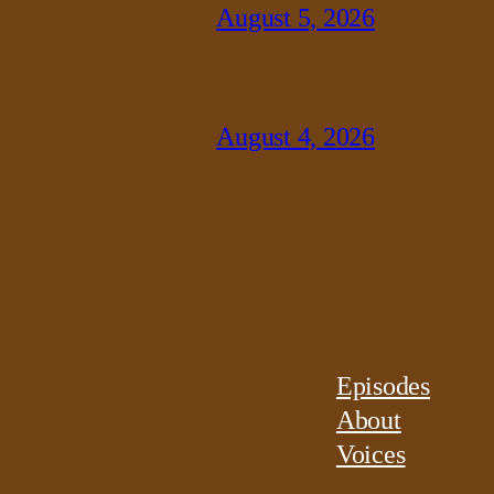
August 5, 2026
August 4, 2026
Episodes
About
Voices