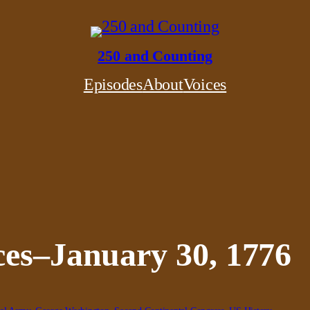
250 and Counting
Episodes
About
Voices
ces–January 30, 1776