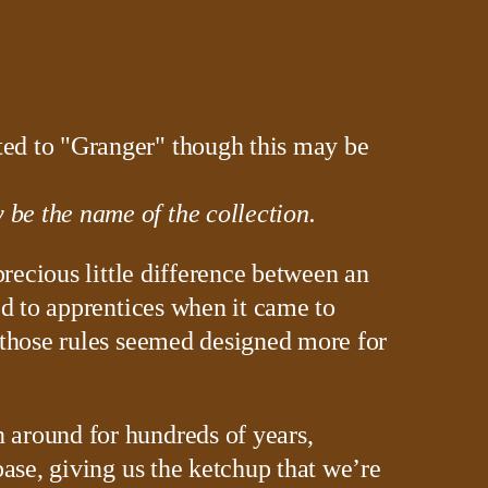
be the name of the collection.
precious little difference between an
ed to apprentices when it came to
 those rules seemed designed more for
 around for hundreds of years,
base, giving us the ketchup that we’re