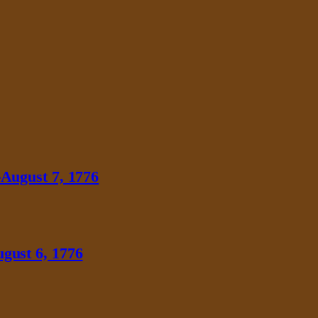
August 7, 1776
gust 6, 1776