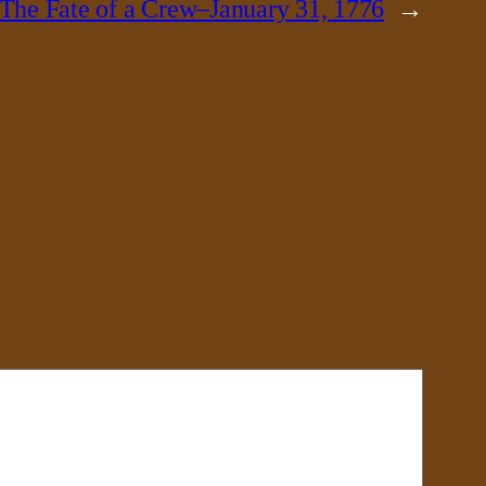
The Fate of a Crew–January 31, 1776
→