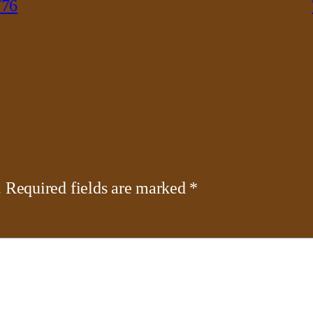
776
.
Required fields are marked
*