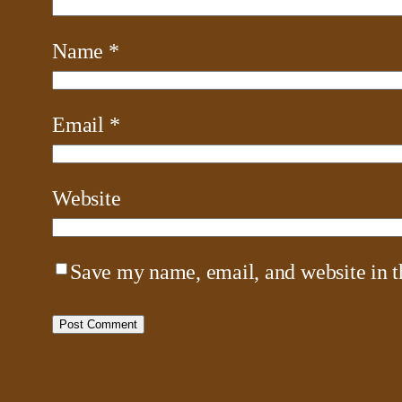
Name
*
Email
*
Website
Save my name, email, and website in t