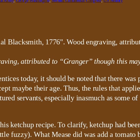
tal Army
, 
George Washington
, 
Second Continental Congress
, 
US History
ving, attributed to “Granger” though this may 
ntices today, it should be noted that there was 
ept maybe their age. Thus, the rules that appli
ntured servants, especially inasmuch as some of
s ketchup recipe. To clarify, ketchup had been
little fuzzy). What Mease did was add a tomato 