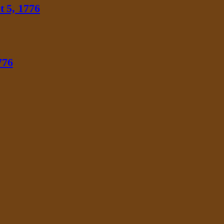
 5, 1776
776