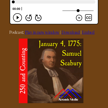
Podcast:
Play in new window
|
Download
|
Embed