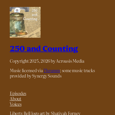
250 and Counting
Copyright 2025, 2026 by Acroasis Media
Music licensed via
Thrumm
; some music tracks
provided by Synergy Sounds
Episodes
About
Voices
Liberty Bell logo art by Shatiyah Forney