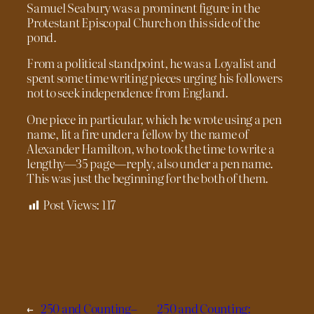
Samuel Seabury was a prominent figure in the
Protestant Episcopal Church on this side of the
pond.
From a political standpoint, he was a Loyalist and
spent some time writing pieces urging his followers
not to seek independence from England.
One piece in particular, which he wrote using a pen
name, lit a fire under a fellow by the name of
Alexander Hamilton, who took the time to write a
lengthy—35 page—reply, also under a pen name.
This was just the beginning for the both of them.
Post Views:
117
←
250 and Counting–
250 and Counting: