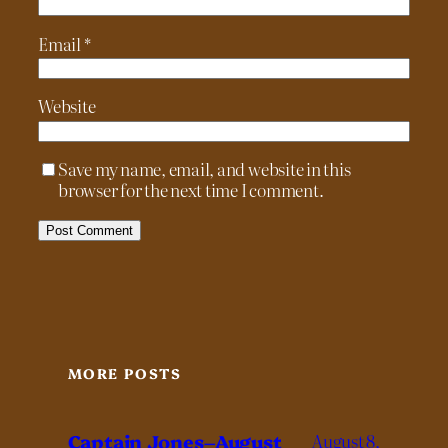
Email
*
Website
Save my name, email, and website in this
browser for the next time I comment.
MORE POSTS
Captain Jones–August
August 8,