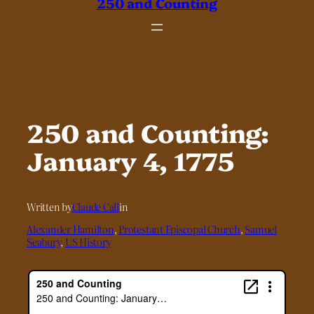
250 and Counting
250 and Counting:
January 4, 1775
Written by
Claude Call
in
Alexander Hamilton
, 
Protestant Episcopal Church
, 
Samuel
Seabury
, 
US History