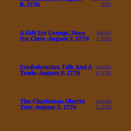
8, 1776
2026
A Gift For George, None
August
For Chris–August 7, 1776
7, 2026
Confederation Talk And A
August
Trade–August 6, 1776
6, 2026
The Charleston Liberty
August
Tree–August 5, 1776
5, 2026