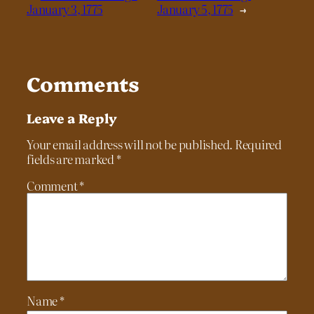
January 3, 1775
January 5, 1775
→
Comments
Leave a Reply
Your email address will not be published.
Required
fields are marked
*
Comment
*
Name
*