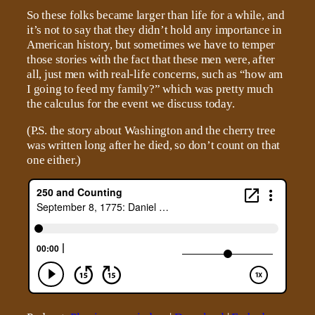
So these folks became larger than life for a while, and
it’s not to say that they didn’t hold any importance in
American history, but sometimes we have to temper
those stories with the fact that these men were, after
all, just men with real-life concerns, such as “how am
I going to feed my family?” which was pretty much
the calculus for the event we discuss today.
(P.S. the story about Washington and the cherry tree
was written long after he died, so don’t count on that
one either.)