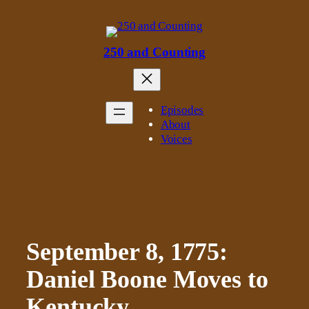
Skip
to
content
250 and Counting
Episodes
About
Voices
September 8, 1775:
Daniel Boone Moves to
Kentucky