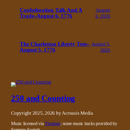
Confederation Talk And A
August
Trade–August 6, 1776
6, 2026
The Charleston Liberty Tree–
August 5,
August 5, 1776
2026
250 and Counting
Copyright 2025, 2026 by Acroasis Media
Music licensed via
Thrumm
; some music tracks provided by
Synergy Sounds