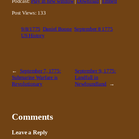
Podcast:
Play in new window
|
Download
|
Embed
Post Views:
133
9/8/1775
Daniel Boone
September 8 1775
US History
←
September 7, 1775:
September 9, 1775:
Submarine Warfare is
Landfall in
Revolutionary
Newfoundland
→
Comments
Leave a Reply