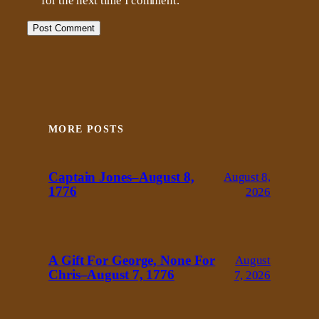
for the next time I comment.
MORE POSTS
Captain Jones–August 8,
August 8,
1776
2026
A Gift For George, None For
August
Chris–August 7, 1776
7, 2026