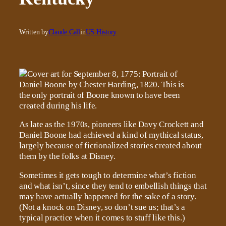
Written by
Claude Call
in
US History
As late as the 1970s, pioneers like Davy Crockett and
Daniel Boone had achieved a kind of mythical status,
largely because of fictionalized stories created about
them by the folks at Disney.
Sometimes it gets tough to determine what’s fiction
and what isn’t, since they tend to embellish things that
may have actually happened for the sake of a story.
(Not a knock on Disney, so don’t sue us; that’s a
typical practice when it comes to stuff like this.)