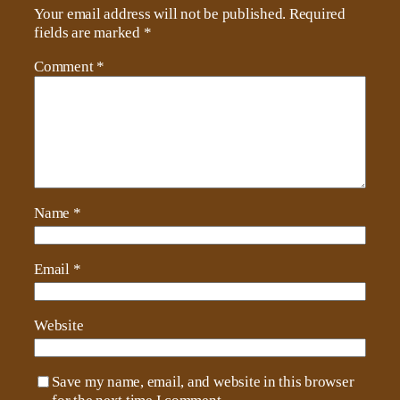
Your email address will not be published.
Required
fields are marked
*
Comment
*
Name
*
Email
*
Website
Save my name, email, and website in this browser