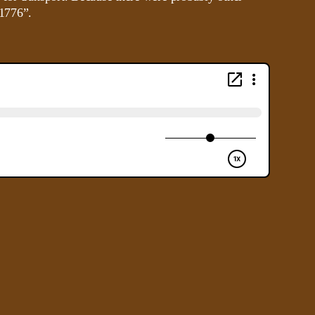
 1776”.