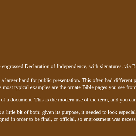
n a larger hand for public presentation. This often had differe
e most typical examples are the ornate Bible pages you see from
 of a document. This is the modern use of the term, and you can
little bit of both: given its purpose, it needed to look especia
gned in order to be final, or official, so engrossment was neces