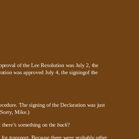
pproval of the Lee Resolution was July 2, the
ation was approved July 4, the signingof the
ocedure. The signing of the Declaration was just
(Sorry, Mike.)
t there’s something on the
back
?
 for transport. Because there were probably other