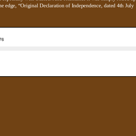
e edge, “Original Declaration of Independence, dated 4th July