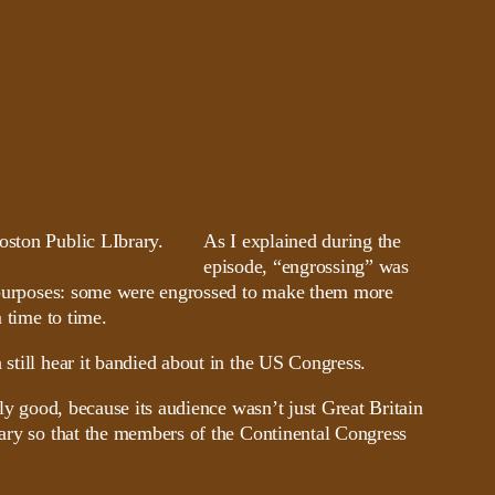
As I explained during the
episode, “engrossing” was
nt purposes: some were engrossed to make them more
 time to time.
 still hear it bandied about in the US Congress.
lly good, because its audience wasn’t just Great Britain
sary so that the members of the Continental Congress