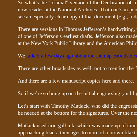
So what’s the “official” version of the Declaration of 
now resides at the National Archives. That one’s in poo
see an especially clear copy of that document (e.g., tod
There are versions in Thomas Jefferson’s handwriting, 
of one of Jefferson’s earliest drafts. Jefferson also 
at the New York Public Library and the American Philos
We
talked a few days ago about the Dunlap Broadsides
There are other broadsides as well, not to mention the
And there are a few manuscript copies here and there.
So if we’re so hung up on the initial engrossing (and I g
Let’s start with Timothy Matlack, who did the engrossi
be needed at the bottom for the signatures. Over the nex
Matlack used iron gall ink, which was made up of tannic a
approaching black, then ages to more of a brown like th