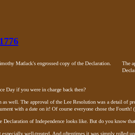
 1776
The a
Declar
e Day if you were in charge back then?
as well. The approval of the Lee Resolution was a detail of pr
ument with a date on it! Of course everyone chose the Fourth! 
he Declaration of Independence looks like. But do you know tha
especially well-treated. And oftentimes it was simply rolled up