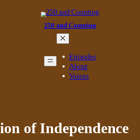
250 and Counting
Episodes
About
Voices
ion of Independence