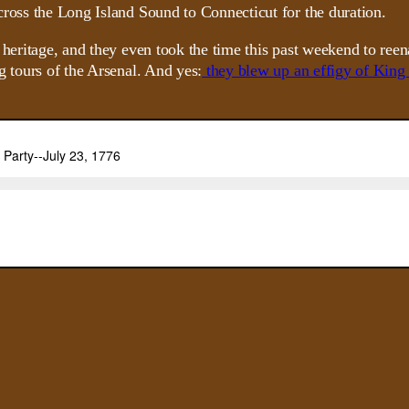
cross the Long Island Sound to Connecticut for the duration.
 heritage, and they even took the time this past weekend to reen
g tours of the Arsenal. And yes:
they blew up an effigy of King