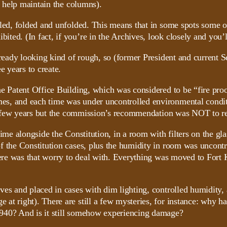
o help maintain the columns).
led, folded and unfolded. This means that in some spots some of
ed. (In fact, if you’re in the Archives, look closely and you’l
already looking kind of rough, so (former President and current
e years to create.
e Patent Office Building, which was considered to be “fire proo
s, and each time was under uncontrolled environmental conditi
k a few years but the commission’s recommendation was NOT to res
ime alongside the Constitution, in a room with filters on the gla
f the Constitution cases, plus the humidity in room was uncontr
there was that worry to deal with. Everything was moved to Fort
ves and placed in cases with dim lighting, controlled humidity, 
at right). There are still a few mysteries, for instance: why h
1940? And is it still somehow experiencing damage?