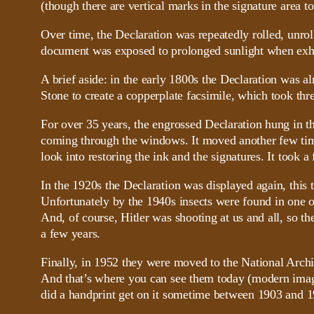
(though there are vertical marks in the signature area t
Over time, the Declaration was repeatedly rolled, unrol
document was exposed to prolonged sunlight when exhibit
A brief aside: in the early 1800s the Declaration was 
Stone to create a copperplate facsimile, which took thre
For over 35 years, the engrossed Declaration hung in th
coming through the windows. It moved another few time
look into restoring the ink and the signatures. It too
In the 1920s the Declaration was displayed again, this t
Unfortunately by the 1940s insects were found in one o
And, of course, Hitler was shooting at us and all, so 
a few years.
Finally, in 1952 they were moved to the National Archi
And that’s where you can see them today (modern image 
did a handprint get on it sometime between 1903 and 