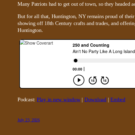
Many Patriots had to get out of town, so they headed a
But for all that, Huntington, NY remains proud of their
showing off 18th Century crafts and trades, and offerin
Huntington.
Podcast:
Play in new window
|
Download
|
Embed
July 23, 2026