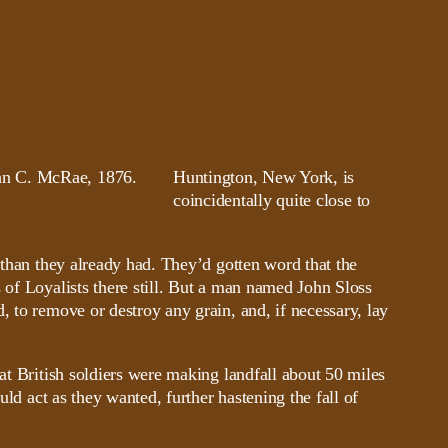
Huntington, New York, is
coincidentally quite close to
 than they already had. They’d gotten word that the
 of Loyalists there still. But a man named John Sloss
, to remove or destroy any grain, and, if necessary, lay
at British soldiers were making landfall about 50 miles
uld act as they wanted, further hastening the fall of