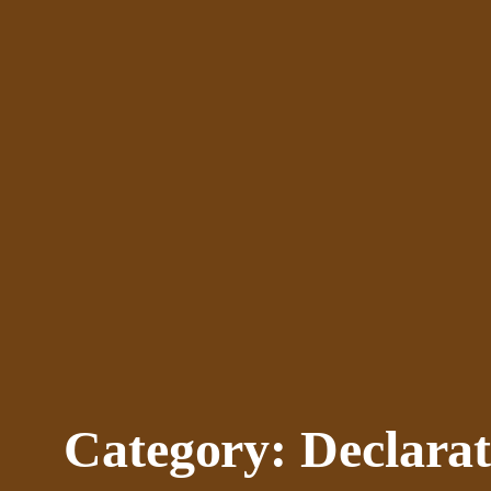
Skip
to
content
Category:
Declarat