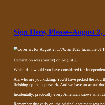
Sign Here, Please–August 2,
Declaration was (mostly) on August 2.
Which date would you have considered for Independenc
Ah, who are you kidding. You’d have picked the Fourth 
finishing up the paperwork. And we have an actual doc
Incidentally, practically every American knows what t
Remember that early on, the original document was not 