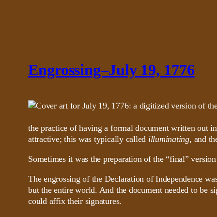
Engrossing–July 19, 1776
the practice of having a formal document written out i
attractive; this was typically called
illuminating
, and th
Sometimes it was the preparation of the “final” version
The engrossing of the Declaration of Independence was a 
but the entire world. And the document needed to be si
could affix their signatures.