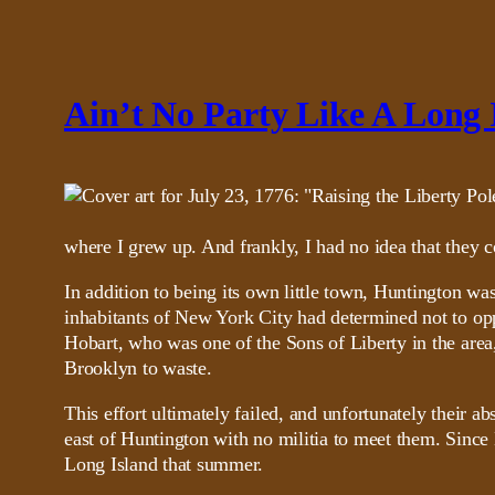
Ain’t No Party Like A Long 
where I grew up. And frankly, I had no idea that they co
In addition to being its own little town, Huntington wa
inhabitants of New York City had determined not to oppo
Hobart, who was one of the Sons of Liberty in the area,
Brooklyn to waste.
This effort ultimately failed, and unfortunately their 
east of Huntington with no militia to meet them. Since H
Long Island that summer.