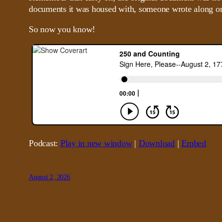
documents it was housed with, someone wrote along on
So now you know!
Podcast:
Play in new window
|
Download
|
Embed
August 2, 2026