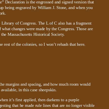
e” Declaration is the engrossed and signed version that
und up being engraved by William J. Stone, and when you
ork.
e Library of Congress. The L of C also has a fragment
s of what changes were made by the Congress. Those are
 the Massachusetts Historical Society.
e rest of the colonies, so I won’t rehash that here.
out the margins and spacing, and how much room would
available, in this case sheepskin.
when it’s first applied, then darkens to a purple
sting that he made rule lines that are no longer visible