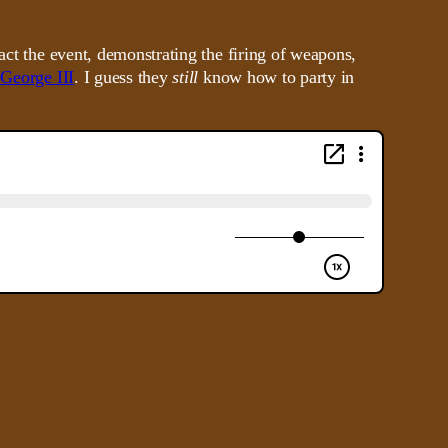
act the event, demonstrating the firing of weapons,
 George III
. I guess they
still
know how to party in