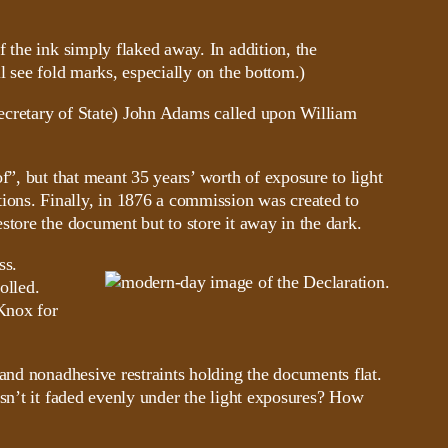
 the ink simply flaked away. In addition, the
l see fold marks, especially on the bottom.)
 Secretary of State) John Adams called upon William
f”, but that meant 35 years’ worth of exposure to light
ons. Finally, in 1876 a commission was created to
tore the document but to store it away in the dark.
ss.
olled.
 Knox for
and nonadhesive restraints holding the documents flat.
asn’t it faded evenly under the light exposures? How