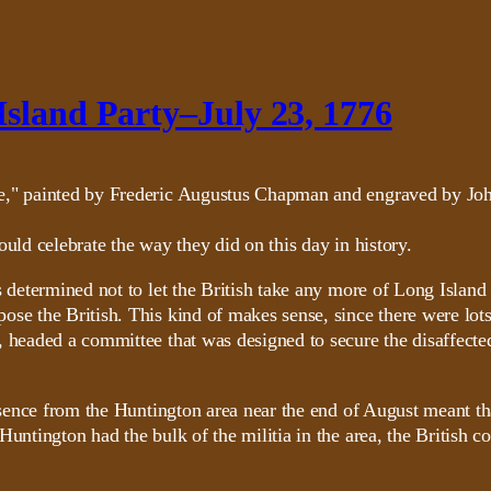
Island Party–July 23, 1776
uld celebrate the way they did on this day in history.
s determined not to let the British take any more of Long Island
se the British. This kind of makes sense, since there were lots
 headed a committee that was designed to secure the disaffected
absence from the Huntington area near the end of August meant th
untington had the bulk of the militia in the area, the British co