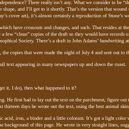
Independence? There really isn’t any. What we consider to be “th
r shape, and I’ll get to it shortly. That’s the version that wo
ay’s cover art), it’s almost certainly a reproduction of Stone’s w
which have crossouts and changes, and such. That resides at th
made a few “clean” copies of the draft so they would have record
ophical Society. There’s a draft in John Adams’ handwriting at
, the copies that were made the night of July 4 and sent out to th
 full text appearing in many newspapers up and down the coast.
et it, I do), then what happened to it?
ng. He first had to lay out the text on the parchment, figure 
t thirteen days he wrote out the text, using the best animal skin 
cid, iron, a binder and a little colorant. It’s got a light color 
e background of this page. He wrote in very straight lines, sugge