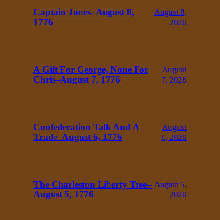
Captain Jones–August 8,
August 8,
1776
2026
A Gift For George, None For
August
Chris–August 7, 1776
7, 2026
Confederation Talk And A
August
Trade–August 6, 1776
6, 2026
The Charleston Liberty Tree–
August 5,
August 5, 1776
2026