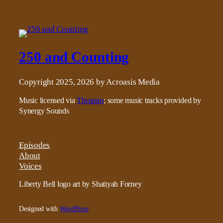
250 and Counting
Copyright 2025, 2026 by Acroasis Media
Music licensed via
Thrumm
; some music tracks provided by
Synergy Sounds
Episodes
About
Voices
Liberty Bell logo art by Shatiyah Forney
Designed with
WordPress