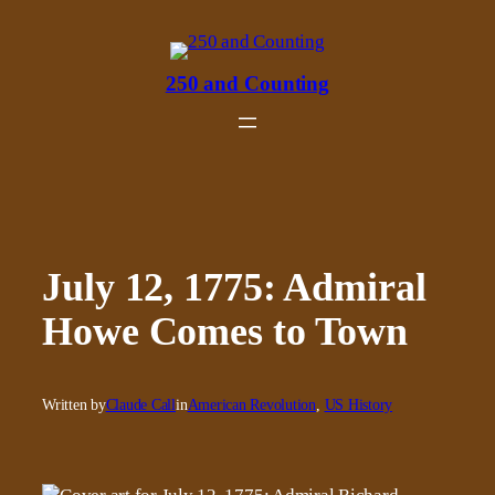
Skip
to
content
250 and Counting
July 12, 1775: Admiral
Howe Comes to Town
Written by
Claude Call
in
American Revolution
, 
US History