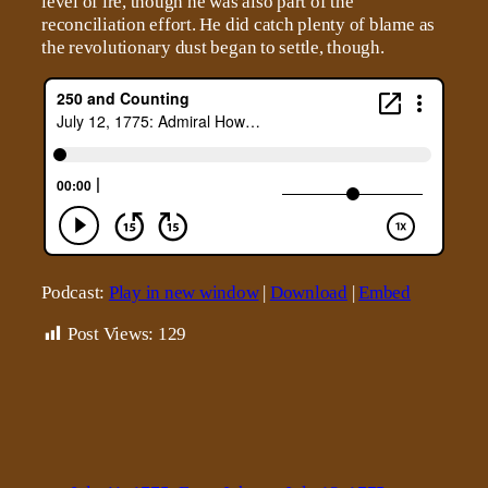
level of ire, though he was also part of the
reconciliation effort. He did catch plenty of blame as
the revolutionary dust began to settle, though.
Podcast:
Play in new window
|
Download
|
Embed
Post Views:
129