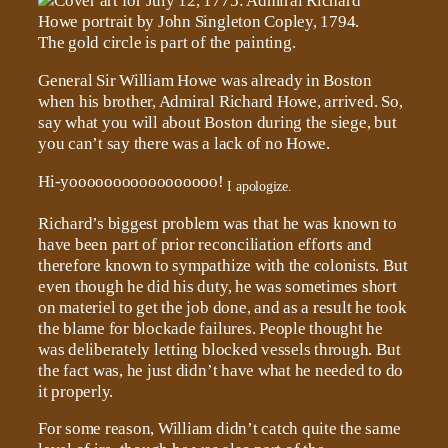
General Sir William Howe was already in Boston
when his brother, Admiral Richard Howe, arrived. So,
say what you will about Boston during the siege, but
you can’t say there was a lack of no Howe.
Hi-yooooooooooooooooo!
I apologize.
Richard’s biggest problem was that he was known to
have been part of prior reconciliation efforts and
therefore known to sympathize with the colonists. But
even though he did his duty, he was sometimes short
on materiel to get the job done, and as a result he took
the blame for blockade failures. People thought he
was deliberately letting blocked vessels through. But
the fact was, he just didn’t have what he needed to do
it properly.
For some reason, William didn’t catch quite the same