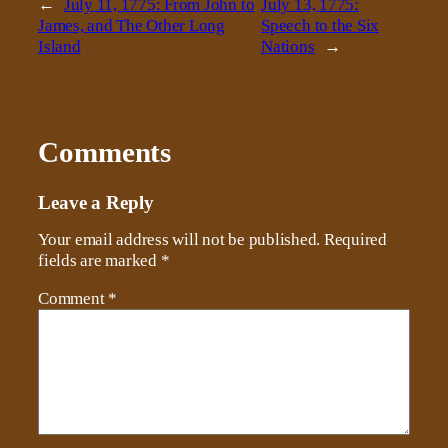
←
July 11, 1775: From John to
July 13, 1775:
James, and The Other Long
Speech to the Six
Island
Nations
→
Comments
Leave a Reply
Your email address will not be published.
Required
fields are marked
*
Comment
*