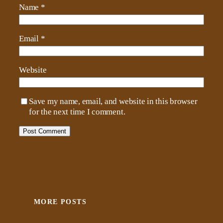
Name
*
Email
*
Website
Save my name, email, and website in this browser
for the next time I comment.
MORE POSTS