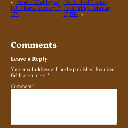
←
Another Washington
The Battle of Moore’s
in Uniform–February 25,
Creek Bridge–February
1776
27, 1776
→
Comments
Leave a Reply
Your email address will not be published.
Required
fields are marked
*
Comment
*