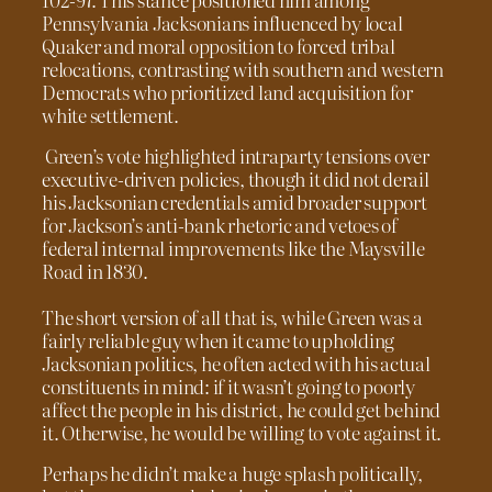
Pennsylvania Jacksonians influenced by local
Quaker and moral opposition to forced tribal
relocations, contrasting with southern and western
Democrats who prioritized land acquisition for
white settlement.
Green’s vote highlighted intraparty tensions over
executive-driven policies, though it did not derail
his Jacksonian credentials amid broader support
for Jackson’s anti-bank rhetoric and vetoes of
federal internal improvements like the Maysville
Road in 1830.
The short version of all that is, while Green was a
fairly reliable guy when it came to upholding
Jacksonian politics, he often acted with his actual
constituents in mind: if it wasn’t going to poorly
affect the people in his district, he could get behind
it. Otherwise, he would be willing to vote against it.
Perhaps he didn’t make a huge splash politically,