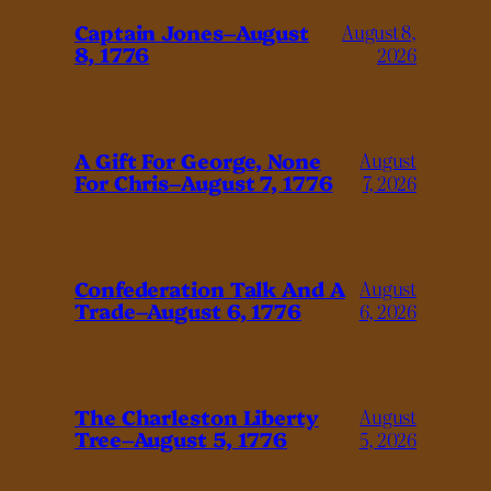
Captain Jones–August
August 8,
8, 1776
2026
A Gift For George, None
August
For Chris–August 7, 1776
7, 2026
Confederation Talk And A
August
Trade–August 6, 1776
6, 2026
The Charleston Liberty
August
Tree–August 5, 1776
5, 2026