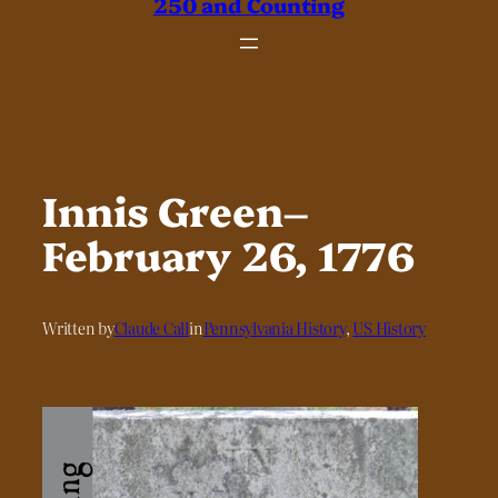
250 and Counting
Innis Green–
February 26, 1776
Written by
Claude Call
in
Pennsylvania History
, 
US History