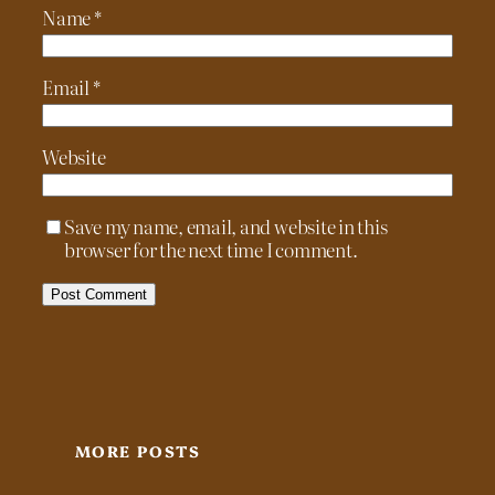
Name
*
Email
*
Website
Save my name, email, and website in this
browser for the next time I comment.
MORE POSTS