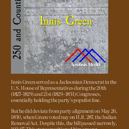
Innis Green served as a Jacksonian Democrat in the
U.S. House of Representatives during the 20th
(1827–1829) and 21st (1829–1831) Congresses,
essentially holding the party’s populist line.
But he did deviate from party alignment on May 26,
1830, when Green voted nay on H.R. 287, the Indian
Removal Act. Despite this, the bill passed narrowly,
102-97. This stance positioned him among