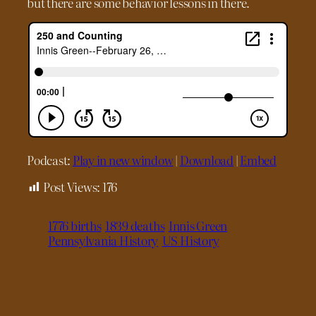
but there are some behavior lessons in there.
Podcast:
Play in new window
|
Download
|
Embed
Post Views:
176
1776 births
1839 deaths
Innis Green
Pennsylvania History
US History