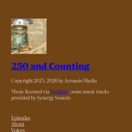
250 and Counting
Copyright 2025, 2026 by Acroasis Media
Music licensed via
Thrumm
; some music tracks
provided by Synergy Sounds
Episodes
About
Voices