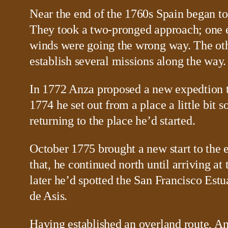
Near the end of the 1760s Spain began to
They took a two-pronged approach; one exp
winds were going the wrong way. The othe
establish several missions along the way.
In 1772 Anza proposed a new expedtion t
1774 he set out from a place a little bit
returning to the place he’d started.
October 1775 brought a new start to the e
that, he continued north until arriving 
later he’d spotted the San Francisco Estu
de Asis.
Having established an overland route, A