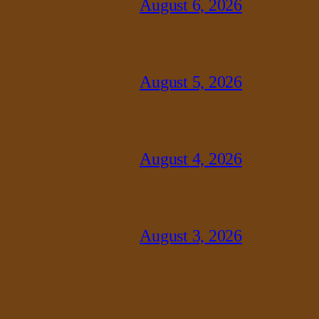
August 6, 2026
August 5, 2026
August 4, 2026
August 3, 2026