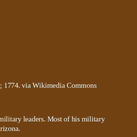
litary leaders. Most of his military
rizona.