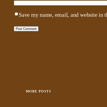
Save my name, email, and website in t
MORE POSTS