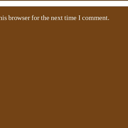
his browser for the next time I comment.