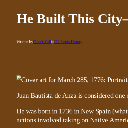
He Built This City
Written by
Claude Call
in
California History
Juan Bautista de Anza is considered one o
He was born in 1736 in New Spain (what w
actions involved taking on Native Ameri