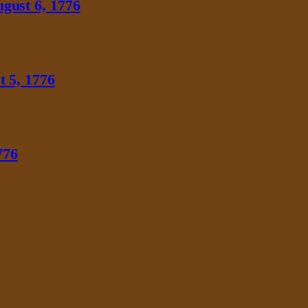
gust 6, 1776
 5, 1776
776