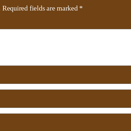
.
Required fields are marked
*