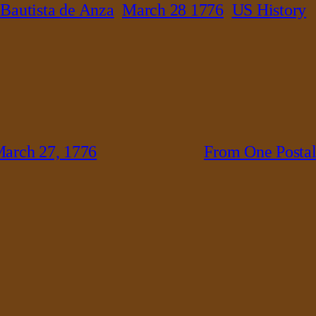
 Bautista de Anza
March 28 1776
US History
arch 27, 1776
From One Postal