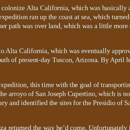
 colonize Alta California, which was basically 
edition ran up the coast at sea, which turned o
r path was over land, which was a little more 
o Alta California, which was eventually approv
 south of present-day Tuscon, Arizona. By April
xpedition, this time with the goal of transport
at the arroyo of San Joseph Cupertino, which is
ary and identified the sites for the Presidio of
nza returned the way he’d come. Unfortunately 