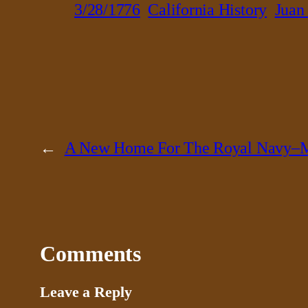
3/28/1776
California History
Juan
←
A New Home For The Royal Navy–M
Comments
Leave a Reply