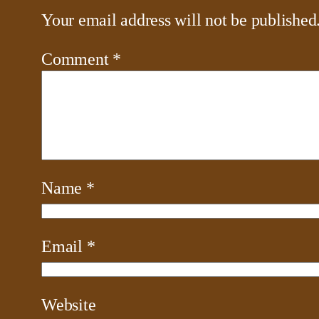
Your email address will not be published
Comment
*
Name
*
Email
*
Website