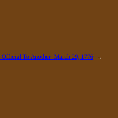
 Official To Another–March 29, 1776
→