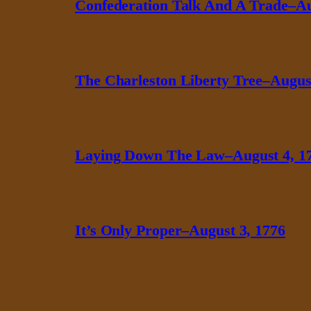
Confederation Talk And A Trade–Au
The Charleston Liberty Tree–August
Laying Down The Law–August 4, 1
It’s Only Proper–August 3, 1776