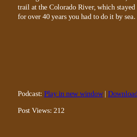
trail at the Colorado River, which stayed
for over 40 years you had to do it by sea.
Podcast:
Play in new window
|
Downloa
Post Views:
212