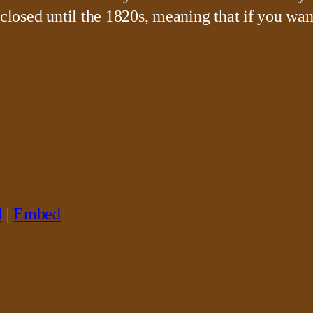
 closed until the 1820s, meaning that if you wan
d
|
Embed