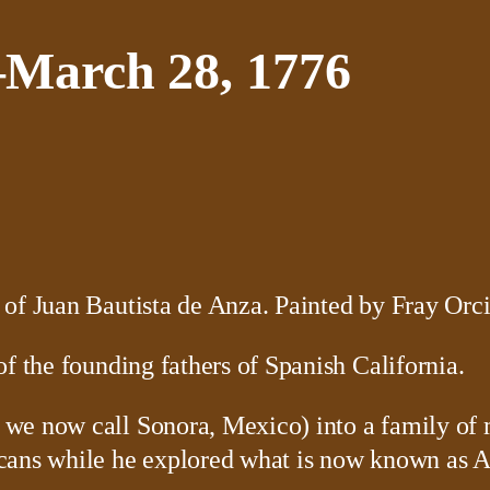
–March 28, 1776
f the founding fathers of Spanish California.
e now call Sonora, Mexico) into a family of mi
cans while he explored what is now known as A