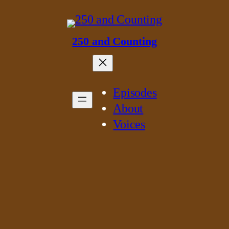
250 and Counting
Episodes
About
Voices