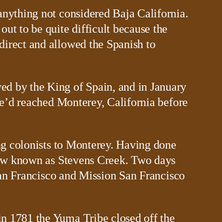
anything not considered Baja California.
ut to be quite difficult because the
direct and allowed the Spanish to
ed by the King of Spain, and in January
 he’d reached Monterey, California before
ing colonists to Monterey. Having done
 now known as Stevens Creek. Two days
 San Francisco and Mission San Francisco
in 1781 the Yuma Tribe closed off the