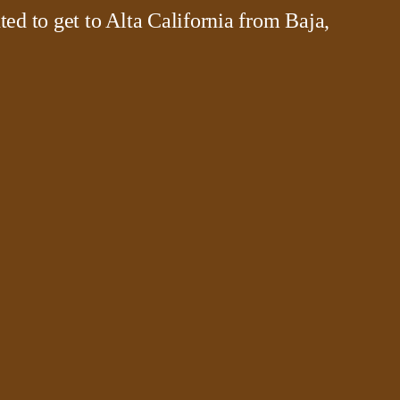
ted to get to Alta California from Baja,