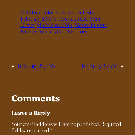
2/16/1775
Colonel Alexander Leslie
February 26 1775
Jeremiah Lee
John
Glover
Marblehead MA
Massachusetts
History
Salem MA
US History
←
February 25, 1775
February 27, 1775
→
Comments
Leave a Reply
Your email address will not be published.
Required
fields are marked
*