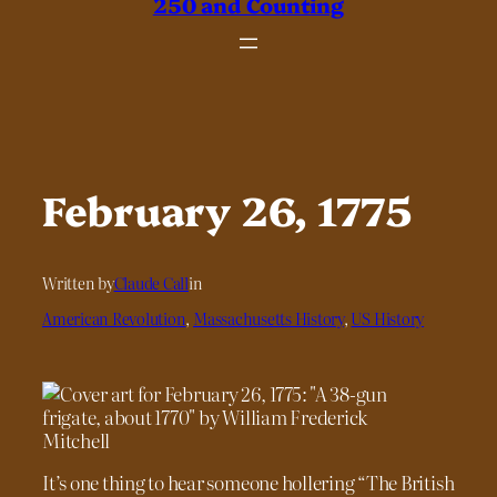
250 and Counting
February 26, 1775
Written by
Claude Call
in
American Revolution
, 
Massachusetts History
, 
US History
It’s one thing to hear someone hollering “The British