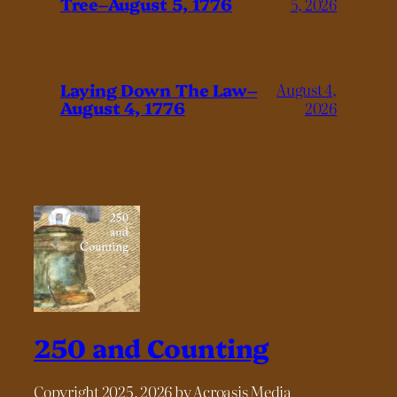
Tree–August 5, 1776
5, 2026
Laying Down The Law–
August 4,
August 4, 1776
2026
250 and Counting
Copyright 2025, 2026 by Acroasis Media