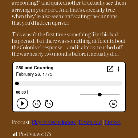
are coming!” and quite another to actually
them
see
arriving in your port. And that’s especially true
when they’re also seen confiscating the cannons
that you’d hidden upriver.
This wasn’t the first time something like this had
happened, but there was something different about
the Colonists’ response—and it almost touched off
the war nearly two months before it actually did.
Podcast:
Play in new window
|
Download
|
Embed
Post Views:
175