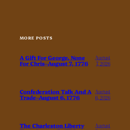
MORE POSTS
A Gift For George, None
August
For Chris–August 7, 1776
7, 2026
Confederation Talk And A
August
Trade–August 6, 1776
6, 2026
The Charleston Liberty
August