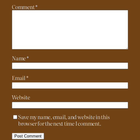
Comment
*
Name
*
Email
*
Website
Save my name, email, and website in this
browser for the next time I comment.