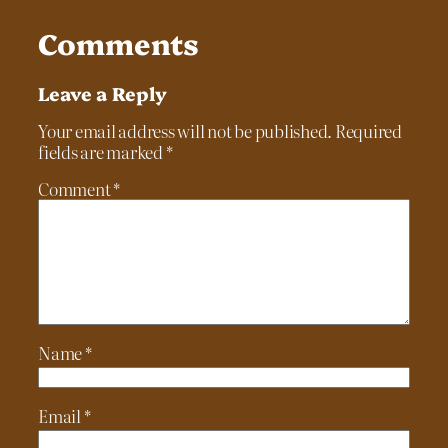
Comments
Leave a Reply
Your email address will not be published.
Required
fields are marked
*
Comment
*
Name
*
Email
*