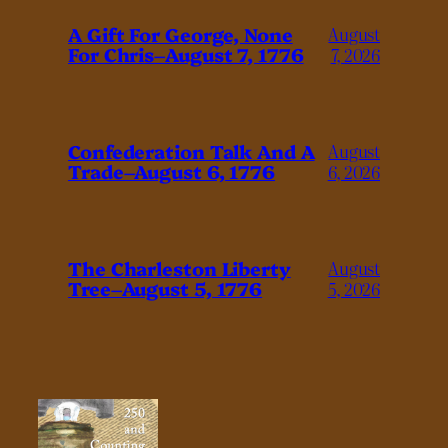
A Gift For George, None
August
For Chris–August 7, 1776
7, 2026
Confederation Talk And A
August
Trade–August 6, 1776
6, 2026
The Charleston Liberty
August
Tree–August 5, 1776
5, 2026