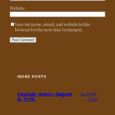
Website
Save my name, email, and website in this
browser for the next time I comment.
MORE POSTS
Captain Jones–August
August 8,
8, 1776
2026