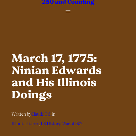
250 and Counting
March 17, 1775:
Ninian Edwards
and His Illinois
Doings
Written by
Claude Call
in
Illinois History
, 
US History
, 
War of 1812