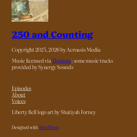
250 and Counting
Copyright 2025, 2026 by Acroasis Media
Music licensed via
Thrumm
; some music tracks
provided by Synergy Sounds
Episodes
About
Voices
Liberty Bell logo art by Shatiyah Forney
Designed with
WordPress