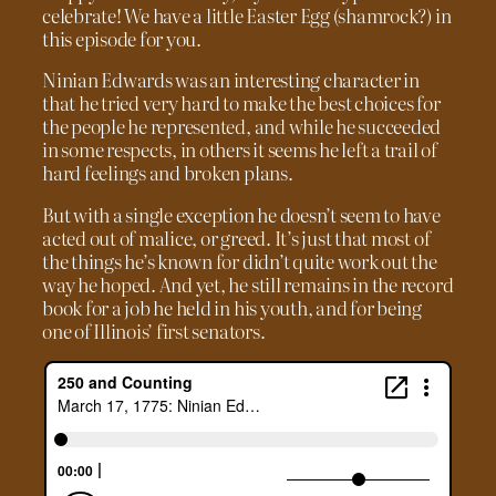
celebrate! We have a little Easter Egg (shamrock?) in
this episode for you.
Ninian Edwards was an interesting character in
that he tried very hard to make the best choices for
the people he represented, and while he succeeded
in some respects, in others it seems he left a trail of
hard feelings and broken plans.
But with a single exception he doesn’t seem to have
acted out of malice, or greed. It’s just that most of
the things he’s known for didn’t quite work out the
way he hoped. And yet, he still remains in the record
book for a job he held in his youth, and for being
one of Illinois’ first senators.