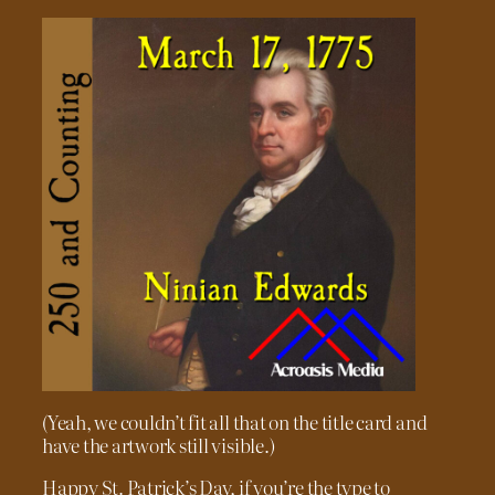
(Yeah, we couldn’t fit all that on the title card and
have the artwork still visible.)
Happy St. Patrick’s Day, if you’re the type to