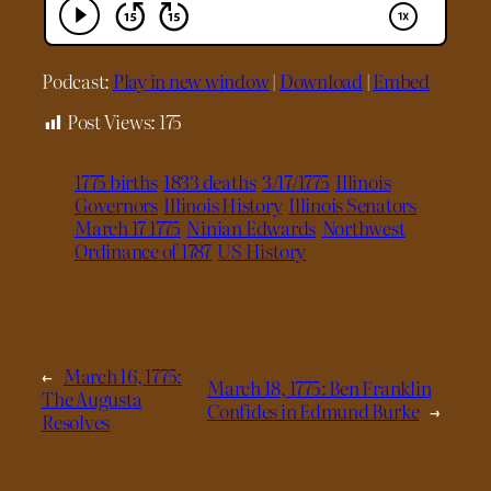
Podcast:
Play in new window
|
Download
|
Embed
Post Views:
175
1775 births
1833 deaths
3/17/1775
Illinois
Governors
Illinois History
Illinois Senators
March 17 1775
Ninian Edwards
Northwest
Ordinance of 1787
US History
←
March 16, 1775:
March 18, 1775: Ben Franklin
The Augusta
Confides in Edmund Burke
→
Resolves