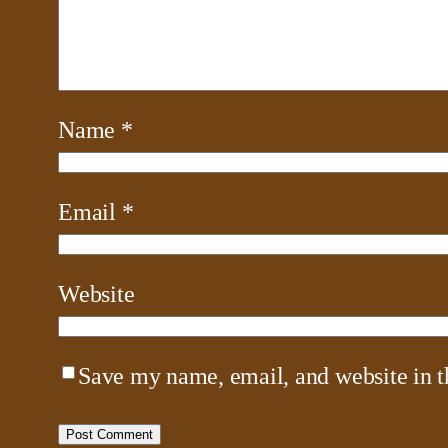
Name
*
Email
*
Website
Save my name, email, and website in t