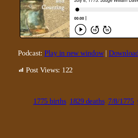
Podcast:
Play in new window
|
Downloa
Post Views:
122
1775 births
1829 deaths
7/8/1775