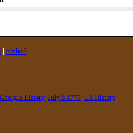
d
|
Embed
Georgia History
July 8 1775
US History