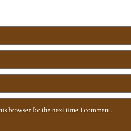
his browser for the next time I comment.