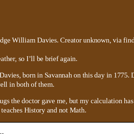
ather, so I’ll be brief again.
Davies, born in Savannah on this day in 1775. D
ell in both of them.
ugs the doctor gave me, but my calculation has
he teaches History and not Math.