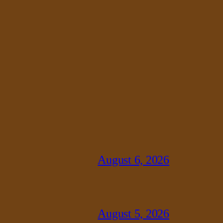
August 6, 2026
August 5, 2026