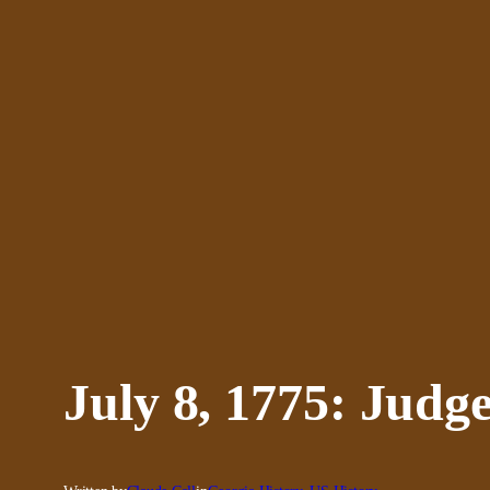
Skip
to
content
July 8, 1775: Judg