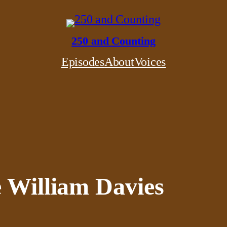
250 and Counting
Episodes
About
Voices
e William Davies