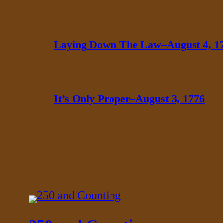
Laying Down The Law–August 4, 1
It’s Only Proper–August 3, 1776