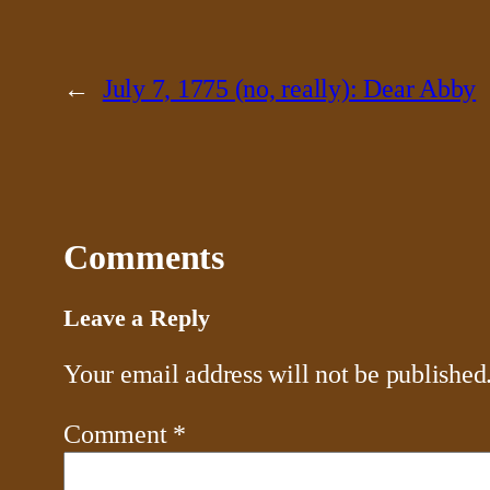
←
July 7, 1775 (no, really): Dear Abby
Comments
Leave a Reply
Your email address will not be published
Comment
*