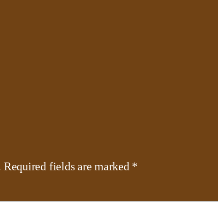
.
Required fields are marked
*