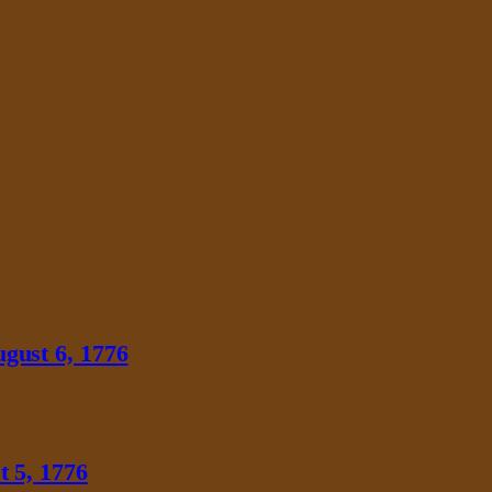
gust 6, 1776
 5, 1776