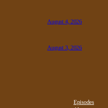
August 4, 2026
August 3, 2026
Episodes