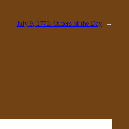
July 9, 1775: Orders of the Day
→