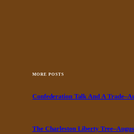
MORE POSTS
Confederation Talk And A Trade–Au
The Charleston Liberty Tree–August