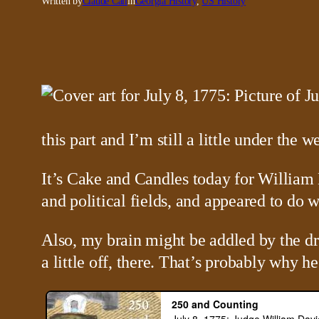
Written by
Claude Call
in
Georgia History
, 
US History
this part and I’m still a little under the we
It’s Cake and Candles today for William 
and political fields, and appeared to do w
Also, my brain might be addled by the dr
a little off, there. That’s probably why 