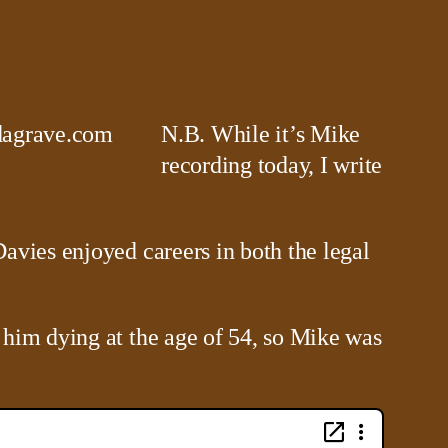
N.B. While it’s Mike
recording today, I write
avies enjoyed careers in both the legal
 him dying at the age of 54, so Mike was