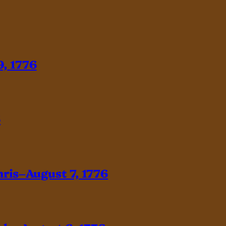
, 1776
6
hris–August 7, 1776