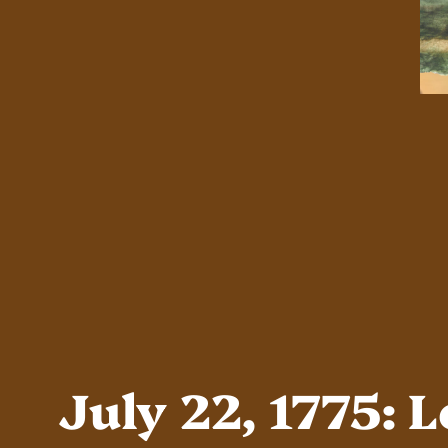
July 22, 1775: 