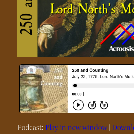
Podcast:
Play in new window
|
Downl