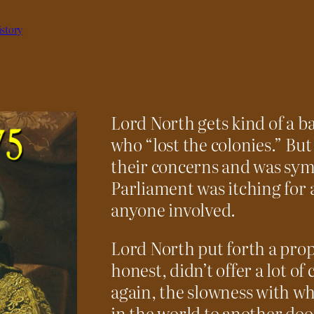
story
Lord North gets kind of a b
who “lost the colonies.” But
their concerns and was sym
Parliament was itching for a
anyone involved.
Lord North put forth a propo
honest, didn’t offer a lot o
again, the slowness with w
in the world to another doom