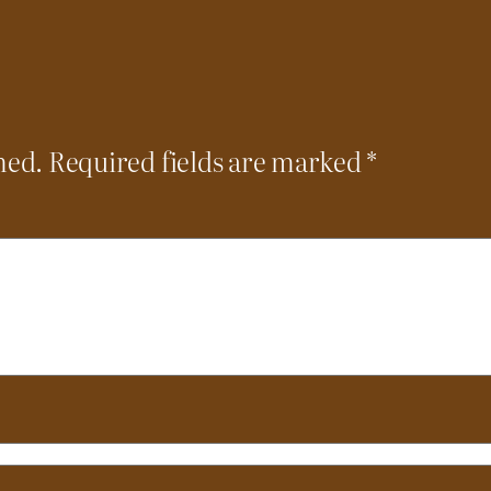
hed.
Required fields are marked
*