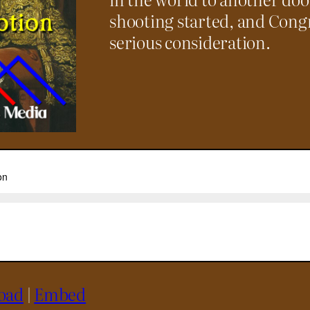
shooting started, and Congr
serious consideration.
oad
|
Embed