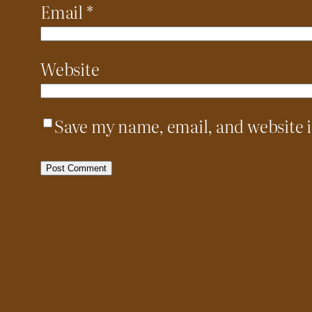
Email
*
Website
Save my name, email, and website i