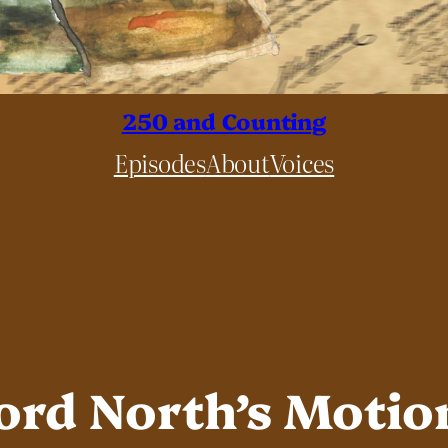
250 and Counting
Episodes
About
Voices
Lord North’s Motio