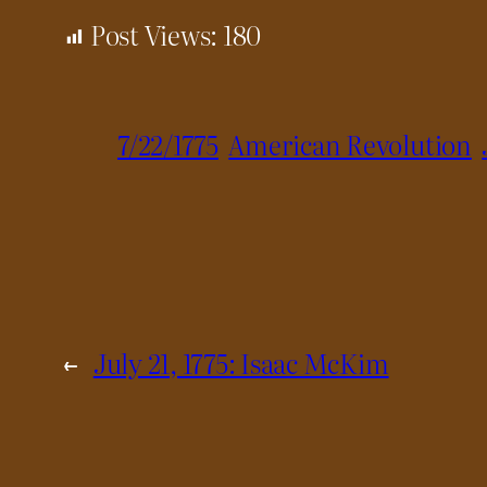
Post Views:
180
7/22/1775
American Revolution
←
July 21, 1775: Isaac McKim