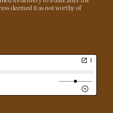
ess deemed it as not worthy of