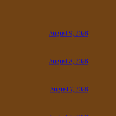
August 9, 2026
August 8, 2026
August 7, 2026