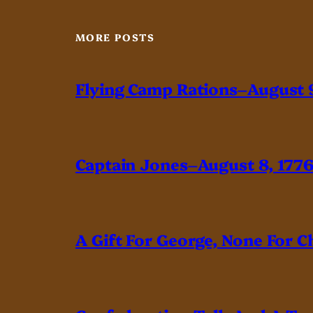
MORE POSTS
Flying Camp Rations–August 9
Captain Jones–August 8, 177
A Gift For George, None For C