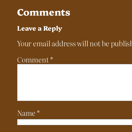
Comments
Leave a Reply
Your email address will not be publis
Comment
*
Name
*