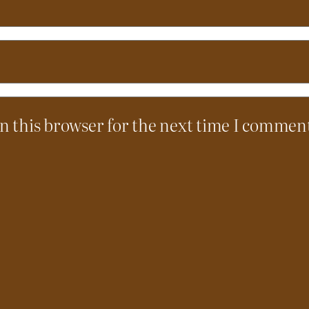
n this browser for the next time I commen