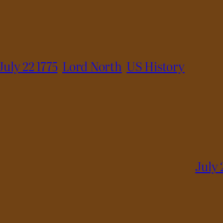
July 22 1775
Lord North
US History
July 