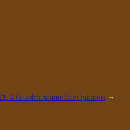
23, 1775: John Adams Has Opinions
→