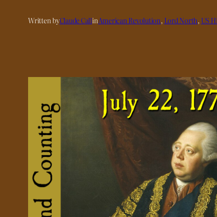
Written by
Claude Call
in
American Revolution
, 
Lord North
, 
US Hi