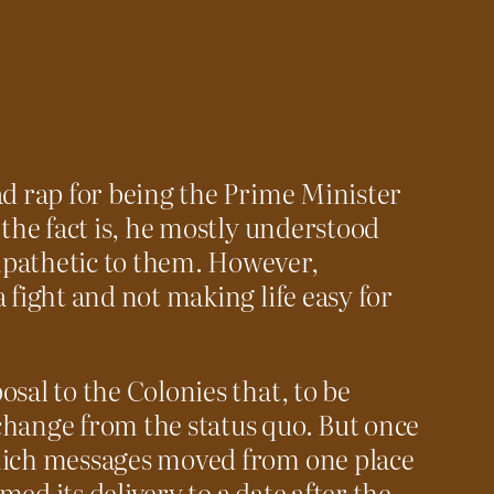
ad rap for being the Prime Minister
 the fact is, he mostly understood
pathetic to them. However,
 fight and not making life easy for
sal to the Colonies that, to be
f change from the status quo. But once
hich messages moved from one place
ed its delivery to a date after the