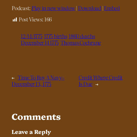
Podcast:
Play in new window
|
Download
|
Embed
Post Views:
166
12/14/1775
1775 births
1860 deaths
December 14 1775
Thomas Cochrane
←
Time To Buy A Navy–
Credit Where Credit
December 13, 1775
Is Due
→
Comments
Leave a Reply