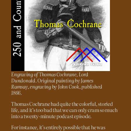
Engraving of Thomas Cochrane, Lord
Dundonald. Original painting by James
Ramsay, engraving by John Cook, published
1866.
Thomas Cochrane had quite the colorful, storied
life, and it’s too bad that we can only cram so much
into a twenty-minute podcast episode.
For instance, it’s entirely possible that he was