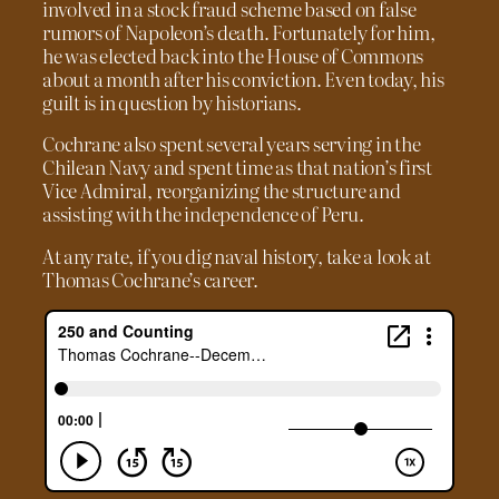
involved in a stock fraud scheme based on false
rumors of Napoleon’s death. Fortunately for him,
he was elected back into the House of Commons
about a month after his conviction. Even today, his
guilt is in question by historians.
Cochrane also spent several years serving in the
Chilean Navy and spent time as that nation’s first
Vice Admiral, reorganizing the structure and
assisting with the independence of Peru.
At any rate, if you dig naval history, take a look at
Thomas Cochrane’s career.