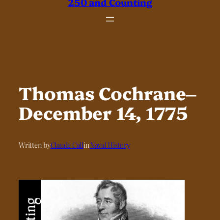
250 and Counting
Thomas Cochrane–
December 14, 1775
Written by
Claude Call
in
Naval History