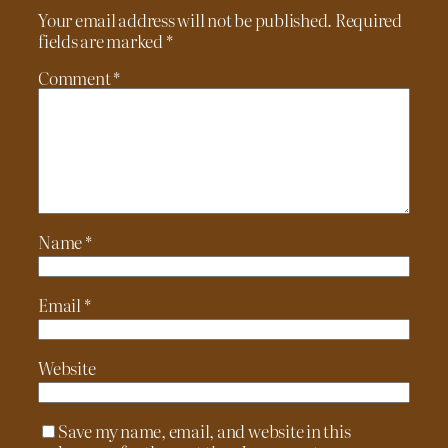
Your email address will not be published.
Required
fields are marked
*
Comment
*
Name
*
Email
*
Website
Save my name, email, and website in this