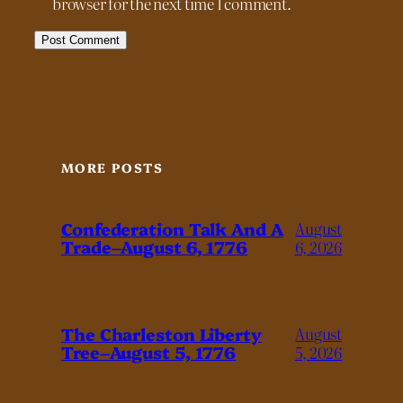
browser for the next time I comment.
MORE POSTS
Confederation Talk And A
August
Trade–August 6, 1776
6, 2026
The Charleston Liberty
August
Tree–August 5, 1776
5, 2026