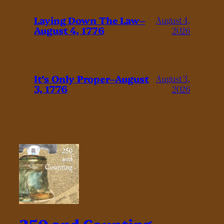
Laying Down The Law–
August 4,
August 4, 1776
2026
It’s Only Proper–August
August 3,
3, 1776
2026
250 and Counting