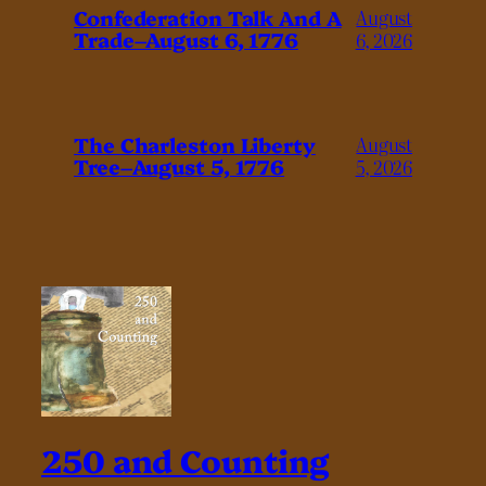
Confederation Talk And A
August
Trade–August 6, 1776
6, 2026
The Charleston Liberty
August
Tree–August 5, 1776
5, 2026
250 and Counting