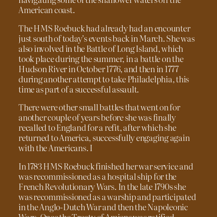
American coast.
The HMS Roebuck had already had an encounter
just south of today’s events back in March. She was
also involved in the Battle of Long Island, which
took place during the summer, in a battle on the
Hudson River in October 1776, and then in 1777
during another attempt to take Philadelphia, this
time as part of a successful assault.
There were other small battles that went on for
another couple of years before she was finally
recalled to England for a refit, after which she
returned to America, successfully engaging again
with the Americans. I
In 1783 HMS Roebuck finished her war service and
was recommissioned as a hospital ship for the
French Revolutionary Wars. In the late 1790s she
was recommissioned as a warship and participated
in the Anglo-Dutch War and then the Napoleonic
Wars. Once the Treaty of Amiens was ratified,