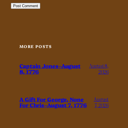
MORE POSTS
Captain Jones–August
August 8,
8, 1776
2026
A Gift For George, None
August
For Chris–August 7, 1776
7, 2026