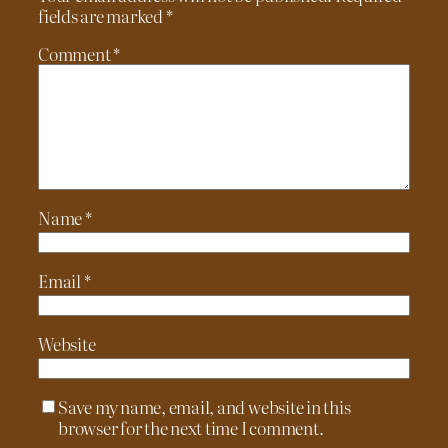
fields are marked
*
Comment
*
Name
*
Email
*
Website
Save my name, email, and website in this
browser for the next time I comment.