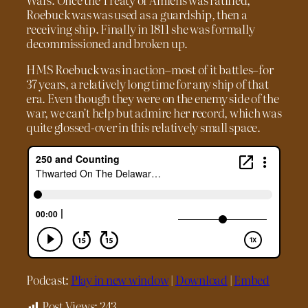
Roebuck was was used as a guardship, then a
receiving ship. Finally in 1811 she was formally
decommissioned and broken up.
HMS Roebuck was in action–most of it battles–for
37 years, a relatively long time for any ship of that
era. Even though they were on the enemy side of the
war, we can’t help but admire her record, which was
quite glossed-over in this relatively small space.
Podcast:
Play in new window
|
Download
|
Embed
Post Views:
243