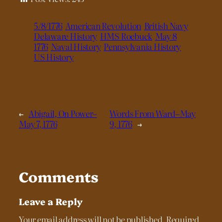
5/8/1776
American Revolution
British Navy
Delaware History
HMS Roebuck
May 8
1776
Naval History
Pennsylvania History
US History
←
Abigail, On Power–
Words From Ward–May
May 7, 1776
9, 1776
→
Comments
Leave a Reply
Your email address will not be published.
Required