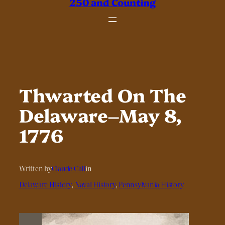
250 and Counting
Thwarted On The
Delaware–May 8,
1776
Written by
Claude Call
in
Delaware History
, 
Naval History
, 
Pennsylvania History