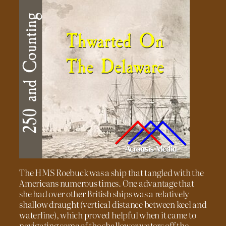
The HMS Roebuck was a ship that tangled with the
Americans numerous times. One advantage that
she had over other British ships was a relatively
shallow draught (vertical distance between keel and
waterline), which proved helpful when it came to
navigating some of the shallower waters off the