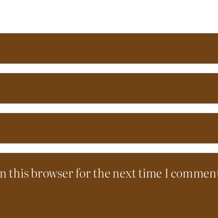
n this browser for the next time I commen