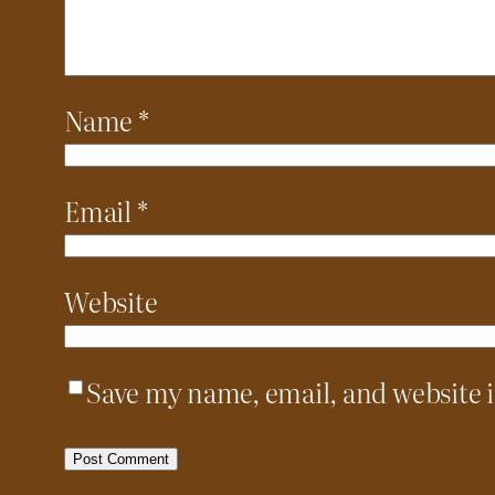
Name
*
Email
*
Website
Save my name, email, and website i