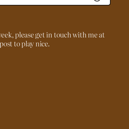
week, please get in touch with me at
 post to play nice.