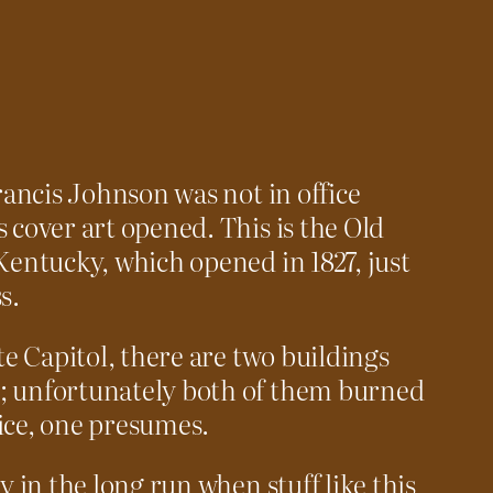
Francis Johnson was not in office
 cover art opened. This is the Old
Kentucky, which opened in 1827, just
s.
ate Capitol, there are two buildings
; unfortunately both of them burned
ice, one presumes.
y in the long run when stuff like this