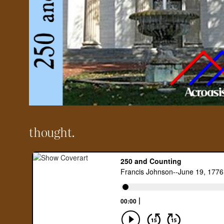
thought.