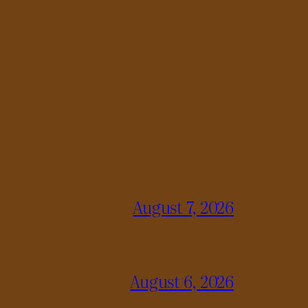
August 7, 2026
August 6, 2026