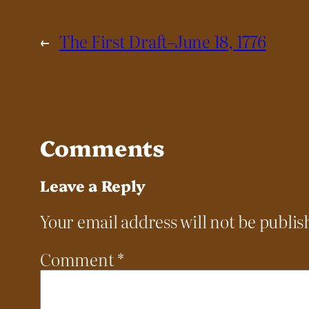
←
The First Draft–June 18, 1776
Comments
Leave a Reply
Your email address will not be publis
Comment
*