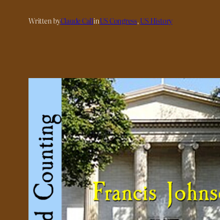
Written by
Claude Call
in
US Congress
, 
US History