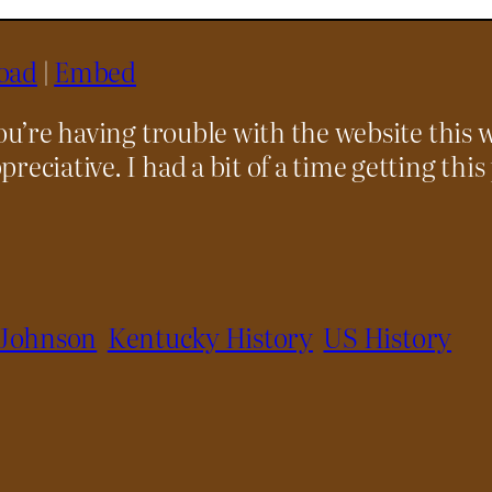
oad
|
Embed
you’re having trouble with the website this 
preciative. I had a bit of a time getting this
 Johnson
Kentucky History
US History