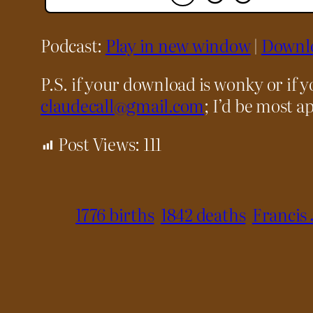
Podcast:
Play in new window
|
Downl
P.S. if your download is wonky or if 
claudecall@gmail.com
; I’d be most ap
Post Views:
111
1776 births
1842 deaths
Francis