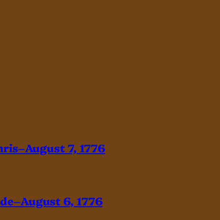
hris–August 7, 1776
ade–August 6, 1776