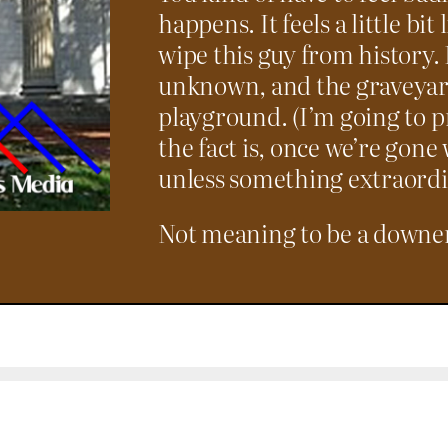
happens. It feels a little bit 
wipe this guy from history. 
unknown, and the graveyard
playground. (I’m going to p
the fact is, once we’re gon
unless something extraordi
Not meaning to be a downer; 