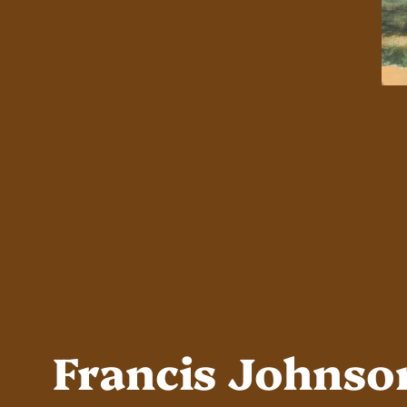
Francis Johnso