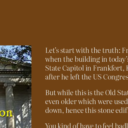
Let’s start with the truth: 
when the building in today’s
State Capitol in Frankfort, 
after he left the US Congres
But while this is the Old St
even older which were used
down, hence this stone edif
You kind of have to feel badl