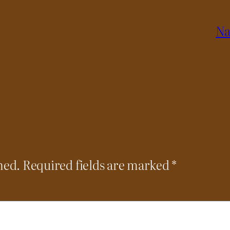
Na
hed.
Required fields are marked
*