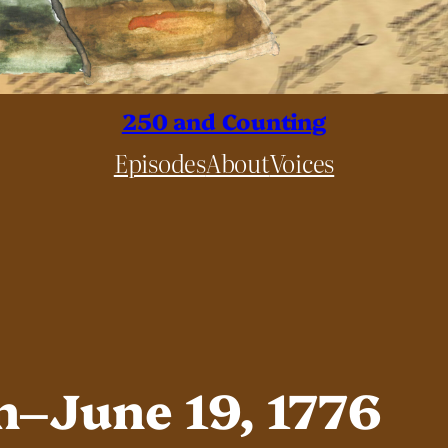
250 and Counting
Episodes
About
Voices
n–June 19, 1776