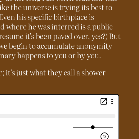
like the universe is trying its best to
Even his specific birthplace is
 where he was interred is a public
resume it’s been paved over, yes?) But
e we begin to accumulate anonymity
nary happens to you or by you.
it’s just what they call a shower