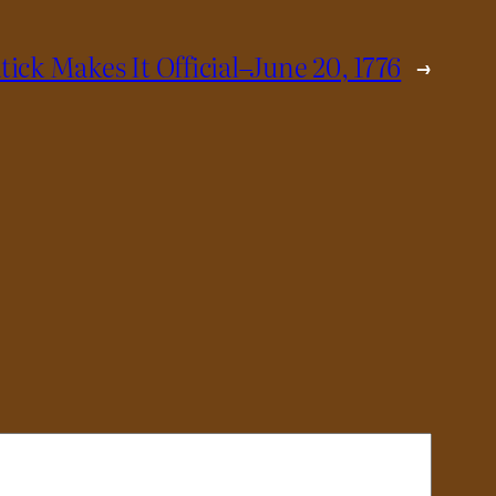
tick Makes It Official–June 20, 1776
→