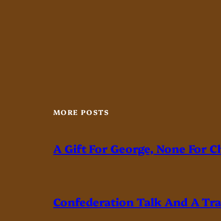
MORE POSTS
A Gift For George, None For C
Confederation Talk And A Tr