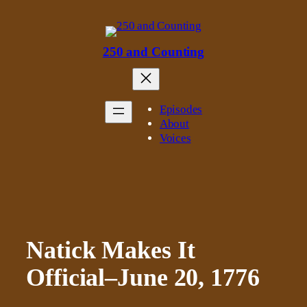
Skip
to
content
250 and Counting
Episodes
About
Voices
Natick Makes It
Official–June 20, 1776