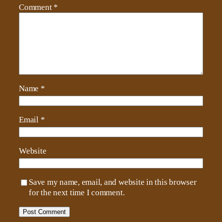
Comment
*
Name
*
Email
*
Website
Save my name, email, and website in this browser
for the next time I comment.