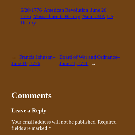
6/20/1776
American Revolution
June 20
1776
Massachusetts History
Natick MA
US
History
←
Francis Johnson–
Board of War and Ordnance–
June 19, 1776
June 21, 1776
→
Comments
Leave a Reply
Your email address will not be published.
Required
fields are marked
*