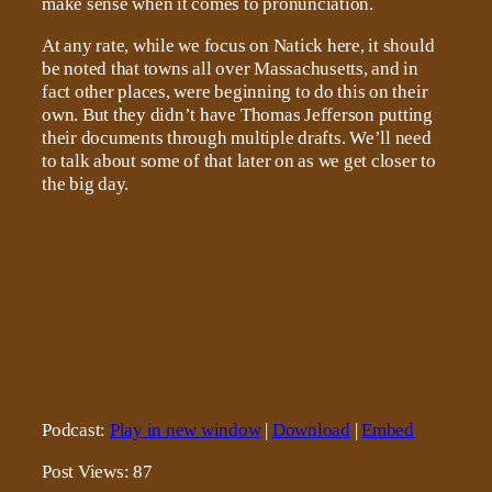
make sense when it comes to pronunciation.
At any rate, while we focus on Natick here, it should
be noted that towns all over Massachusetts, and in
fact other places, were beginning to do this on their
own. But they didn’t have Thomas Jefferson putting
their documents through multiple drafts. We’ll need
to talk about some of that later on as we get closer to
the big day.
Podcast:
Play in new window
|
Download
|
Embed
Post Views:
87