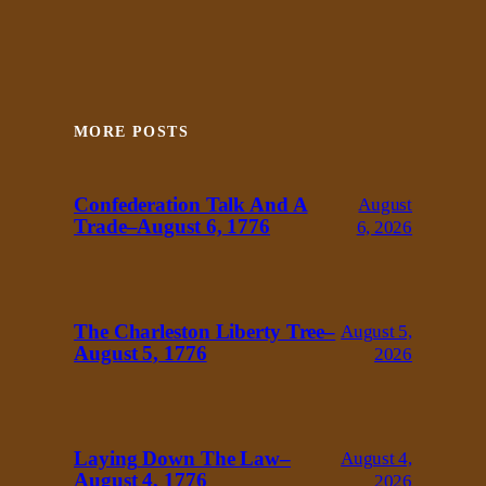
MORE POSTS
Confederation Talk And A
August
Trade–August 6, 1776
6, 2026
The Charleston Liberty Tree–
August 5,
August 5, 1776
2026
Laying Down The Law–
August 4,
August 4, 1776
2026