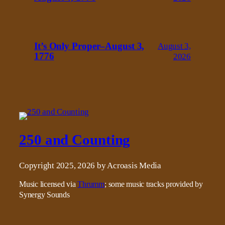
It’s Only Proper–August 3,
August 3,
1776
2026
250 and Counting
Copyright 2025, 2026 by Acroasis Media
Music licensed via
Thrumm
; some music tracks provided by
Synergy Sounds