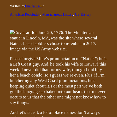
Written by
Claude Call
in
American Revolution
, 
Massachusetts History
, 
US History
Please forgive Mike’s pronunciation of “Natick”; he’s
a Left Coast guy. And, he took his wife to Hawai’i this
week. I never did that for my wife, though I did buy
her a beach condo, so I guess we’re even. Plus, if I’m
butchering any West Coast pronunciations, he’s
keeping quiet about it. For the most part we’ve both
got the language so baked into our heads that it never
occurs to us that the other one might not know how to
say things.
And let’s face it, a lot of place names don’t always