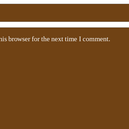
his browser for the next time I comment.