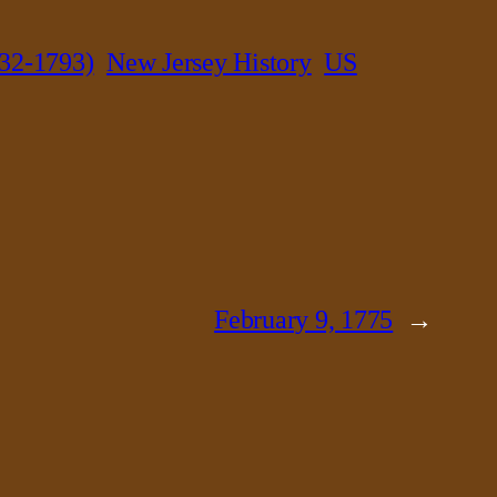
32-1793)
New Jersey History
US
February 9, 1775
→