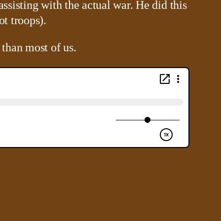
ssisting with the actual war. He did this
ot troops).
 than most of us.