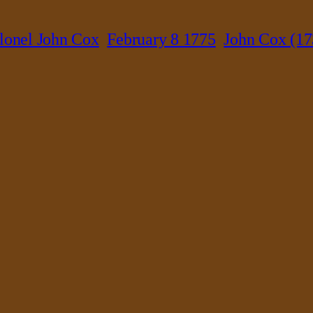
lonel John Cox
February 8 1775
John Cox (17