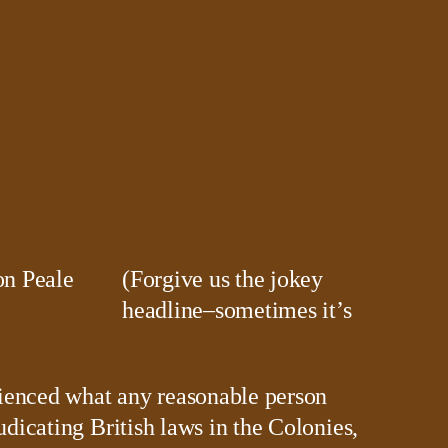
(Forgive us the jokey
headline–sometimes it’s
ienced what any reasonable person
udicating British laws in the Colonies,