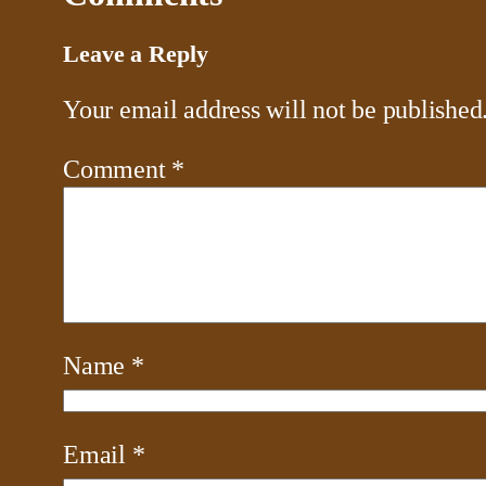
Leave a Reply
Your email address will not be published
Comment
*
Name
*
Email
*