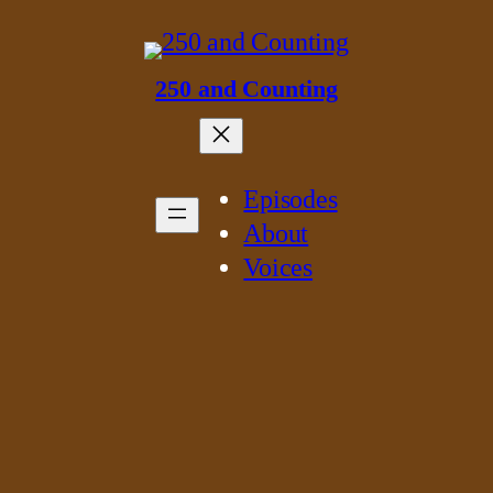
250 and Counting
Episodes
About
Voices