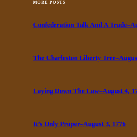
MORE POSTS
Confederation Talk And A Trade–Au
The Charleston Liberty Tree–August
Laying Down The Law–August 4, 1
It’s Only Proper–August 3, 1776