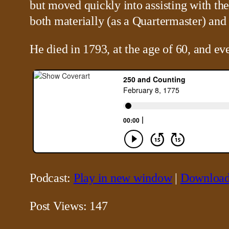
but moved quickly into assisting with the
both materially (as a Quartermaster) and 
He died in 1793, at the age of 60, and e
Podcast:
Play in new window
|
Downloa
Post Views:
147