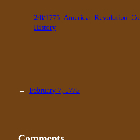
2/8/1775
American Revolution
Co
History
←
February 7, 1775
Comments