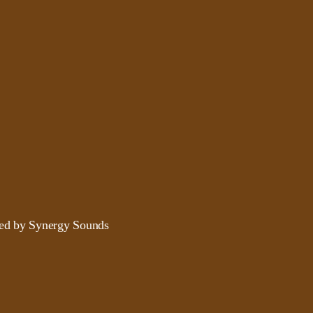
ded by Synergy Sounds