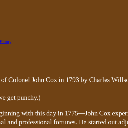
History
 we get punchy.)
eginning with this day in 1775—John Cox exper
al and professional fortunes. He started out adj