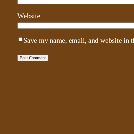
Website
Save my name, email, and website in t