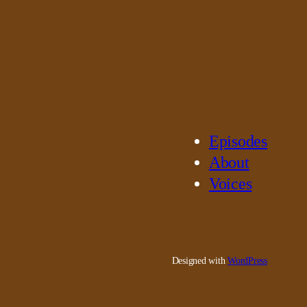
Episodes
About
Voices
Designed with
WordPress