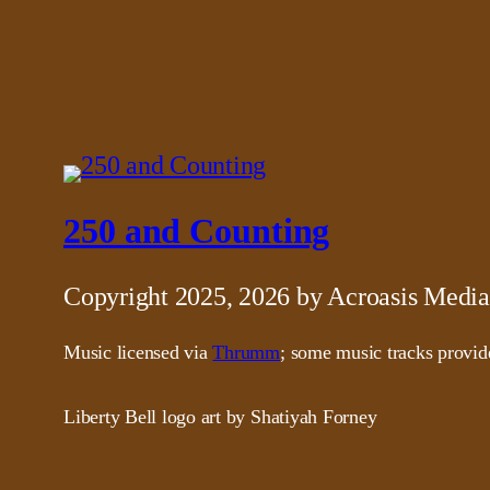
250 and Counting
Copyright 2025, 2026 by Acroasis Media
Music licensed via
Thrumm
; some music tracks provi
Liberty Bell logo art by Shatiyah Forney