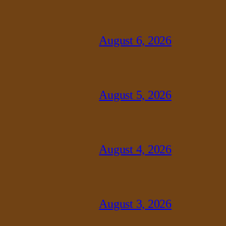
August 6, 2026
August 5, 2026
August 4, 2026
August 3, 2026