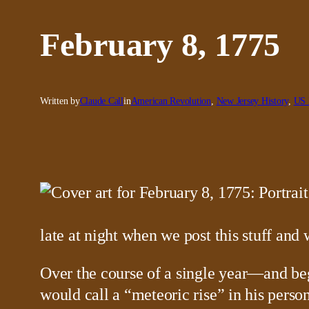
February 8, 1775
Written by
Claude Call
in
American Revolution
, 
New Jersey History
, 
US 
late at night when we post this stuff and
Over the course of a single year—and b
would call a “meteoric rise” in his person