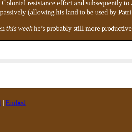
 Colonial resistance effort and subsequently to a
passively (allowing his land to be used by Patri
ven
this week
he’s probably still more productive
d
|
Embed