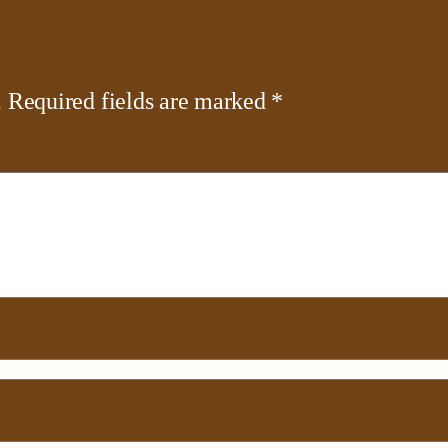
.
Required fields are marked
*