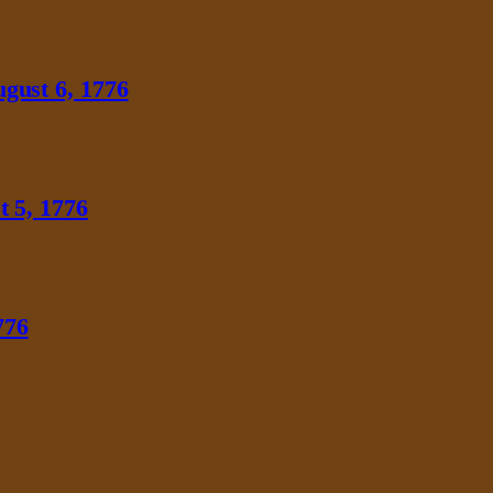
gust 6, 1776
 5, 1776
776