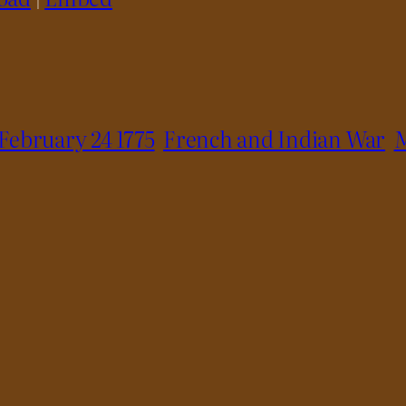
February 24 1775
French and Indian War
M