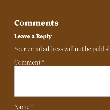
Comments
Leave a Reply
Your email address will not be publis
Comment
*
Name
*