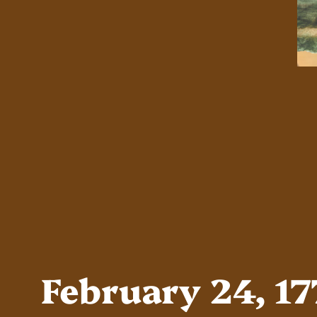
February 24, 1