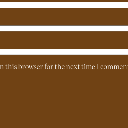
n this browser for the next time I commen