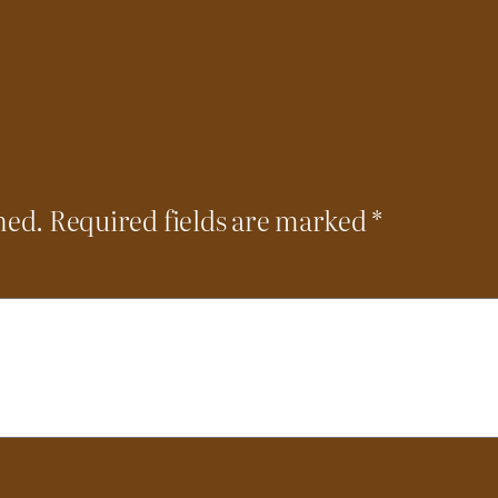
hed.
Required fields are marked
*