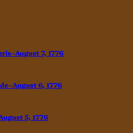
hris–August 7, 1776
ade–August 6, 1776
August 5, 1776