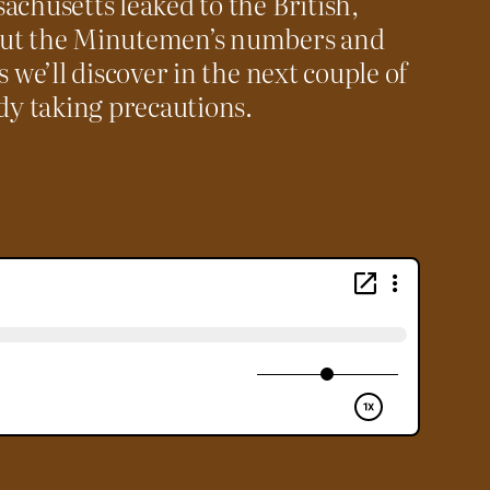
achusetts leaked to the British,
out the Minutemen’s numbers and
s we’ll discover in the next couple of
ady taking precautions.