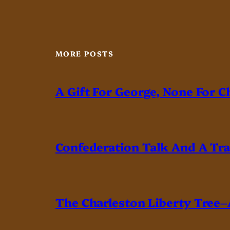
MORE POSTS
A Gift For George, None For C
Confederation Talk And A Tr
The Charleston Liberty Tree–