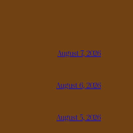
August 7, 2026
August 6, 2026
August 5, 2026