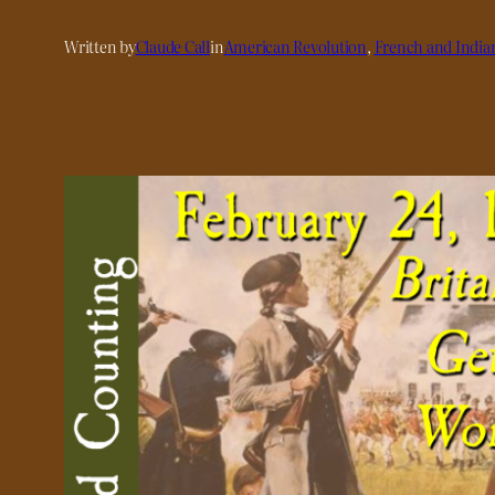
Written by
Claude Call
in
American Revolution
, 
French and India