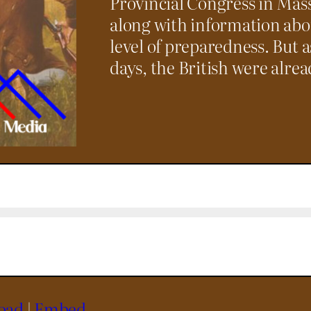
Provincial Congress in Mass
along with information ab
level of preparedness. But a
days, the British were alre
oad
|
Embed