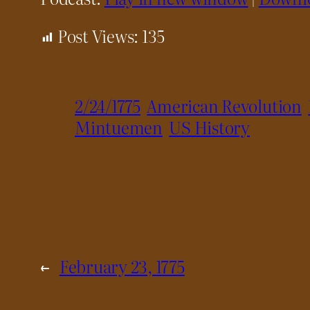
Post Views:
135
2/24/1775
American Revolution
Mintuemen
US History
←
February 23, 1775