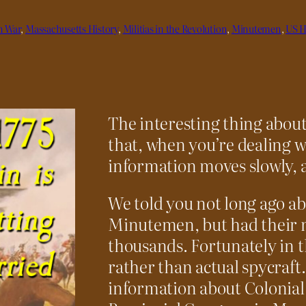
n War
, 
Massachusetts History
, 
Militias in the Revolution
, 
Minutemen
, 
US H
The interesting thing about 
that, when you’re dealing wi
information moves slowly, a
We told you not long ago a
Minutemen, but had their 
thousands. Fortunately in th
rather than actual spycraft. 
information about Colonial 