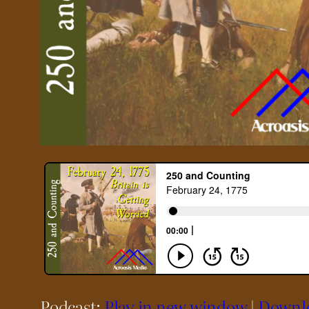
Podcast:
Play in new window
|
Downl