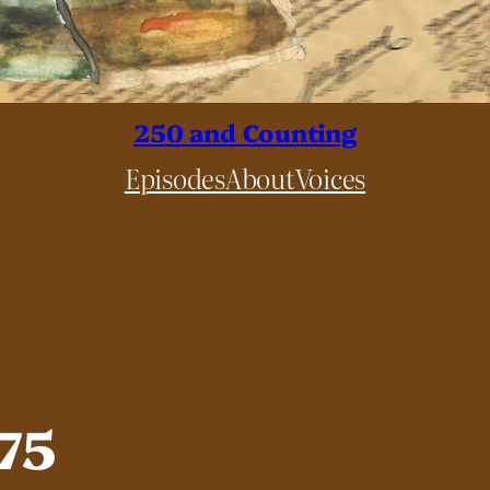
250 and Counting
Episodes
About
Voices
775