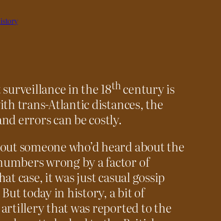
istory
th
surveillance in the 18
century is
th trans-Atlantic distances, the
nd errors can be costly.
bout someone who’d heard about the
numbers wrong by a factor of
at case, it was just casual gossip
But today in history, a bit of
artillery that was reported to the