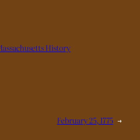
assachusetts History
February 25, 1775
→