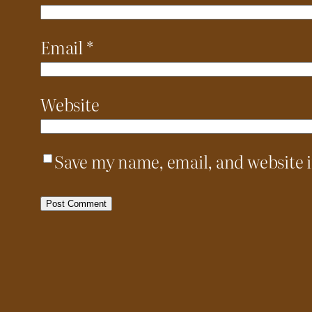
Email
*
Website
Save my name, email, and website i