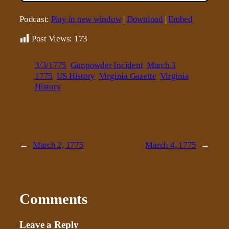
Podcast:
Play in new window
|
Download
|
Embed
Post Views:
173
3/3/1775
Gunpowder Incident
March 3
1775
US History
Virginia Gazette
Virginia
History
←
March 2, 1775
March 4, 1775
→
Comments
Leave a Reply