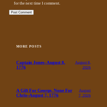
for the next time I comment.
MORE POSTS
Captain Jones–August 8,
August 8,
1776
2026
A Gift For George, None For
August
Chris–August 7, 1776
7, 2026