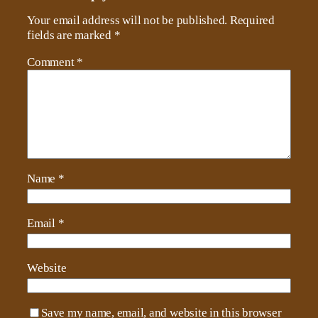
Your email address will not be published.
Required
fields are marked
*
Comment
*
Name
*
Email
*
Website
Save my name, email, and website in this browser