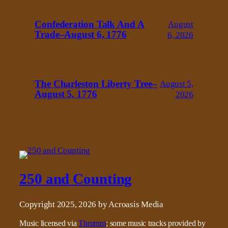
Confederation Talk And A
August
Trade–August 6, 1776
6, 2026
The Charleston Liberty Tree–
August 5,
August 5, 1776
2026
250 and Counting
Copyright 2025, 2026 by Acroasis Media
Music licensed via
Thrumm
; some music tracks provided by