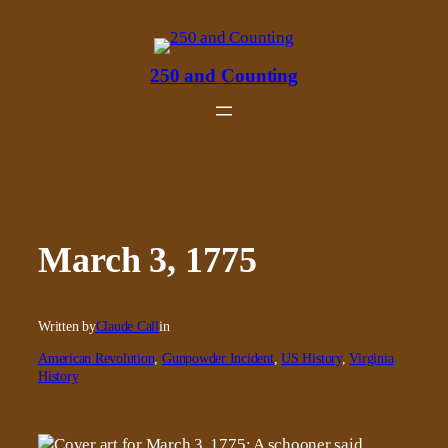
Skip
to
content
250 and Counting
March 3, 1775
Written by
Claude Call
in
American Revolution
, 
Gunpowder Incident
, 
US History
, 
Virginia
History