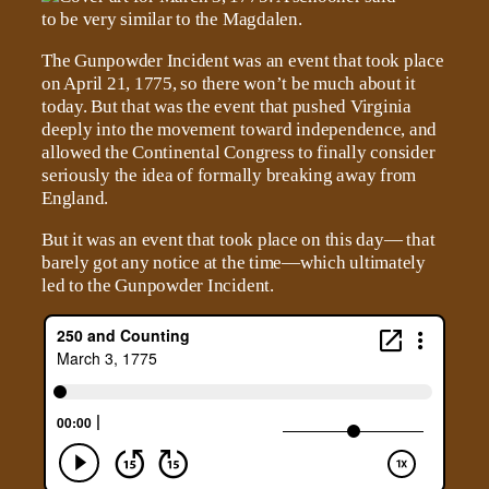
The Gunpowder Incident was an event that took place
on April 21, 1775, so there won’t be much about it
today. But that was the event that pushed Virginia
deeply into the movement toward independence, and
allowed the Continental Congress to finally consider
seriously the idea of formally breaking away from
England.
But it was an event that took place on this day— that
barely got any notice at the time—which ultimately
led to the Gunpowder Incident.