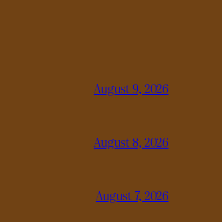
August 9, 2026
August 8, 2026
August 7, 2026