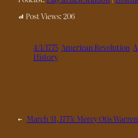
Post Views:
206
4/1/1775
American Revolution
A
History
←
March 31, 1775: Mercy Otis Warren