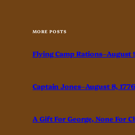
MORE POSTS
Flying Camp Rations–August 9
Captain Jones–August 8, 177
A Gift For George, None For C