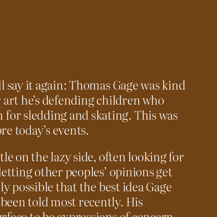
ll say it again: Thomas Gage was kind
r art he’s defending children who
or sledding and skating. This was
re today’s events.
tle on the lazy side, often looking for
 letting other peoples’ opinions get
ely possible that the best idea Gage
been told most recently. His
urface to be expressions of concern