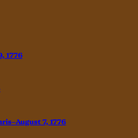
, 1776
6
hris–August 7, 1776