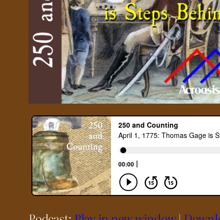
Podcast:
Play in new window
|
Downl