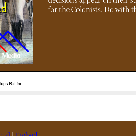
for the Colonists. Do with t
oad
|
Embed