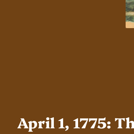
April 1, 1775: 