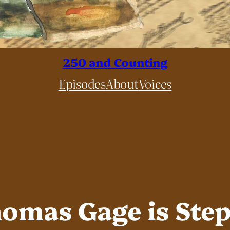
250 and Counting
Episodes
About
Voices
Thomas Gage is Ste