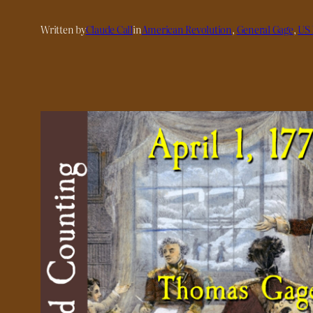
Written by
Claude Call
in
American Revolution
, 
General Gage
, 
US 