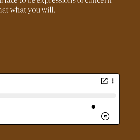
hat what you will.