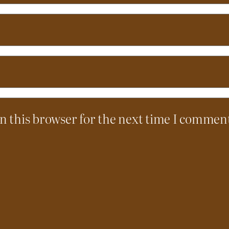
n this browser for the next time I commen