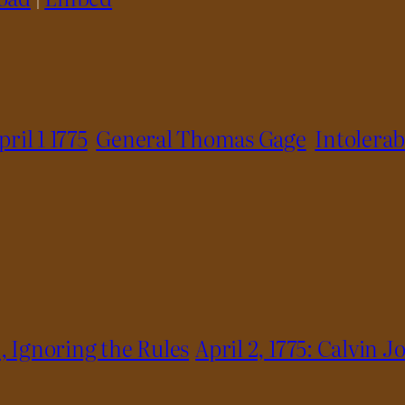
pril 1 1775
General Thomas Gage
Intolerab
, Ignoring the Rules
April 2, 1775: Calvin 