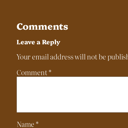
Comments
Leave a Reply
Your email address will not be publis
Comment
*
Name
*