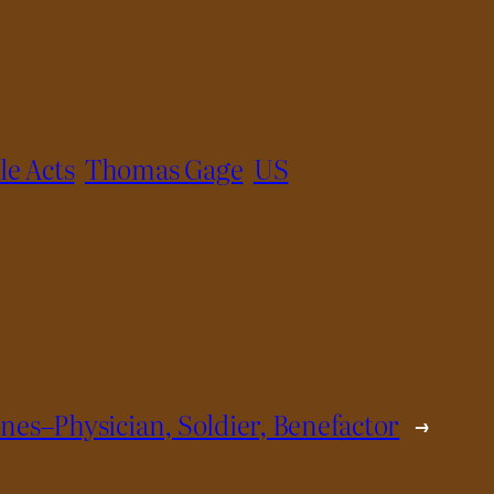
le Acts
Thomas Gage
US
Jones–Physician, Soldier, Benefactor
→