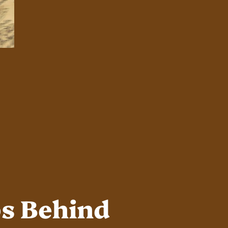
ps Behind