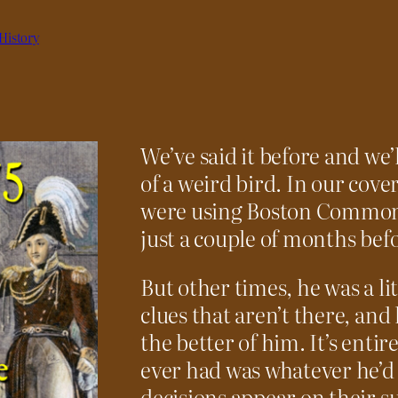
History
We’ve said it before and we’
of a weird bird. In our cove
were using Boston Common f
just a couple of months befo
But other times, he was a lit
clues that aren’t there, and
the better of him. It’s entir
ever had was whatever he’d 
decisions appear on their s