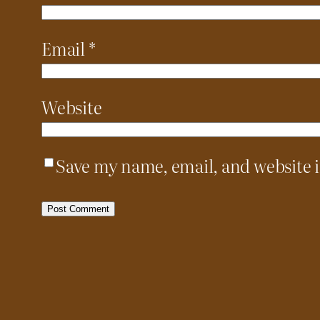
Email
*
Website
Save my name, email, and website i