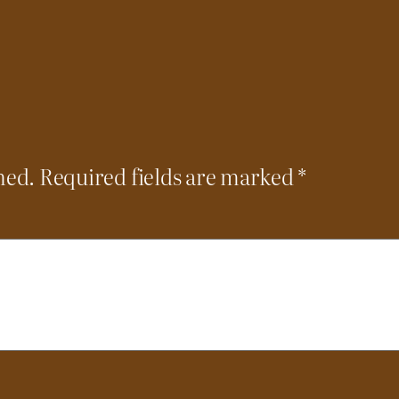
hed.
Required fields are marked
*