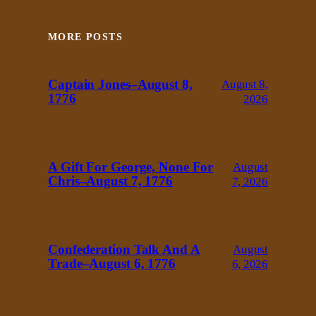
MORE POSTS
Captain Jones–August 8,
August 8,
1776
2026
A Gift For George, None For
August
Chris–August 7, 1776
7, 2026
Confederation Talk And A
August
Trade–August 6, 1776
6, 2026