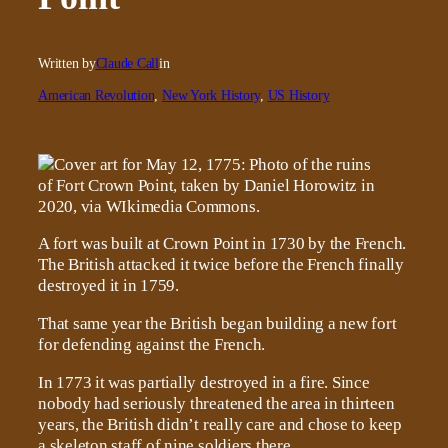
Written by
Claude Call
in
American Revolution
, 
New York History
, 
US History
A fort was built at Crown Point in 1730 by the French.
The British attacked it twice before the French finally
destroyed it in 1759.
That same year the British began building a new fort
for defending against the French.
In 1773 it was partially destroyed in a fire. Since
nobody had seriously threatened the area in thirteen
years, the British didn’t really care and chose to keep
a skeleton staff of nine soldiers there.