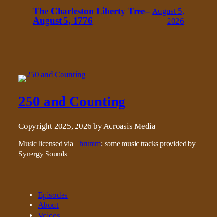
The Charleston Liberty Tree–
August 5,
August 5, 1776
2026
250 and Counting
Copyright 2025, 2026 by Acroasis Media
Music licensed via
Thrumm
; some music tracks provided by
Synergy Sounds
Episodes
About
Voices