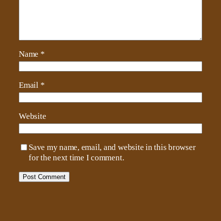
Name
*
Email
*
Website
Save my name, email, and website in this browser
for the next time I comment.