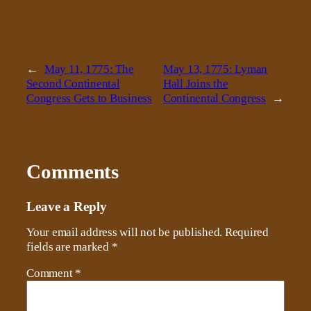
←
May 11, 1775: The
May 13, 1775: Lyman
Second Continental
Hall Joins the
Congress Gets to Business
Continental Congress
→
Comments
Leave a Reply
Your email address will not be published.
Required
fields are marked
*
Comment
*