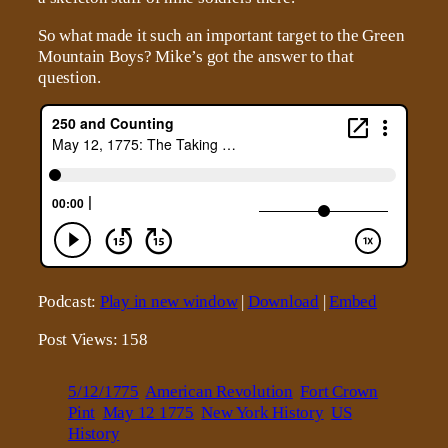
So what made it such an important target to the Green
Mountain Boys? Mike’s got the answer to that
question.
Podcast:
Play in new window
|
Download
|
Embed
Post Views:
158
5/12/1775
American Revolution
Fort Crown
Pint
May 12 1775
New York History
US
History