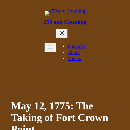
Skip
to
content
250 and Counting
Episodes
About
Voices
May 12, 1775: The
Taking of Fort Crown
Point