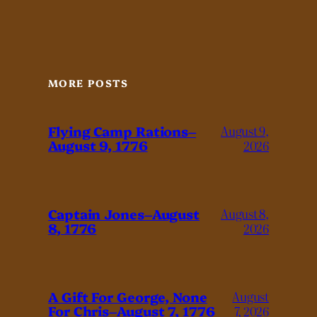
MORE POSTS
Flying Camp Rations–
August 9,
August 9, 1776
2026
Captain Jones–August
August 8,
8, 1776
2026
A Gift For George, None
August
For Chris–August 7, 1776
7, 2026