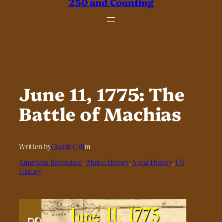
250 and Counting
June 11, 1775: The
Battle of Machias
Written by
Claude Call
in
American Revolution
, 
Maine History
, 
Naval History
, 
US
History