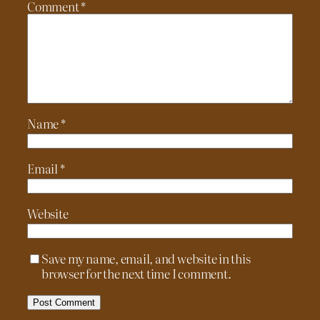
Comment
*
Name
*
Email
*
Website
Save my name, email, and website in this
browser for the next time I comment.