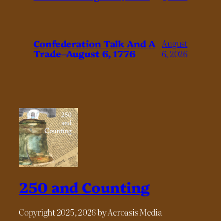
Confederation Talk And A
August
Trade–August 6, 1776
6, 2026
250 and Counting
Copyright 2025, 2026 by Acroasis Media