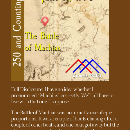
Full Disclosure: I have no idea whether I
pronounced “Machias” correctly. We’ll all have to
live with that one, I suppose.
The Battle of Machias was not exactly one of epic
proportions. It was a couple of boats chasing after a
couple of other boats, and one boat got away but the