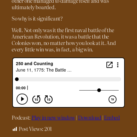
other one managed to damage itself and was
ultimately boarded.
So why is it significant?
Well. Not only was it the first naval battle of the
American Revolution, it was a battle that the
Colonies won, no matter how you look at it. And
every little win was, in fact, a big win.
Podcast:
Play in new window
|
Download
|
Embed
Post Views:
201