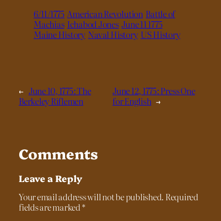
6/11/1775
American Revolution
Battle of
Machias
Ichabod Jones
June 11 1775
Maine History
Naval History
US History
←
June 10, 1775: The
June 12, 1775: Press One
Berkeley Riflemen
for English
→
Comments
Leave a Reply
Your email address will not be published.
Required
fields are marked
*