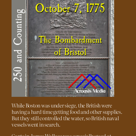
While Boston was under siege, the British were
having a hard time getting food and other supplies.
But they still controlled the water, so British naval
vessels went in search.
Captain James Wallace was especially good at