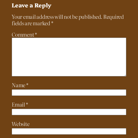
Leave a Reply
Your email address will not be published.
Required
fields are marked
*
Comment
*
Name
*
Email
*
Website