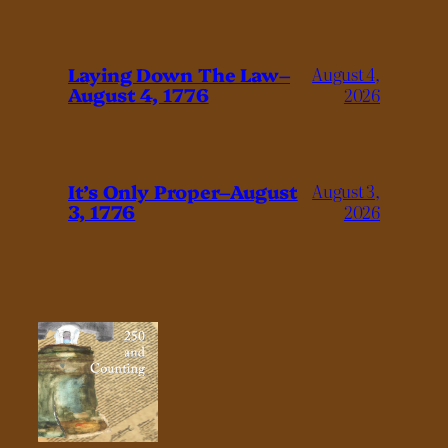
Laying Down The Law–
August 4,
August 4, 1776
2026
It’s Only Proper–August
August 3,
3, 1776
2026