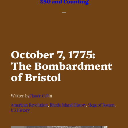
250 and Counting
October 7, 1775:
The Bombardment
of Bristol
Written by
Claude Call
in
American Revolution
, 
Rhode Island History
, 
Siege of Boston
, 
US History