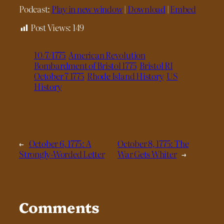
Podcast:
Play in new window
|
Download
|
Embed
Post Views:
149
10/7/1775
American Revolution
Bombardment of Bristol 1775
Bristol RI
October 7 1775
Rhode Island History
US
History
←
October 6, 1775: A
October 8, 1775: The
Strongly-Worded Letter
War Gets Whiter
→
Comments