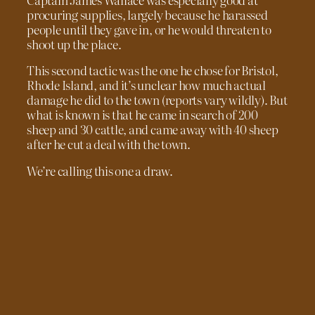
procuring supplies, largely because he harassed
people until they gave in, or he would threaten to
shoot up the place.
This second tactic was the one he chose for Bristol,
Rhode Island, and it’s unclear how much actual
damage he did to the town (reports vary wildly). But
what is known is that he came in search of 200
sheep and 30 cattle, and came away with 40 sheep
after he cut a deal with the town.
We’re calling this one a draw.