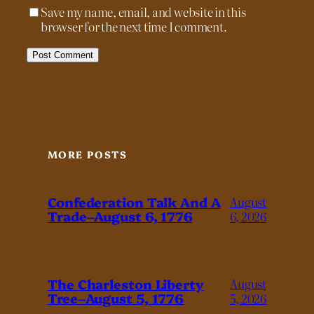
Save my name, email, and website in this
browser for the next time I comment.
MORE POSTS
Confederation Talk And A
August
Trade–August 6, 1776
6, 2026
The Charleston Liberty
August
Tree–August 5, 1776
5, 2026