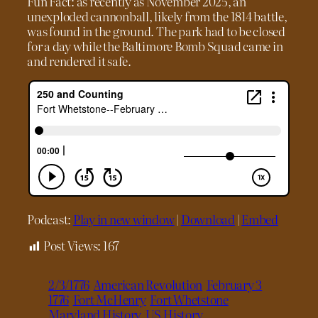
Fun Fact: as recently as November 2025, an
unexploded cannonball, likely from the 1814 battle,
was found in the ground. The park had to be closed
for a day while the Baltimore Bomb Squad came in
and rendered it safe.
Podcast:
Play in new window
|
Download
|
Embed
Post Views:
167
2/3/1776
American Revolution
February 3
1776
Fort McHenry
Fort Whetstone
Maryland History
US History