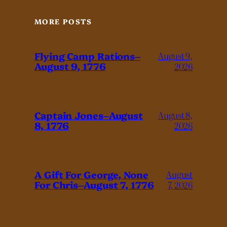
MORE POSTS
Flying Camp Rations–
August 9,
August 9, 1776
2026
Captain Jones–August
August 8,
8, 1776
2026
A Gift For George, None
August
For Chris–August 7, 1776
7, 2026