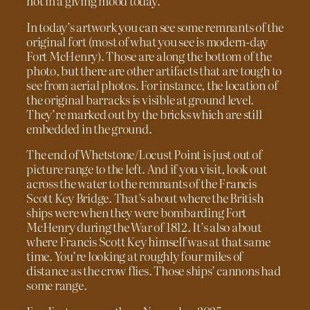
not in a giving mood today.
In today’s artwork you can see some remnants of the
original fort (most of what you see is modern-day
Fort McHenry). Those are along the bottom of the
photo, but there are other artifacts that are tough to
see from aerial photos. For instance, the location of
the original barracks is visible at ground level.
They’re marked out by the bricks which are still
embedded in the ground.
The end of Whetstone/Locust Point is just out of
picture range to the left. And if you visit, look out
across the water to the remnants of the Francis
Scott Key Bridge. That’s about where the British
ships were when they were bombarding Fort
McHenry during the War of 1812. It’s also about
where Francis Scott Key himself was at that same
time. You’re looking at roughly four miles of
distance as the crow flies. Those ships’ cannons had
some range.