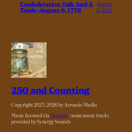
Confederation Talk And A
August
Trade–August 6, 1776
6, 2026
250 and Counting
Copyright 2025, 2026 by Acroasis Media
Music licensed via
Thrumm
; some music tracks
provided by Synergy Sounds