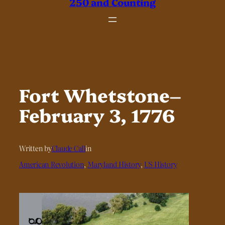
250 and Counting
Fort Whetstone–
February 3, 1776
Written by
Claude Call
in
American Revolution
, 
Maryland History
, 
US History