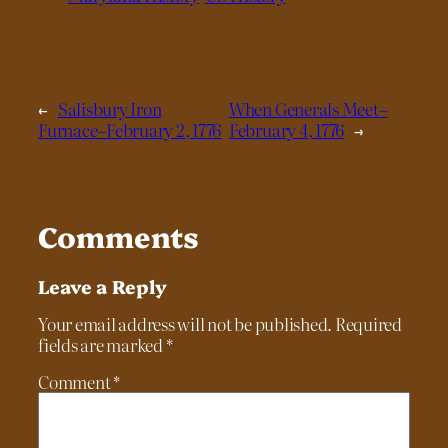
←
Salisbury Iron
When Generals Meet–
Furnace–February 2, 1776
February 4, 1776
→
Comments
Leave a Reply
Your email address will not be published.
Required
fields are marked
*
Comment
*