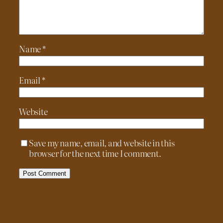
Name
*
Email
*
Website
Save my name, email, and website in this
browser for the next time I comment.