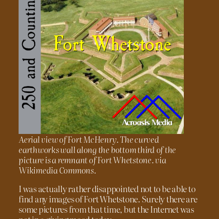
Aerial view of Fort McHenry. The curved
earthworks wall along the bottom third of the
picture is a remnant of Fort Whetstone. via
Wikimedia Commons.
I was actually rather disappointed not to be able to
find any images of Fort Whetstone. Surely there are
some pictures from that time, but the Internet was