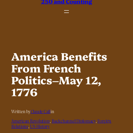
250 and Counting
America Benefits
From French
Politics–May 12,
1776
Written by
Claude Call
in
American Revolution
, 
Backchannel Diplomacy
, 
Foreign
Relations
, 
US History