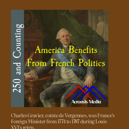
Charles Gravier, comte de Vergennes, was France’s
Foreign Minister from 1774 to 1787 during Louis
XVI’s reign.