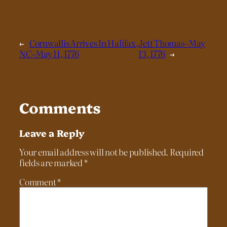
←
Cornwallis Arrives In Halifax,
Jett Thomas–May
NC–May 11, 1776
13, 1776
→
Comments
Leave a Reply
Your email address will not be published.
Required
fields are marked
*
Comment
*