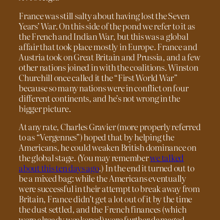
France was still salty about having lost the Seven
Years’ War. On this side of the pond we refer to it as
the French and Indian War, but this was a global
affair that took place mostly in Europe. France and
Austria took on Great Britain and Prussia, and a few
other nations joined in with the coalitions. Winston
Churchill once called it the “First World War”
because so many nations were in conflict on four
different continents, and he’s not wrong in the
bigger picture.
At any rate, Charles Gravier (more properly referred
to as “Vergennes”) hoped that by helping the
Americans, he could weaken British dominance on
the global stage. (You may remember
we talked
about this ten days ago
.) In the end it turned out to
be a mixed bag: while the Americans eventually
were successful in their attempt to break away from
Britain, France didn’t get a lot out of it by the time
the dust settled, and the French finances (which
were already weakened) were further damaged.