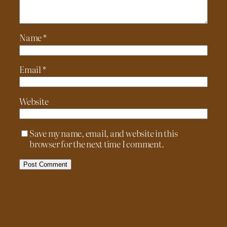
Name
*
Email
*
Website
Save my name, email, and website in this
browser for the next time I comment.