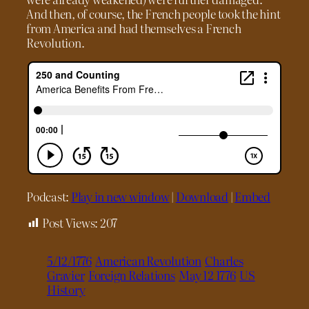
And then, of course, the French people took the hint
from America and had themselves a French
Revolution.
Podcast:
Play in new window
|
Download
|
Embed
Post Views:
207
5/12/1776
American Revolution
Charles
Gravier
Foreign Relations
May 12 1776
US
History