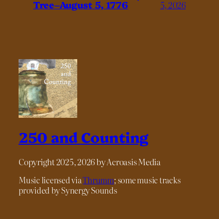
Tree–August 5, 1776
5, 2026
250 and Counting
Copyright 2025, 2026 by Acroasis Media
Music licensed via
Thrumm
; some music tracks
provided by Synergy Sounds