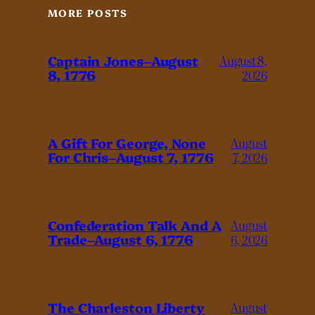
MORE POSTS
Captain Jones–August
August 8,
8, 1776
2026
A Gift For George, None
August
For Chris–August 7, 1776
7, 2026
Confederation Talk And A
August
Trade–August 6, 1776
6, 2026
The Charleston Liberty
August