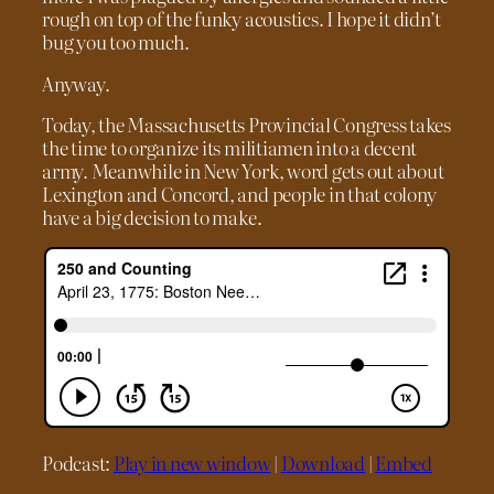
rough on top of the funky acoustics. I hope it didn’t
bug you too much.
Anyway.
Today, the Massachusetts Provincial Congress takes
the time to organize its militiamen into a decent
army. Meanwhile in New York, word gets out about
Lexington and Concord, and people in that colony
have a big decision to make.
Podcast:
Play in new window
|
Download
|
Embed