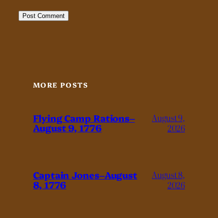
MORE POSTS
Flying Camp Rations–
August 9,
August 9, 1776
2026
Captain Jones–August
August 8,
8, 1776
2026