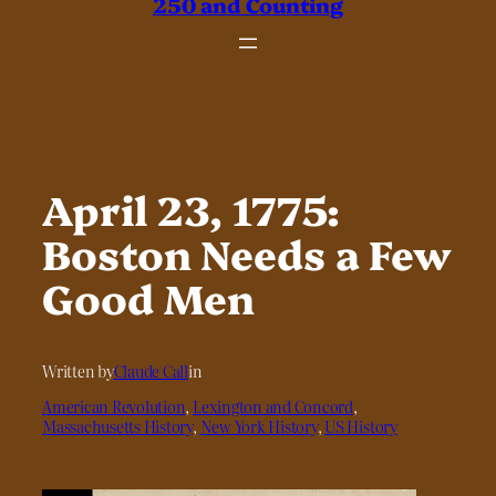
250 and Counting
April 23, 1775:
Boston Needs a Few
Good Men
Written by
Claude Call
in
American Revolution
, 
Lexington and Concord
, 
Massachusetts History
, 
New York History
, 
US History