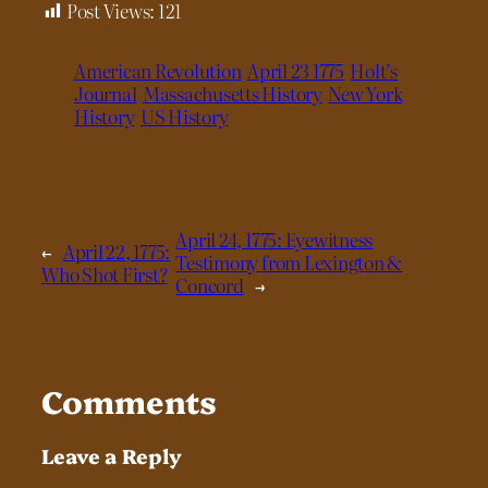
Post Views:
121
American Revolution
April 23 1775
Holt’s
Journal
Massachusetts History
New York
History
US History
April 24, 1775: Eyewitness
←
April 22, 1775:
Testimony from Lexington &
Who Shot First?
Concord
→
Comments
Leave a Reply