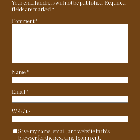
Your email address will not be published.
Required
fields are marked
*
Comment
*
Name
*
Email
*
Website
Save my name, email, and website in this
browser for the next time I comment.