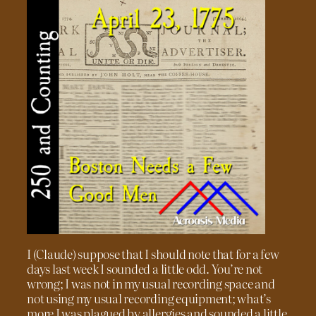
I (Claude) suppose that I should note that for a few
days last week I sounded a little odd. You’re not
wrong; I was not in my usual recording space and
not using my usual recording equipment; what’s
more I was plagued by allergies and sounded a little