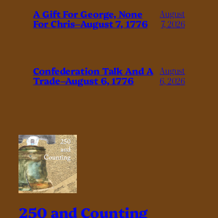
A Gift For George, None
August
For Chris–August 7, 1776
7, 2026
Confederation Talk And A
August
Trade–August 6, 1776
6, 2026
250 and Counting