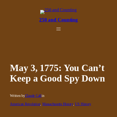
Skip
to
content
250 and Counting
May 3, 1775: You Can’t
Keep a Good Spy Down
Written by
Claude Call
in
American Revolution
, 
Massachusetts History
, 
US History