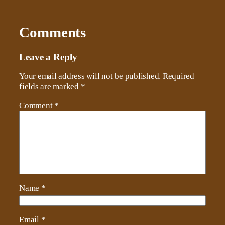
Comments
Leave a Reply
Your email address will not be published.
Required
fields are marked
*
Comment
*
Name
*
Email
*