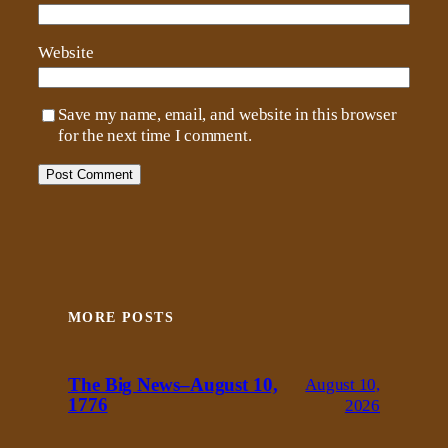
Website
Save my name, email, and website in this browser
for the next time I comment.
MORE POSTS
The Big News–August 10,
August 10,
1776
2026