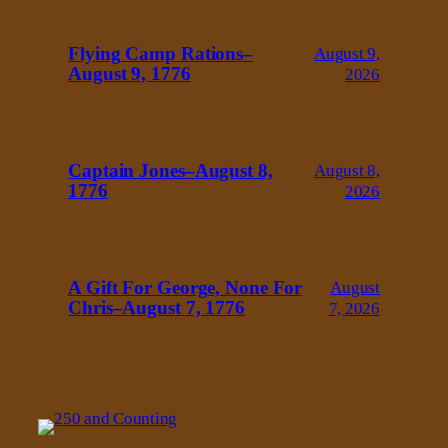
Flying Camp Rations–
August 9,
August 9, 1776
2026
Captain Jones–August 8,
August 8,
1776
2026
A Gift For George, None For
August
Chris–August 7, 1776
7, 2026