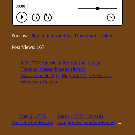
Podcast:
Play in new window
|
Download
|
Embed
Post Views:
167
5/3/1775
American Revolution
Isaiah
Thomas
Massachusetts History
Massachusetts Spy
May 3 1775
US History
Worcester Gazette
←
May 2, 1775:
May 4, 1775: How the
Meet Rachel Revere
Gunpowder Incident Ended
→