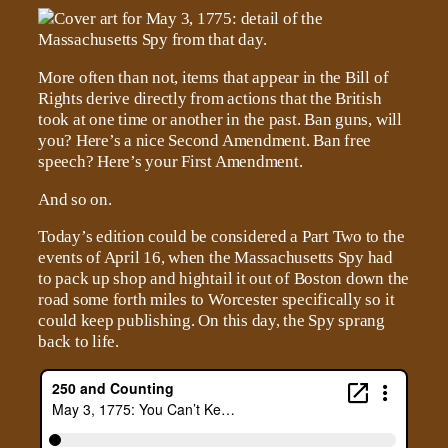
More often than not, items that appear in the Bill of
Rights derive directly from actions that the British
took at one time or another in the past. Ban guns, will
you? Here’s a nice Second Amendment. Ban free
speech? Here’s your First Amendment.
And so on.
Today’s edition could be considered a Part Two to the
events of April 16, when the Massachusetts Spy had
to pack up shop and hightail it out of Boston down the
road some forth miles to Worcester specifically so it
could keep publishing. On this day, the Spy sprang
back to life.