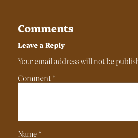
Comments
Leave a Reply
Your email address will not be publis
Comment
*
Name
*