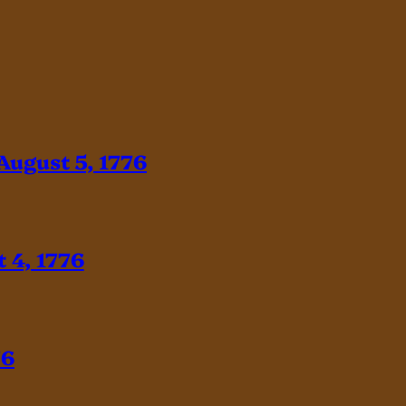
August 5, 1776
 4, 1776
76