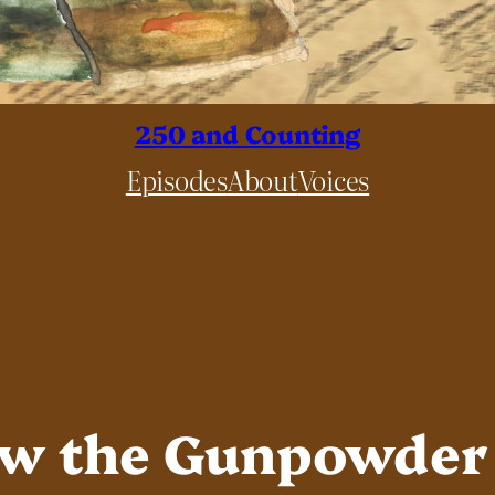
250 and Counting
Episodes
About
Voices
ow the Gunpowder