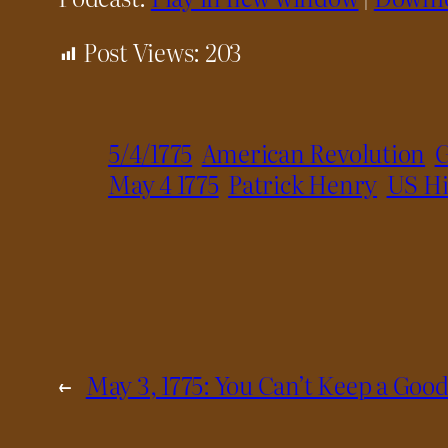
Post Views:
203
5/4/1775
American Revolution
G
May 4 1775
Patrick Henry
US Hi
←
May 3, 1775: You Can’t Keep a Go