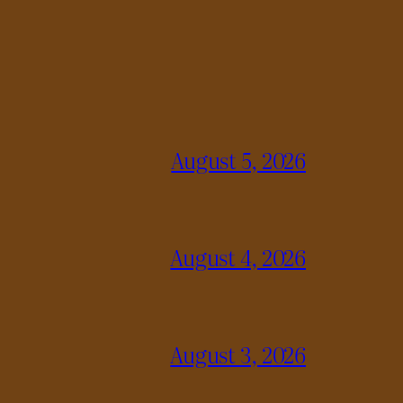
August 5, 2026
August 4, 2026
August 3, 2026