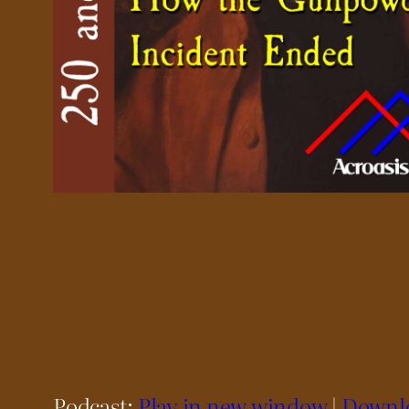
Podcast:
Play in new window
|
Downl