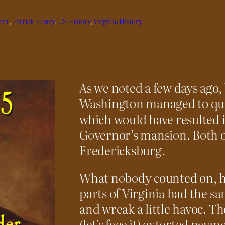
ent
, 
Patrick Henry
, 
US History
, 
Virginia History
As we noted a few days ago
Washington managed to quell
which would have resulted i
Governor’s mansion. Both o
Fredericksburg.
What nobody counted on, h
parts of Virginia had the 
and wreak a little havoc. T
(let’s face it) extorted pa