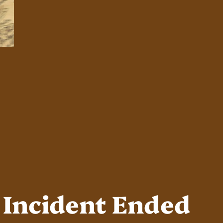
 Incident Ended