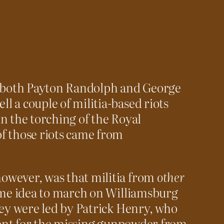
, both Payton Randolph and George
 a couple of militia-based riots
n the torching of the Royal
f those riots came from
owever, was that militia from
other
same idea to march on Williamsburg
hey were led by Patrick Henry, who
yment for the missing gunpowder from