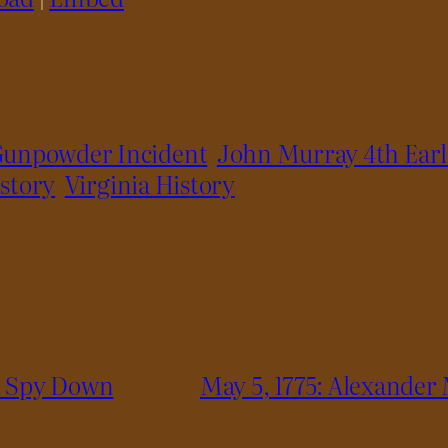
unpowder Incident
John Murray 4th Ear
story
Virginia History
od Spy Down
May 5, 1775: Alexander 