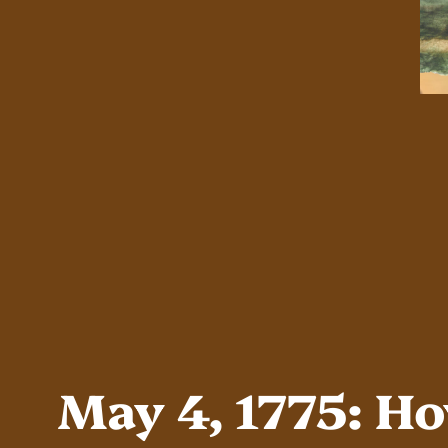
May 4, 1775: H