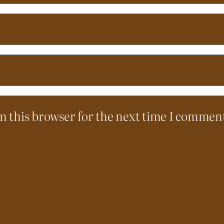
n this browser for the next time I commen