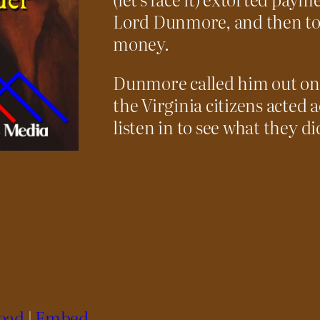
Lord Dunmore, and then took
money.
Dunmore called him out on 
the Virginia citizens acted 
listen in to see what they di
oad
|
Embed