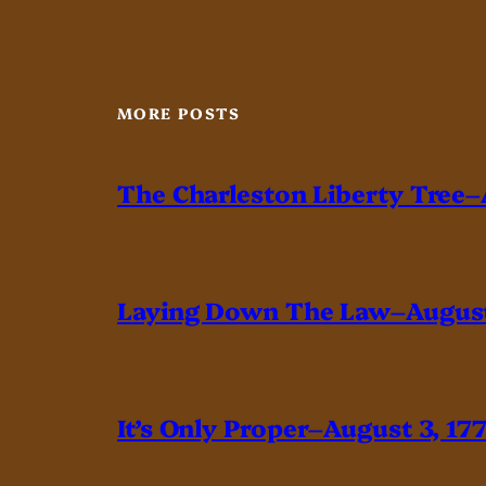
MORE POSTS
The Charleston Liberty Tree–
Laying Down The Law–August
It’s Only Proper–August 3, 17