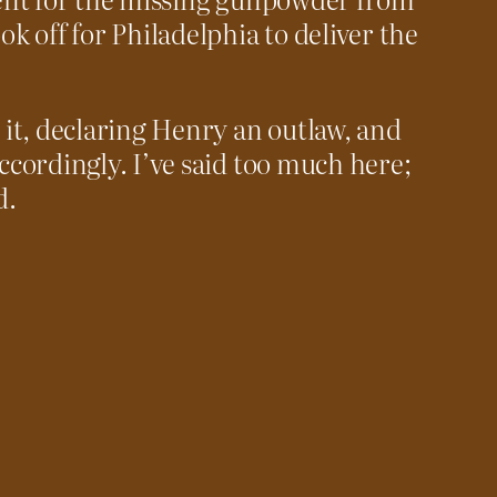
 off for Philadelphia to deliver the
it, declaring Henry an outlaw, and
accordingly. I’ve said too much here;
d.