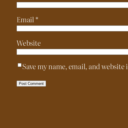
Email
*
Website
Save my name, email, and website i