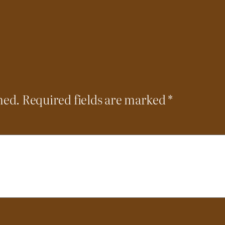
hed.
Required fields are marked
*