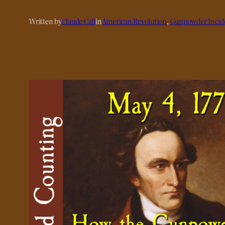
Written by
Claude Call
in
American Revolution
, 
Gunpowder Incid