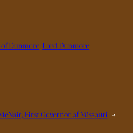
l of Dunmore
Lord Dunmore
McNair, First Governor of Missouri
→