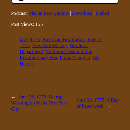
Podcast:
Play in new window
|
Download
|
Embed
Post Views:
155
6/27/1775
American Revolution
June 27
1775
New York History
Northern
Department
Northern Theater of the
Revolutionary War
Philip Schuyler
US
History
←
June 26, 1775: George
June 28, 1775: A Day
Washington Visits New York
of Paperwork
→
City