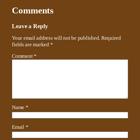
Comments
Leave a Reply
Your email address will not be published.
Required
fields are marked
*
Comment
*
Name
*
Email
*