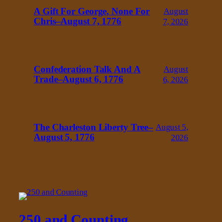
A Gift For George, None For
August
Chris–August 7, 1776
7, 2026
Confederation Talk And A
August
Trade–August 6, 1776
6, 2026
The Charleston Liberty Tree–
August 5,
August 5, 1776
2026
250 and Counting