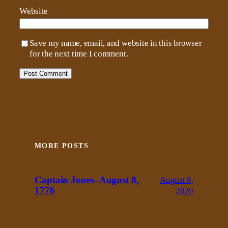
Website
Save my name, email, and website in this browser
for the next time I comment.
MORE POSTS
Captain Jones–August 8,
August 8,
1776
2026