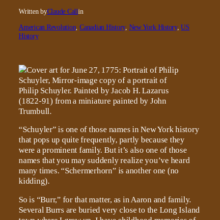
Written by
Claude Call
in
American Revolution
, 
Canadian History
, 
New York History
, 
US
History
“Schuyler” is one of those names in New York history
that pops up quite frequently, partly because they
were a prominent family. But it’s also one of those
names that you may suddenly realize you’ve heard
many times. “Schermerhorn” is another one (no
kidding).
So is “Burr,” for that matter, as in Aaron and family.
Several Burrs are buried very close to the Long Island