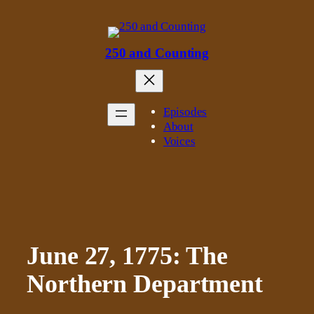
Skip
to
content
250 and Counting
Episodes
About
Voices
June 27, 1775: The
Northern Department