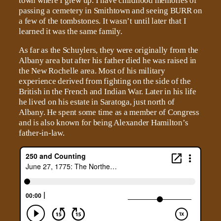
town where I grew up. I have childhood memories of
passing a cemetery in Smithtown and seeing BURR on
a few of the tombstones. It wasn’t until later that I
learned it was the same family.
As far as the Schuylers, they were originally from the
Albany area but after his father died he was raised in
the New Rochelle area. Most of his military
experience derived from fighting on the side of the
British in the French and Indian War. Later in his life
he lived on his estate in Saratoga, just north of
Albany. He spent some time as a member of Congress
and is also known for being Alexander Hamilton’s
father-in-law.