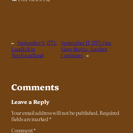
←
September 9, 1775:
September 11, 1775: One
Landfall in
Siege Begins, Another
Newfoundland
Continues
→
Comments
Leave a Reply
Your email address will not be published.
Required
fields are marked
*
Comment
*