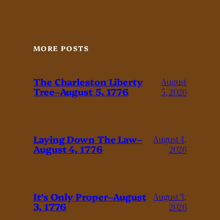
MORE POSTS
The Charleston Liberty
August
Tree–August 5, 1776
5, 2026
Laying Down The Law–
August 4,
August 4, 1776
2026
It’s Only Proper–August
August 3,
3, 1776
2026