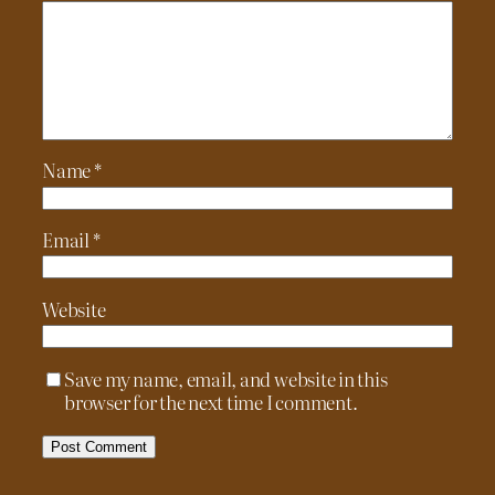
Name
*
Email
*
Website
Save my name, email, and website in this
browser for the next time I comment.