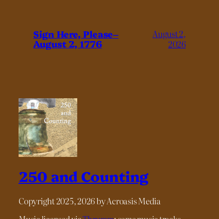
Sign Here, Please–
August 2,
August 2, 1776
2026
250 and Counting
Copyright 2025, 2026 by Acroasis Media
Music licensed via
Thrumm
; some music tracks