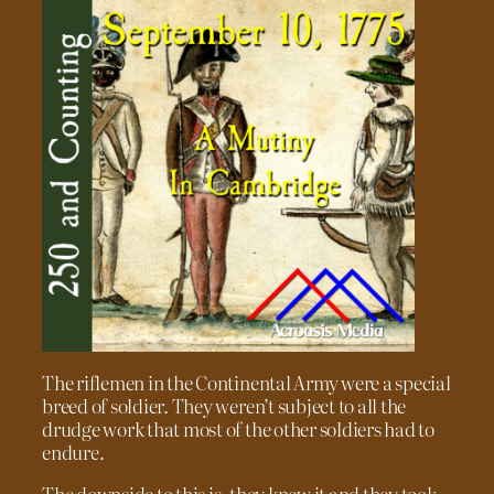
The riflemen in the Continental Army were a special
breed of soldier. They weren’t subject to all the
drudge work that most of the other soldiers had to
endure.
The downside to this is, they knew it and they took