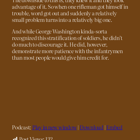
advantage of it. So when one rifleman got himself in
trouble, word got out and suddenly a relatively
small problem turns into a relatively big one.
And while George Washington kinda-sorta
recognized this stratification of soldiers, he didn’t
do much to discourage it. He did, however,
demonstrate more patience with the infantrymen
than most people would give him credit for.
Podcast:
Play in new window
|
Download
|
Embed
Post Views:
132