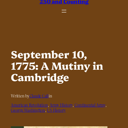
250 and Counting
September 10,
1775: A Mutiny in
Cambridge
Written by
Claude Call
in
American Revolution
, 
Army History
, 
Continental Army
, 
George Washington
, 
US History