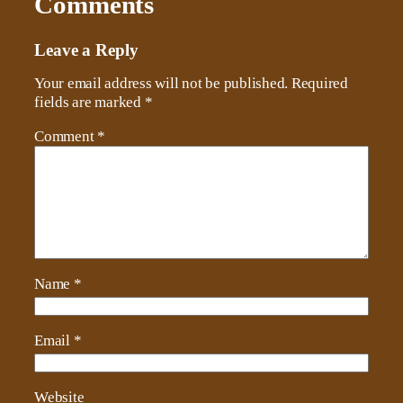
Comments
Leave a Reply
Your email address will not be published.
Required
fields are marked
*
Comment
*
Name
*
Email
*
Website