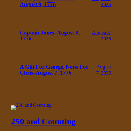
August 9, 1776
2026
Captain Jones–August 8,
August 8,
1776
2026
A Gift For George, None For
August
Chris–August 7, 1776
7, 2026
250 and Counting