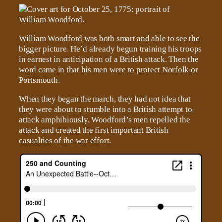
William Woodford was both smart and able to see the
bigger picture. He’d already begun training his troops
in earnest in anticipation of a British attack. Then the
word came in that his men were to protect Norfolk or
Portsmouth.
When they began the march, they had not idea that
they were about to stumble into a British attempt to
attack amphibiously. Woodford’s men repelled the
attack and created the first important British
casualties of the war effort.