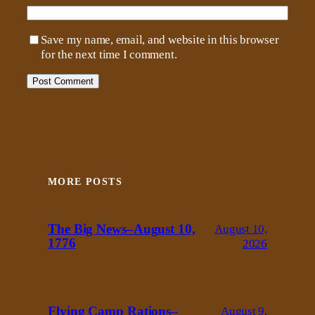
Save my name, email, and website in this browser
for the next time I comment.
MORE POSTS
The Big News–August 10,
August 10,
1776
2026
Flying Camp Rations–
August 9,