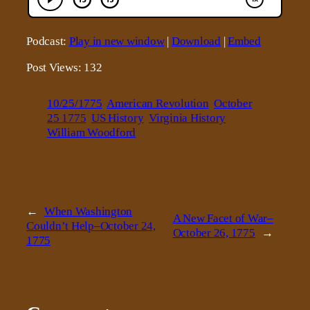
Podcast:
Play in new window
|
Download
|
Embed
Post Views:
132
10/25/1775
American Revolution
October
25 1775
US History
Virginia History
William Woodford
←
When Washington
A New Facet of War–
Couldn’t Help–October 24,
October 26, 1775
→
1775