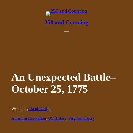
Skip
to
content
250 and Counting
An Unexpected Battle–
October 25, 1775
Written by
Claude Call
in
American Revolution
, 
US History
, 
Virginia History