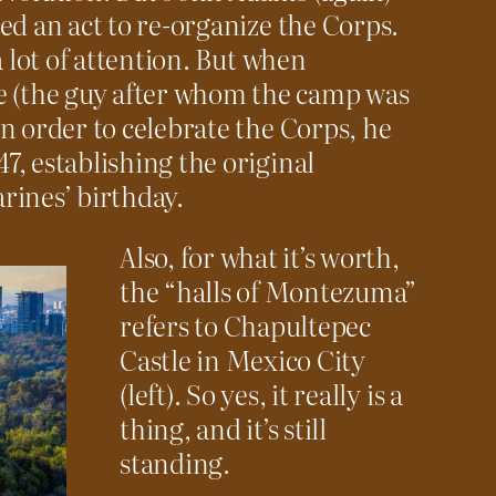
ed an act to re-organize the Corps.
a lot of attention. But when
(the guy after whom the camp was
n order to celebrate the Corps, he
, establishing the original
rines’ birthday.
Also, for what it’s worth,
the “halls of Montezuma”
refers to Chapultepec
Castle in Mexico City
(left). So yes, it really is a
thing, and it’s still
standing.