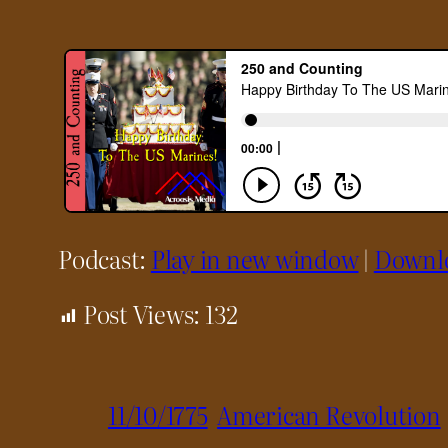
Podcast:
Play in new window
|
Downl
Post Views:
132
11/10/1775
American Revolution