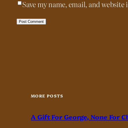
Save my name, email, and website i
MORE POSTS
A Gift For George, None For C