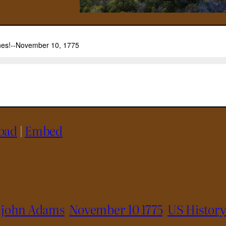
oad
|
Embed
john Adams
November 10 1775
US Histor