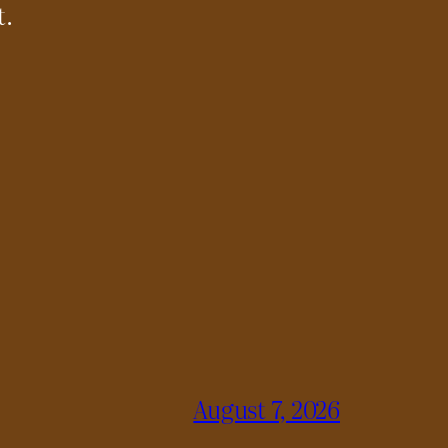
t.
August 7, 2026