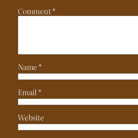
Comment
*
Name
*
Email
*
Website