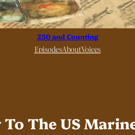
250 and Counting
Episodes
About
Voices
y To The US Marin