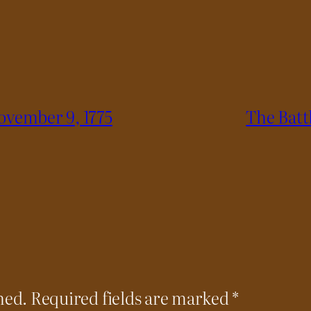
ovember 9, 1775
The Batt
hed.
Required fields are marked
*