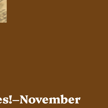
es!–November