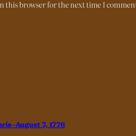
n this browser for the next time I commen
hris–August 7, 1776