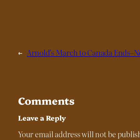
←
Arnold’s March to Canada Ends–N
Comments
Leave a Reply
Your email address will not be publis