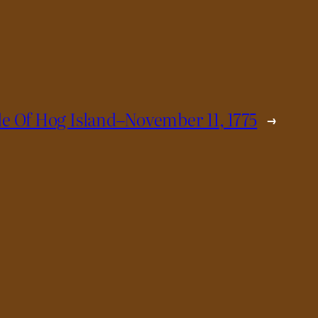
le Of Hog Island–November 11, 1775
→