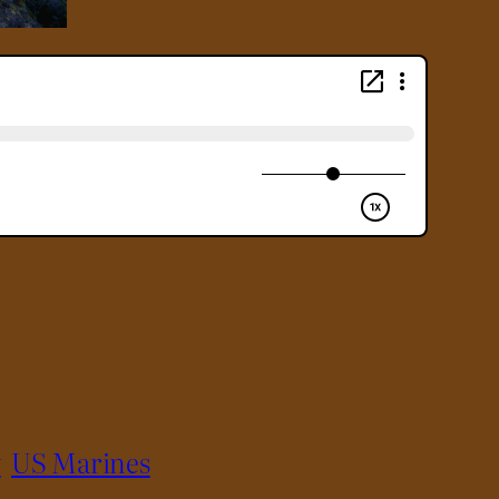
y
US Marines