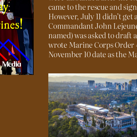
came to the rescue and sign
However, July 11 didn’t get 
Commandant John Lejeune 
named) was asked to draft a
wrote Marine Corps Order 47
November 10 date as the Ma