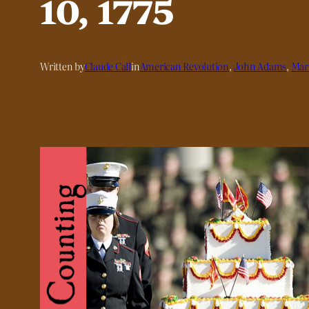
10, 1775
Written by
Claude Call
in
American Revolution
, 
John Adams
, 
Mari