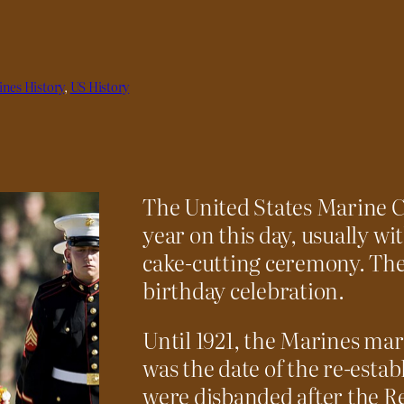
nes History
, 
US History
The United States Marine Co
year on this day, usually wi
cake-cutting ceremony. The 
birthday celebration.
Until 1921, the Marines mar
was the date of the re-esta
were disbanded after the R