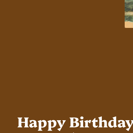
Happy Birthda