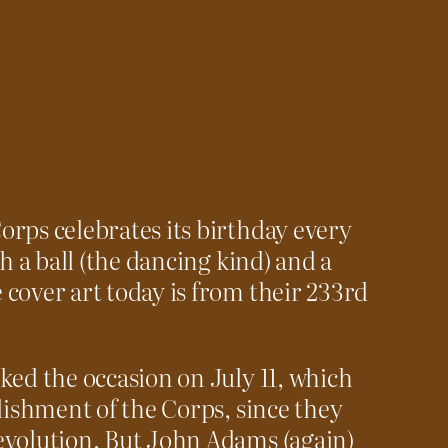
rps celebrates its birthday every
th a ball (the dancing kind) and a
cover art today is from their 233rd
ked the occasion on July 11, which
blishment of the Corps, since they
evolution. But John Adams (again)