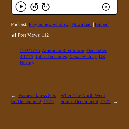
Podcast:
Play in new window
|
Download
|
Embed
Post Views:
112
12/3/1775
American Revolution
December
3 1775
John Paul Jones
Naval History
US
History
←
Homesickness Sets
When The North Went
In–December 2, 1775
South–December 4, 1775
→