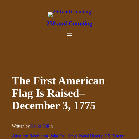
Skip
to
content
250 and Counting
The First American
Flag Is Raised–
December 3, 1775
Written by
Claude Call
in
American Revolution
, 
John Paul Jones
, 
Naval History
, 
US History