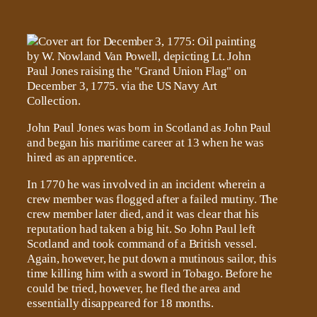
John Paul Jones was born in Scotland as John Paul
and began his maritime career at 13 when he was
hired as an apprentice.
In 1770 he was involved in an incident wherein a
crew member was flogged after a failed mutiny. The
crew member later died, and it was clear that his
reputation had taken a big hit. So John Paul left
Scotland and took command of a British vessel.
Again, however, he put down a mutinous sailor, this
time killing him with a sword in Tobago. Before he
could be tried, however, he fled the area and
essentially disappeared for 18 months.