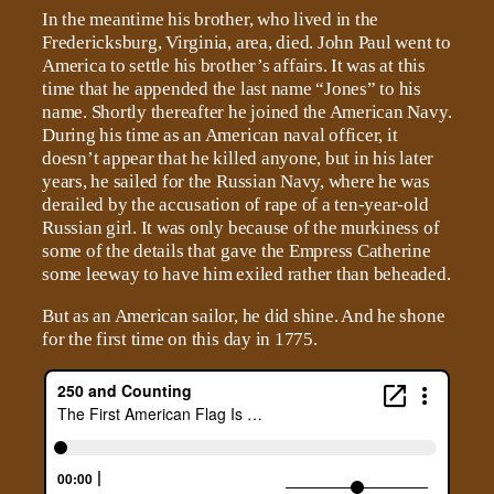
In the meantime his brother, who lived in the
Fredericksburg, Virginia, area, died. John Paul went to
America to settle his brother’s affairs. It was at this
time that he appended the last name “Jones” to his
name. Shortly thereafter he joined the American Navy.
During his time as an American naval officer, it
doesn’t appear that he killed anyone, but in his later
years, he sailed for the Russian Navy, where he was
derailed by the accusation of rape of a ten-year-old
Russian girl. It was only because of the murkiness of
some of the details that gave the Empress Catherine
some leeway to have him exiled rather than beheaded.
But as an American sailor, he did shine. And he shone
for the first time on this day in 1775.