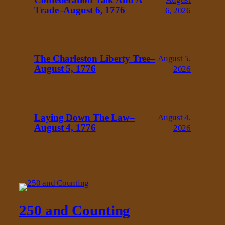
Trade–August 6, 1776
6, 2026
The Charleston Liberty Tree–
August 5,
August 5, 1776
2026
Laying Down The Law–
August 4,
August 4, 1776
2026
250 and Counting