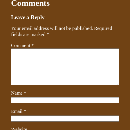
Comments
Leave a Reply
Your email address will not be published.
Required
fields are marked
*
Comment
*
Name
*
Email
*
Website