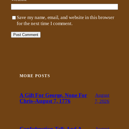
Save my name, email, and website in this browser
for the next time I comment.
MORE POSTS
A Gift For George, None For
August
Chris–August 7, 1776
7, 2026
Confederation Talk And A
August