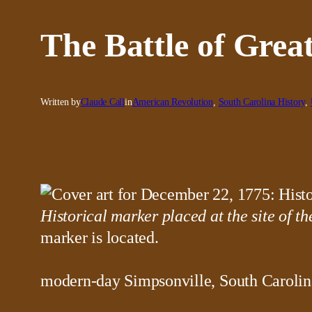
The Battle of Gre
Written by
Claude Call
in
American Revolution
, 
South Carolina History
, 
Historical marker placed at the site of t
marker is located.
modern-day Simpsonville, South Carolina.