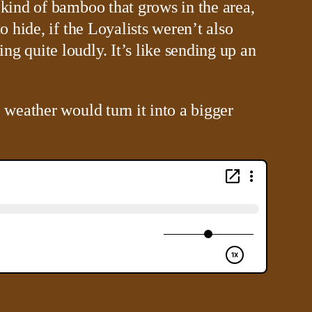
 kind of bamboo that grows in the area,
o hide, if the Loyalists weren’t also
g quite loudly. It’s like sending up an
 weather would turn it into a bigger