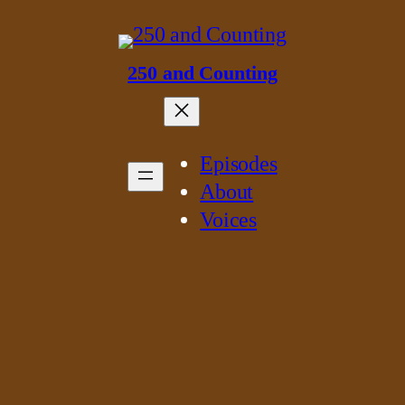
250 and Counting
Episodes
About
Voices