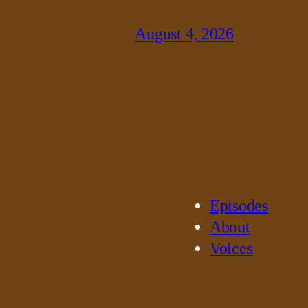
August 4, 2026
Episodes
About
Voices