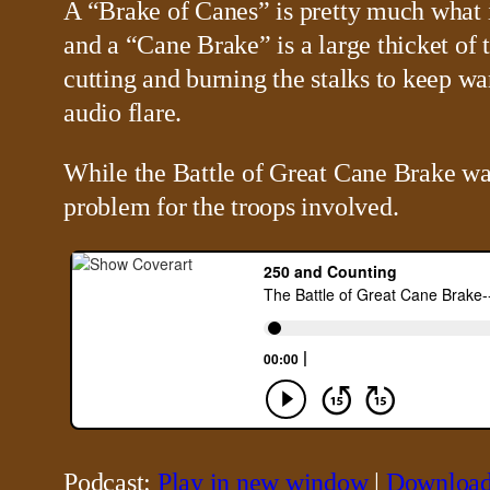
A “Brake of Canes” is pretty much what it
and a “Cane Brake” is a large thicket of t
cutting and burning the stalks to keep wa
audio flare.
While the Battle of Great Cane Brake was 
problem for the troops involved.
Podcast:
Play in new window
|
Downloa