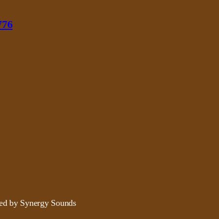
776
ded by Synergy Sounds