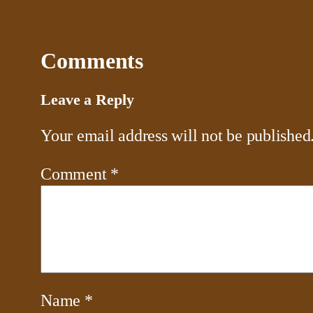
Comments
Leave a Reply
Your email address will not be published
Comment
*
Name
*