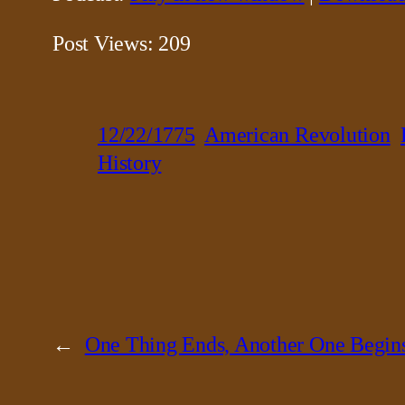
Post Views:
209
12/22/1775
American Revolution
History
←
One Thing Ends, Another One Begin