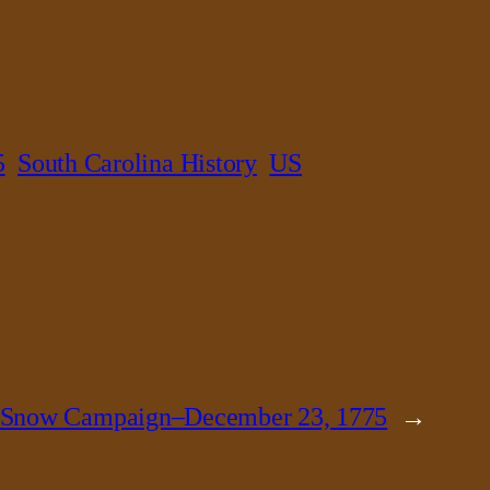
5
South Carolina History
US
 Snow Campaign–December 23, 1775
→