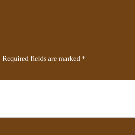
.
Required fields are marked
*