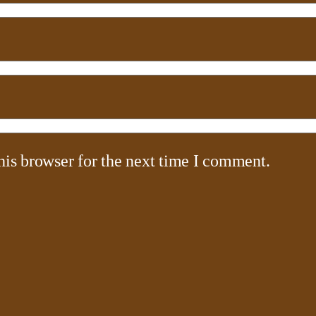
his browser for the next time I comment.