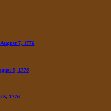
August 7, 1776
gust 6, 1776
 5, 1776