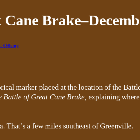
at Cane Brake–Decembe
US History
he Battle of Great Cane Brake
, explaining where
 That’s a few miles southeast of Greenville.