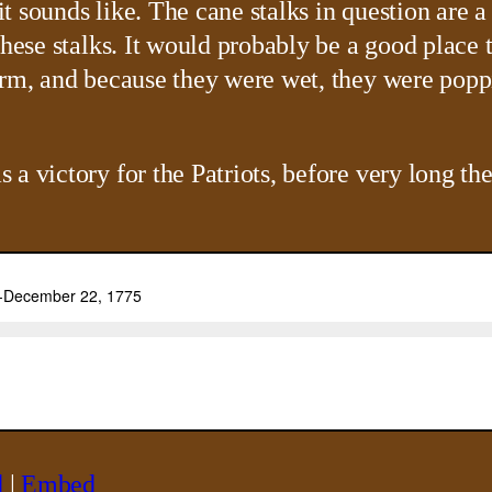
 sounds like. The cane stalks in question are a
hese stalks. It would probably be a good place t
rm, and because they were wet, they were poppin
a victory for the Patriots, before very long the
d
|
Embed