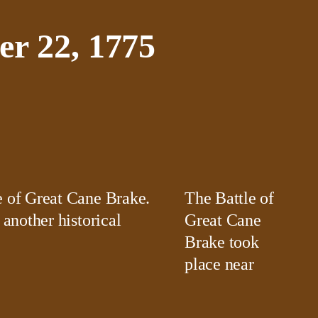
r 22, 1775
The Battle of
 another historical
Great Cane
Brake took
place near