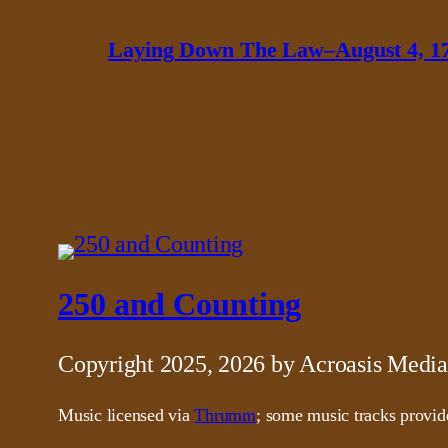
Laying Down The Law–August 4, 1
250 and Counting
Copyright 2025, 2026 by Acroasis Media
Music licensed via
Thrumm
; some music tracks provi