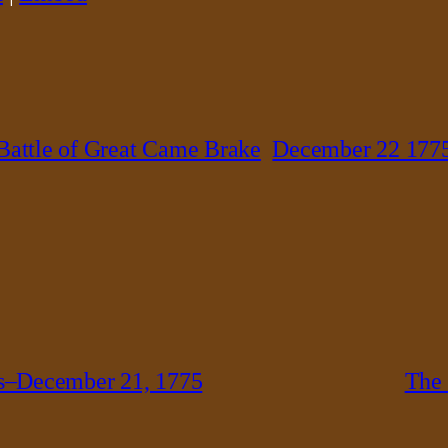
Battle of Great Came Brake
December 22 177
s–December 21, 1775
The