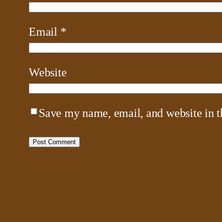
Email
*
Website
Save my name, email, and website in t