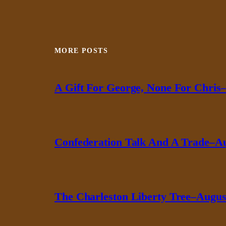
MORE POSTS
A Gift For George, None For Chris–
Confederation Talk And A Trade–Au
The Charleston Liberty Tree–August