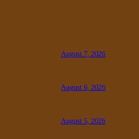
August 7, 2026
August 6, 2026
August 5, 2026