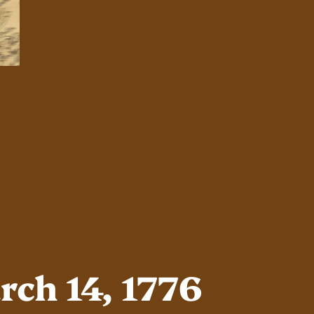
ch 14, 1776