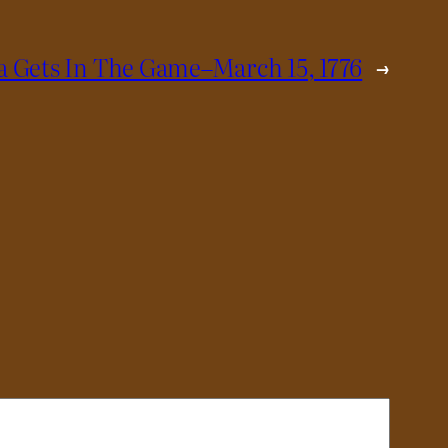
a Gets In The Game–March 15, 1776
→