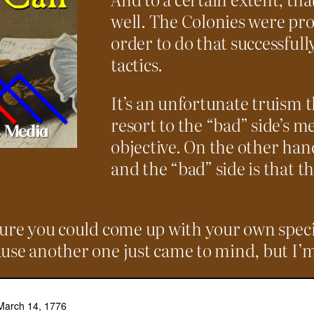
well. The Colonies were pro
order to do that successfully
tactics.
It’s an unfortunate truism t
resort to the “bad” side’s m
objective. On the other han
and the “bad” side is that th
ure you could come up with your own specifi
use another one just came to mind, but I’m 