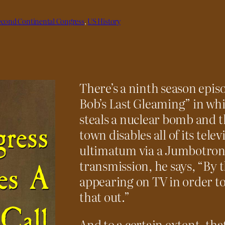
econd Continental Congress
, 
US History
There’s a ninth season epis
Bob’s Last Gleaming” in wh
steals a nuclear bomb and t
town disables all of its tele
ultimatum via a Jumbotron 
transmission, he says, “By t
appearing on TV in order to
that out.”
And to a certain extent, tha