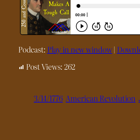
Podcast:
Play in new window
|
Downl
Post Views:
262
3/14/1776
American Revolution