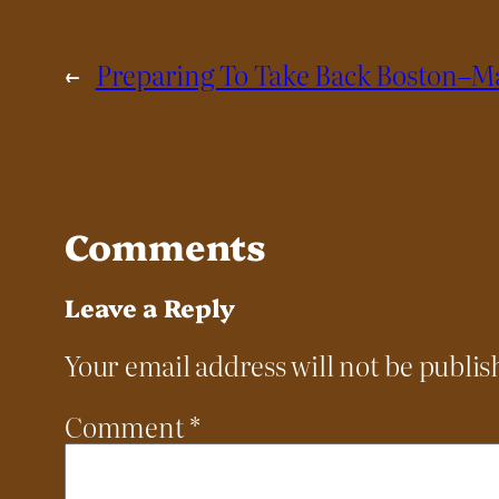
←
Preparing To Take Back Boston–Ma
Comments
Leave a Reply
Your email address will not be publis
Comment
*