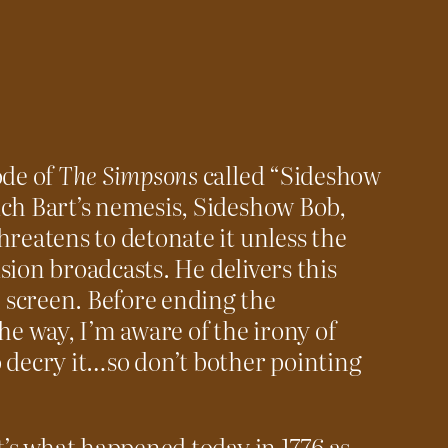
ode of
The Simpsons
called “Sideshow
ich Bart’s nemesis, Sideshow Bob,
hreatens to detonate it unless the
vision broadcasts. He delivers this
screen. Before ending the
he way, I’m aware of the irony of
 decry it…so don’t bother pointing
t’s what happened today in 1776 as