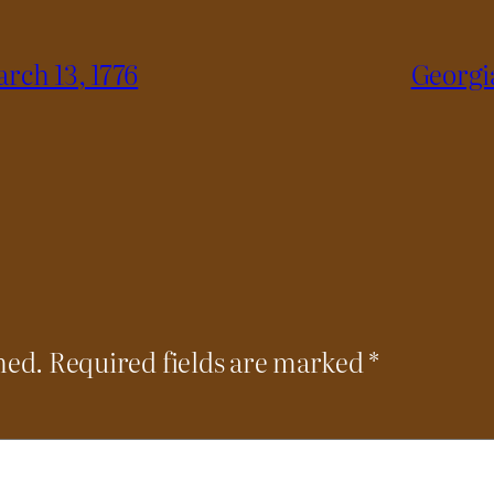
rch 13, 1776
Georgi
hed.
Required fields are marked
*