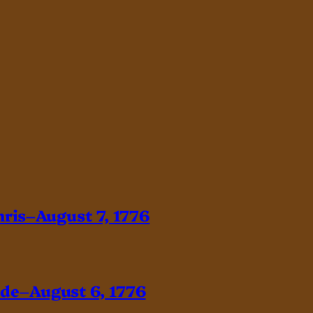
hris–August 7, 1776
ade–August 6, 1776