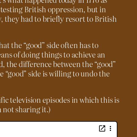
testing British oppression, but in
, they had to briefly resort to British
hat the “good” side often has to
eans of doing things to achieve an
d, the difference between the “good”
e “good” side is willing to undo the
c television episodes in which this is
not sharing it.)