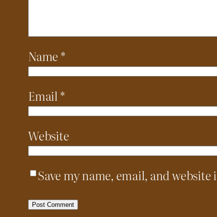
Name
*
Email
*
Website
Save my name, email, and website i