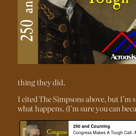
thing they did.
I cited The Simpsons above, but I’m s
what happens. (I’m sure you can beca