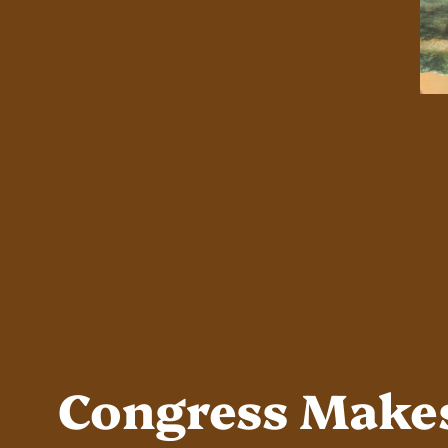
Congress Makes