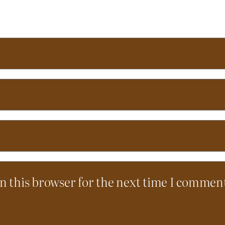
n this browser for the next time I commen