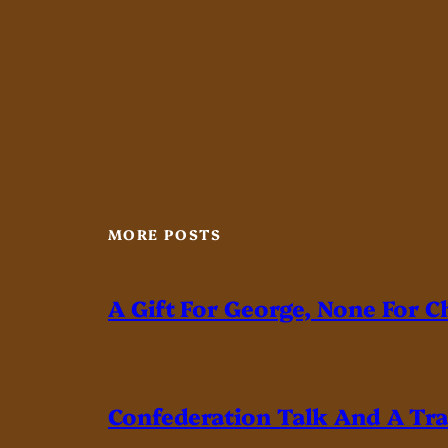
MORE POSTS
A Gift For George, None For C
Confederation Talk And A Tr