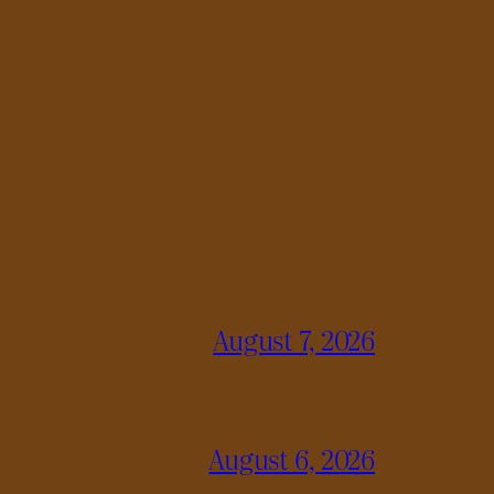
August 7, 2026
August 6, 2026