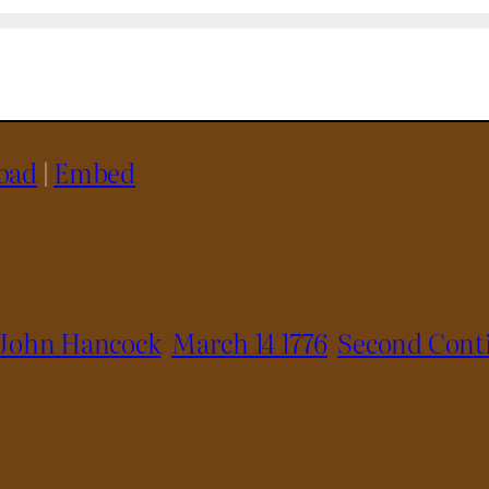
oad
|
Embed
John Hancock
March 14 1776
Second Cont