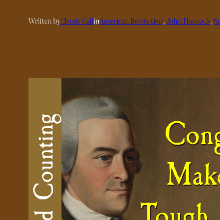
Written by
Claude Call
in
American Revolution
, 
John Hancock
, 
S