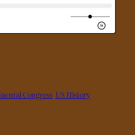
inental Congress
US History