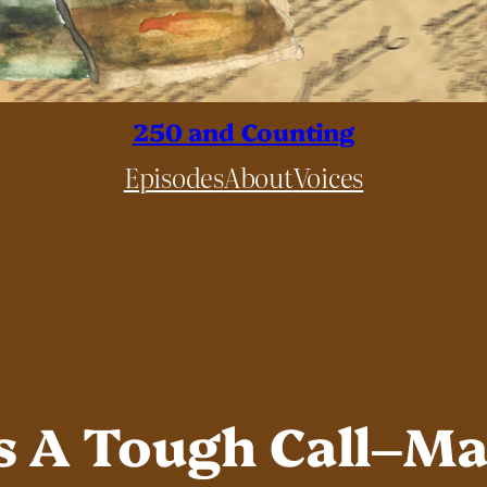
250 and Counting
Episodes
About
Voices
 A Tough Call–Mar